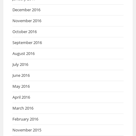
December 2016
November 2016
October 2016
September 2016
August 2016
July 2016
June 2016
May 2016
April 2016
March 2016
February 2016
November 2015