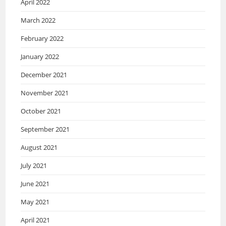
April 2022
March 2022
February 2022
January 2022
December 2021
November 2021
October 2021
September 2021
August 2021
July 2021
June 2021
May 2021
April 2021