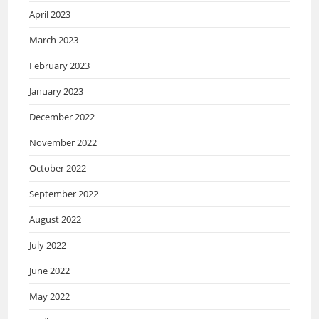
April 2023
March 2023
February 2023
January 2023
December 2022
November 2022
October 2022
September 2022
August 2022
July 2022
June 2022
May 2022