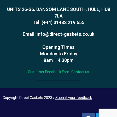
UNITS 26-36. DANSOM LANE SOUTH, HULL, HU8
7LA
Tel:
(+44) 01482 219 655
Email:
info@direct-gaskets.co.uk
Opening Times
Monday to Friday
8am – 4.30pm
Customer Feedback Form
Contact us
Copyright Direct Gaskets 2023 /
Submit your feedback