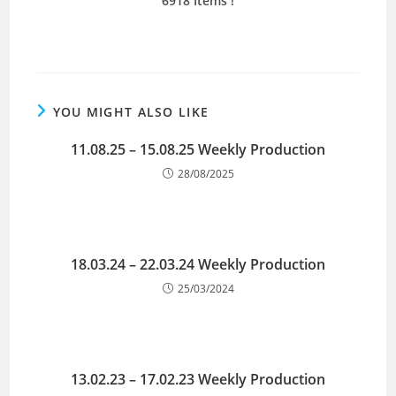
6918 Items !
YOU MIGHT ALSO LIKE
11.08.25 – 15.08.25 Weekly Production
28/08/2025
18.03.24 – 22.03.24 Weekly Production
25/03/2024
13.02.23 – 17.02.23 Weekly Production