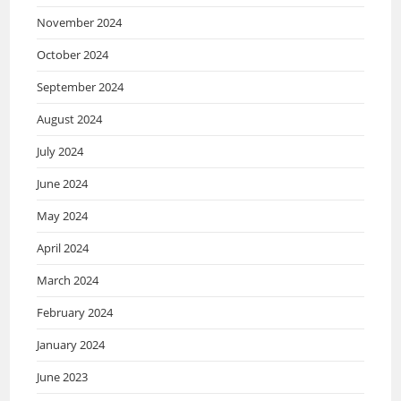
November 2024
October 2024
September 2024
August 2024
July 2024
June 2024
May 2024
April 2024
March 2024
February 2024
January 2024
June 2023