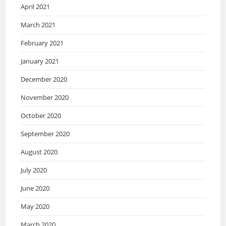
April 2021
March 2021
February 2021
January 2021
December 2020
November 2020
October 2020
September 2020
August 2020
July 2020
June 2020
May 2020
March 2020