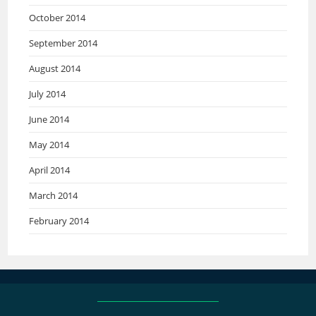
October 2014
September 2014
August 2014
July 2014
June 2014
May 2014
April 2014
March 2014
February 2014