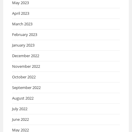
May 2023
April 2023
March 2023
February 2023
January 2023
December 2022
November 2022
October 2022
September 2022
August 2022
July 2022
June 2022
May 2022