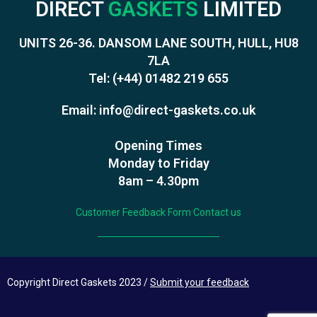
DIRECT
GASKETS
LIMITED
UNITS 26-36. DANSOM LANE SOUTH, HULL, HU8
7LA
Tel:
(+44) 01482 219 655
Email:
info@direct-gaskets.co.uk
Opening Times
Monday to Friday
8am – 4.30pm
Customer Feedback Form
Contact us
Copyright Direct Gaskets 2023 /
Submit your feedback