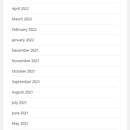
April 2022
March 2022
February 2022
January 2022
December 2021
November 2021
October 2021
September 2021
August 2021
July 2021
June 2021
May 2021