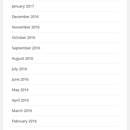
January 2017
December 2016
November 2016
October 2016
September 2016
August 2016
July 2016
June 2016
May 2016
April 2016
March 2016
February 2016