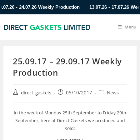
26 - 24.07.26 Weekly Production
13.07.26 - 17.07.26 Weekly 
Menu
25.09.17 – 29.09.17 Weekly
Production
direct_gaskets
05/10/2017
News
In the week of Monday 25th September to Friday 29th
September, here at Direct Gaskets we produced and
sold: