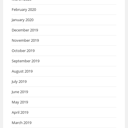
February 2020
January 2020
December 2019
November 2019
October 2019
September 2019
August 2019
July 2019
June 2019
May 2019
April 2019
March 2019