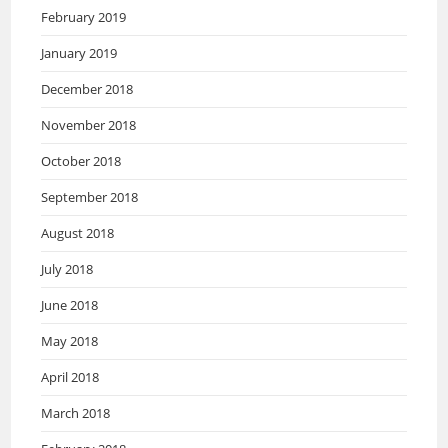
February 2019
January 2019
December 2018
November 2018
October 2018
September 2018
August 2018
July 2018
June 2018
May 2018
April 2018
March 2018