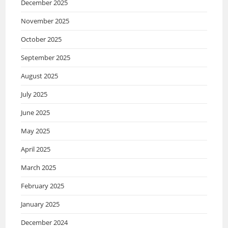
December 2025
November 2025
October 2025
September 2025
August 2025
July 2025
June 2025
May 2025
April 2025
March 2025
February 2025
January 2025
December 2024