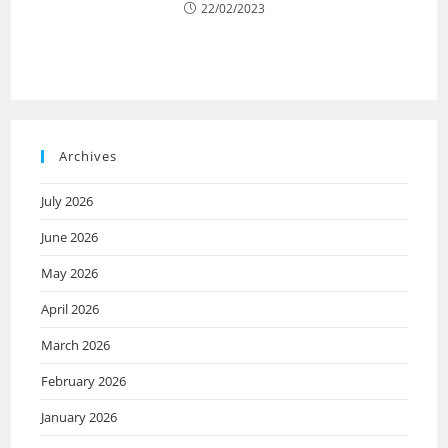
22/02/2023
Archives
July 2026
June 2026
May 2026
April 2026
March 2026
February 2026
January 2026