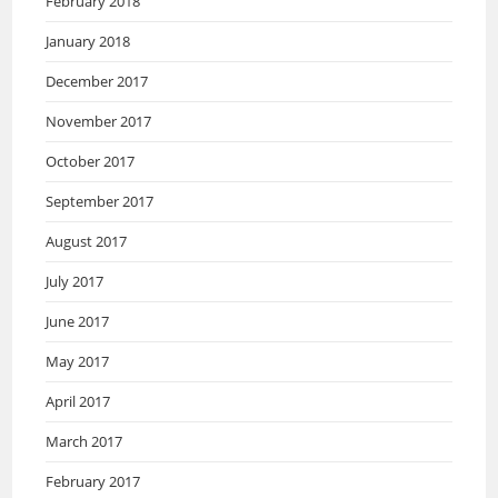
February 2018
January 2018
December 2017
November 2017
October 2017
September 2017
August 2017
July 2017
June 2017
May 2017
April 2017
March 2017
February 2017