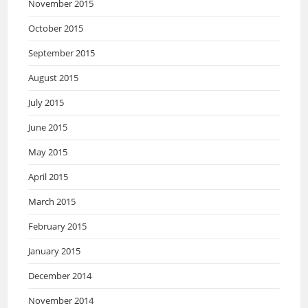
November 2015
October 2015
September 2015
August 2015
July 2015
June 2015
May 2015
April 2015
March 2015
February 2015
January 2015
December 2014
November 2014