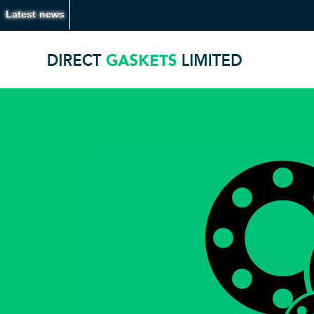
Latest news
20.07.26 -