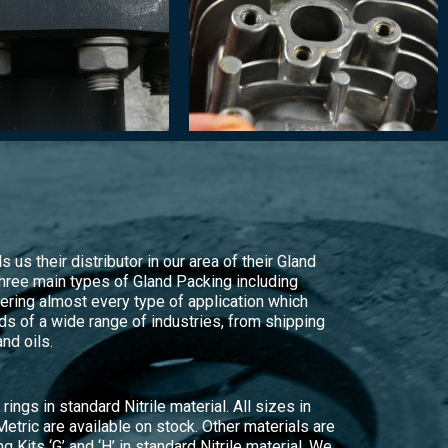
 us their distributor in our area of their Gland
hree main types of Gland Packing including
ering almost every type of application which
s of a wide range of industries, from shipping
nd oils.
rings in standard Nitrile material. All sizes in
Metric are available on stock. Other materials are
ng Kits ‘G’ and ‘H’ in standard Nitrile material. We