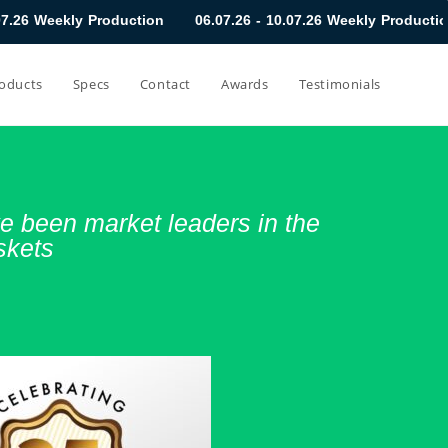
uction
06.07.26 - 10.07.26 Weekly Production
29.06.26 - 0
oducts
Specs
Contact
Awards
Testimonials
 been market leaders in the
skets