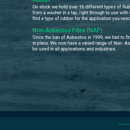
On stock we hold over 16 different types of Rubb
from a washer in a tap, right through to use with
find a type of rubber for the application you need
Non-Asbestos Fibre (NAF)
Since the ban of Asbestos in 1999, we had to fin
in place. We now have a varied range of Non- A
be used in all applications and industries.