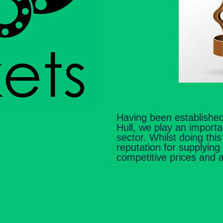
Having been established
Hull, we play an importa
sector. Whilst doing thi
reputation for supplying
competitive prices and 