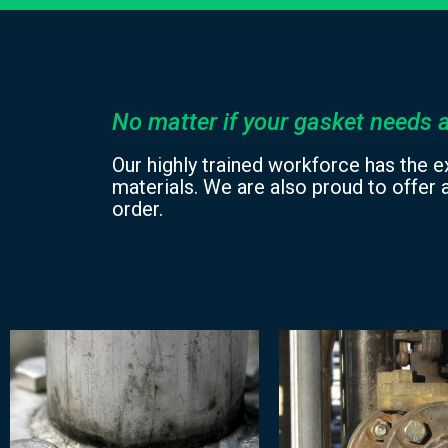
No matter if your gasket needs a
Our highly trained workforce has the e
materials. We are also proud to offer a
order.