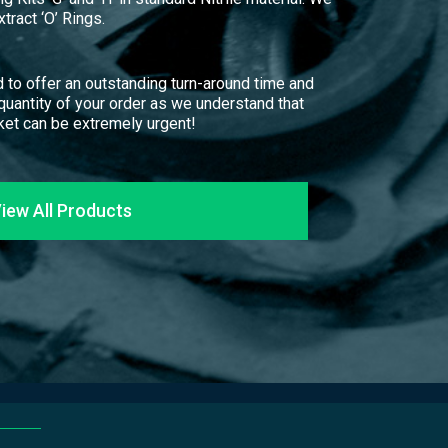
tract ‘O’ Rings.
 to offer an outstanding turn-around time and
 quantity of your order as we understand that
et can be extremely urgent!
iew All Products