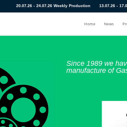
 24.07.26 Weekly Production
13.07.26 - 17.07.26 Weekly Prod
Home
News
Pr
Since 1989 we have
manufacture of Ga