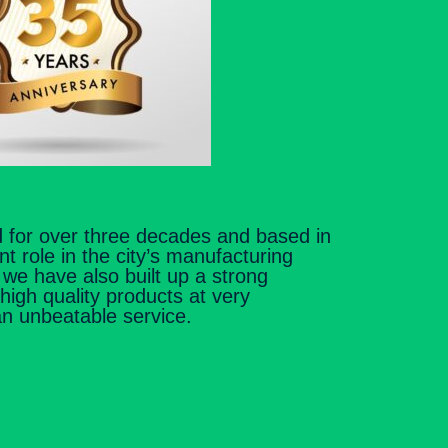
 for over three decades and based in
nt role in the city’s manufacturing
s we have also built up a strong
 high quality products at very
an unbeatable service.