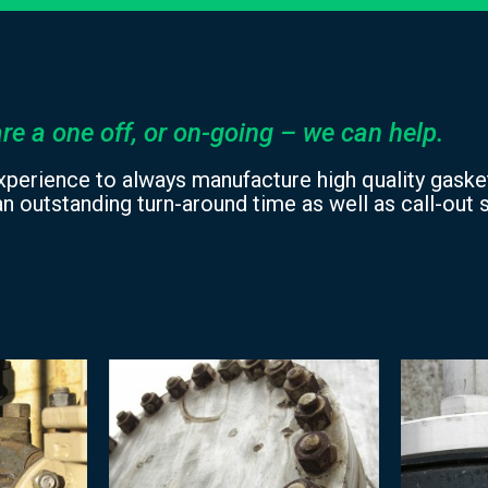
re a one off, or on-going – we can help.
xperience to always manufacture high quality gasket
n outstanding turn-around time as well as call-out s