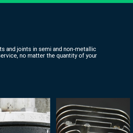
s and joints in semi and non-metallic
ervice, no matter the quantity of your