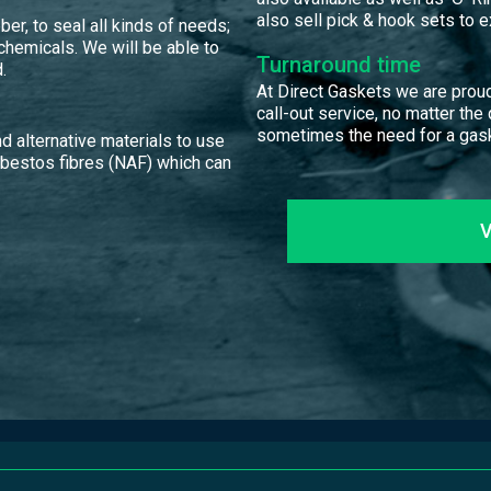
also sell pick & hook sets to ex
er, to seal all kinds of needs;
 chemicals. We will be able to
Turnaround time
.
At Direct Gaskets we are proud
call-out service, no matter the
sometimes the need for a gask
d alternative materials to use
sbestos fibres (NAF) which can
V