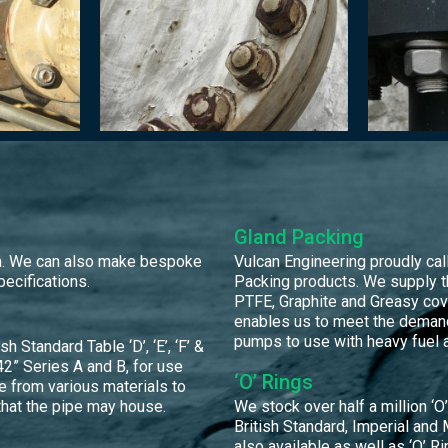
Gland Packing
orm. We can also make bespoke
Vulcan Engineering proudly calls
pecifications.
Packing products. We supply t
PTFE, Graphite and Greasy cov
enables us to meet the demand
pumps to use with heavy fuel a
Standard Table ‘D’, ‘E’, ‘F’ &
2” Series A and B, for use
‘O’ Rings
e from various materials to
that the pipe may house.
We stock over half a million ‘O’ 
British Standard, Imperial and 
also available as well as ‘O’ Ri