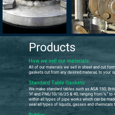
Products
How we sell our materials
All of our materials we sell in sheet and cut f
gaskets cut from any desired material, to your s
Standard Table Gaskets
We make standard tables such as ASA 150, British 
‘H’ and PN6/10/16/25 & 40, ranging from ½” to 4
within all types of pipe works which can be mad
seal all types of liquids, gasses and chemicals 
Rubber