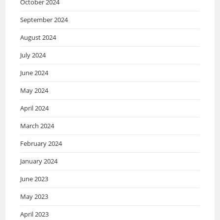
October 2024
September 2024
August 2024
July 2024
June 2024
May 2024
April 2024
March 2024
February 2024
January 2024
June 2023
May 2023
April 2023