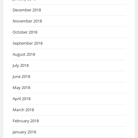
December 2018
November 2018
October 2018
September 2018
August 2018
July 2018
June 2018
May 2018
April 2018
March 2018
February 2018
January 2018