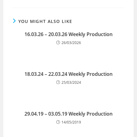
YOU MIGHT ALSO LIKE
16.03.26 – 20.03.26 Weekly Production
26/03/2026
18.03.24 – 22.03.24 Weekly Production
25/03/2024
29.04.19 – 03.05.19 Weekly Production
14/05/2019