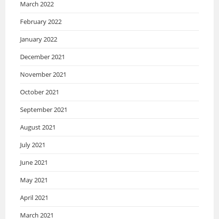
March 2022
February 2022
January 2022
December 2021
November 2021
October 2021
September 2021
August 2021
July 2021
June 2021
May 2021
April 2021
March 2021