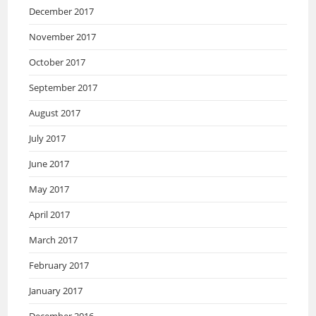
December 2017
November 2017
October 2017
September 2017
August 2017
July 2017
June 2017
May 2017
April 2017
March 2017
February 2017
January 2017