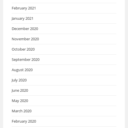
February 2021
January 2021
December 2020
November 2020
October 2020
September 2020
August 2020
July 2020
June 2020
May 2020
March 2020
February 2020