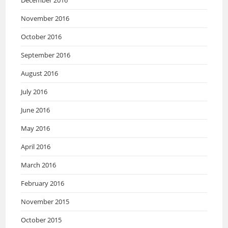
December 2016
November 2016
October 2016
September 2016
August 2016
July 2016
June 2016
May 2016
April 2016
March 2016
February 2016
November 2015
October 2015