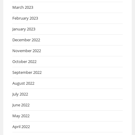
March 2023
February 2023
January 2023
December 2022
November 2022
October 2022
September 2022
August 2022
July 2022
June 2022
May 2022
April 2022