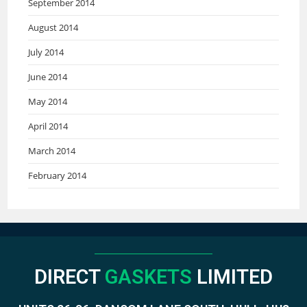
September 2014
August 2014
July 2014
June 2014
May 2014
April 2014
March 2014
February 2014
DIRECT
GASKETS
LIMITED