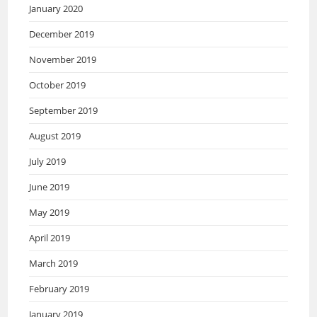
January 2020
December 2019
November 2019
October 2019
September 2019
August 2019
July 2019
June 2019
May 2019
April 2019
March 2019
February 2019
January 2019