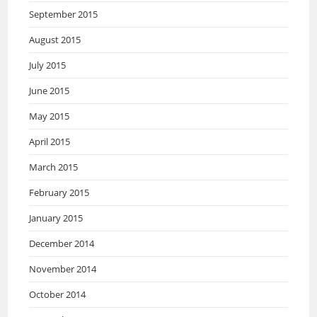
September 2015
August 2015
July 2015
June 2015
May 2015
April 2015
March 2015
February 2015
January 2015
December 2014
November 2014
October 2014