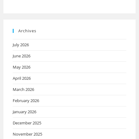
Archives
July 2026
June 2026
May 2026
April 2026
March 2026
February 2026
January 2026
December 2025
November 2025