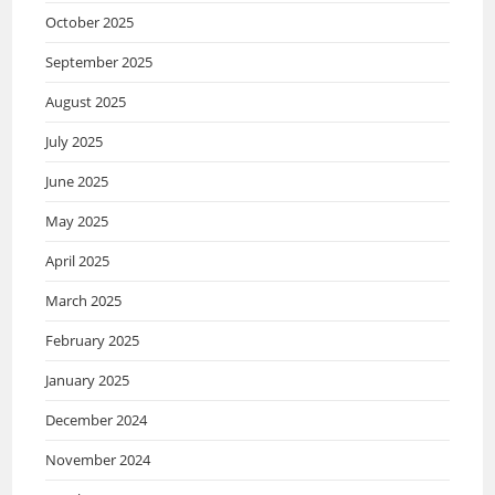
October 2025
September 2025
August 2025
July 2025
June 2025
May 2025
April 2025
March 2025
February 2025
January 2025
December 2024
November 2024