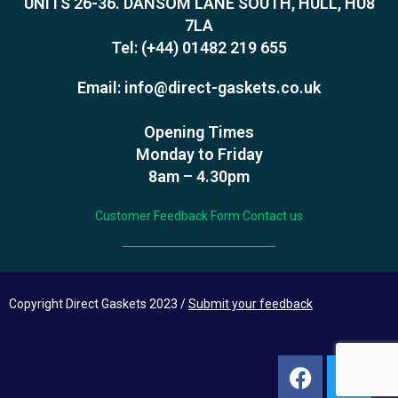
UNITS 26-36. DANSOM LANE SOUTH, HULL, HU8
7LA
Tel:
(+44) 01482 219 655
Email:
info@direct-gaskets.co.uk
Opening Times
Monday to Friday
8am – 4.30pm
Customer Feedback Form
Contact us
Copyright Direct Gaskets 2023 /
Submit your feedback