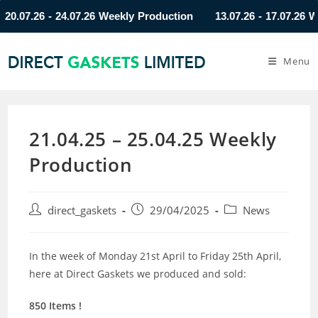
07.26 - 24.07.26 Weekly Production
13.07.26 - 17.07.26 Weekl
Menu
21.04.25 – 25.04.25 Weekly
Production
direct_gaskets
29/04/2025
News
In the week of Monday 21st April to Friday 25th April,
here at Direct Gaskets we produced and sold:
850 Items !