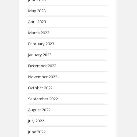
May 2023
April 2023
March 2023
February 2023
January 2023
December 2022
November 2022
October 2022
September 2022
August 2022
July 2022
June 2022