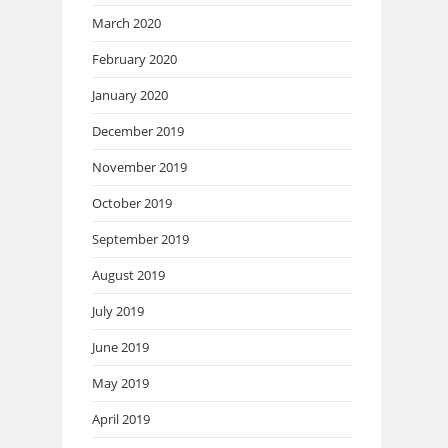
March 2020
February 2020
January 2020
December 2019
November 2019
October 2019
September 2019
August 2019
July 2019
June 2019
May 2019
April 2019