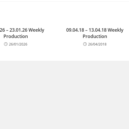
.26 – 23.01.26 Weekly
09.04.18 – 13.04.18 Weekly
Production
Production
26/01/2026
26/04/2018