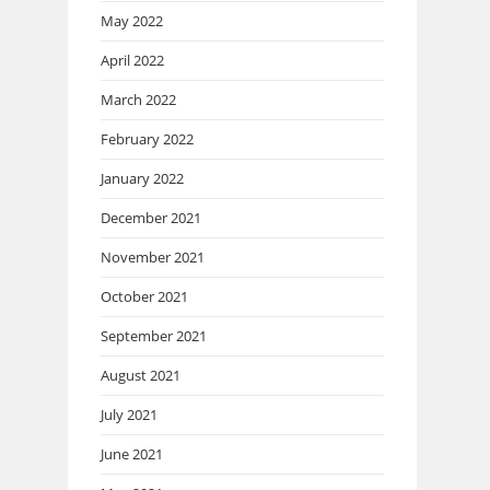
May 2022
April 2022
March 2022
February 2022
January 2022
December 2021
November 2021
October 2021
September 2021
August 2021
July 2021
June 2021