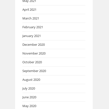
May 2021
April 2021
March 2021
February 2021
January 2021
December 2020
November 2020
October 2020
September 2020
August 2020
July 2020
June 2020
May 2020