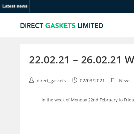
Latest news
22.02.21 – 26.02.21 
direct_gaskets
02/03/2021
News
In the week of Monday 22nd February to Frida