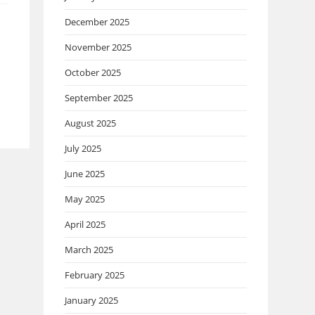
December 2025
November 2025
October 2025
September 2025
August 2025
July 2025
June 2025
May 2025
April 2025
March 2025
February 2025
January 2025