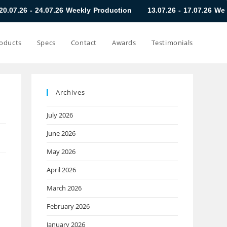
07.26 Weekly Production
13.07.26 - 17.07.26 Weekly Productio
oducts
Specs
Contact
Awards
Testimonials
Archives
July 2026
June 2026
May 2026
April 2026
March 2026
February 2026
January 2026