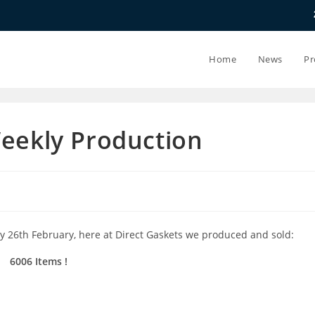
20.07.26 - 24.
Home
News
Pr
Weekly Production
y 26th February, here at Direct Gaskets we produced and sold:
6006 Items !