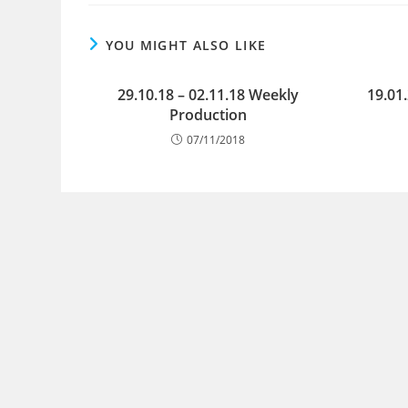
YOU MIGHT ALSO LIKE
29.10.18 – 02.11.18 Weekly
19.01
Production
07/11/2018