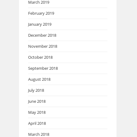
March 2019
February 2019
January 2019
December 2018
November 2018
October 2018
September 2018
August 2018
July 2018
June 2018
May 2018
April 2018
March 2018