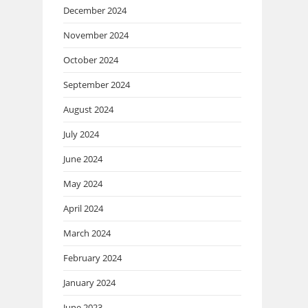
December 2024
November 2024
October 2024
September 2024
August 2024
July 2024
June 2024
May 2024
April 2024
March 2024
February 2024
January 2024
June 2023