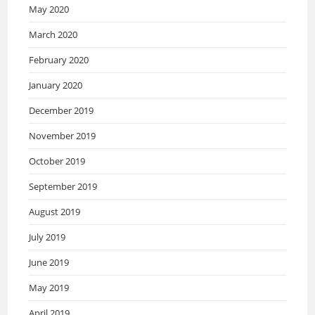
May 2020
March 2020
February 2020
January 2020
December 2019
November 2019
October 2019
September 2019
August 2019
July 2019
June 2019
May 2019
April 2019