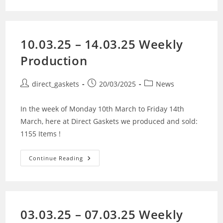
10.03.25 – 14.03.25 Weekly
Production
direct_gaskets
20/03/2025
News
In the week of Monday 10th March to Friday 14th
March, here at Direct Gaskets we produced and sold:
1155 Items !
Continue Reading
03.03.25 – 07.03.25 Weekly