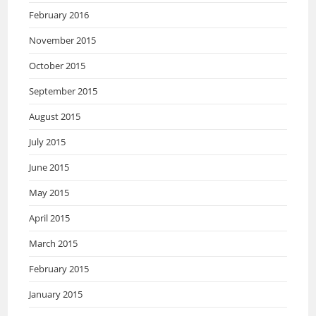
February 2016
November 2015
October 2015
September 2015
August 2015
July 2015
June 2015
May 2015
April 2015
March 2015
February 2015
January 2015