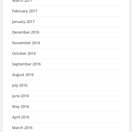
March 2017
February 2017
January 2017
December 2016
November 2016
October 2016
September 2016
August 2016
July 2016
June 2016
May 2016
April 2016
March 2016