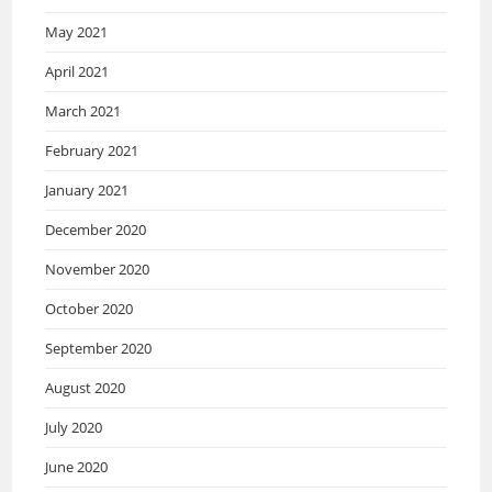
May 2021
April 2021
March 2021
February 2021
January 2021
December 2020
November 2020
October 2020
September 2020
August 2020
July 2020
June 2020