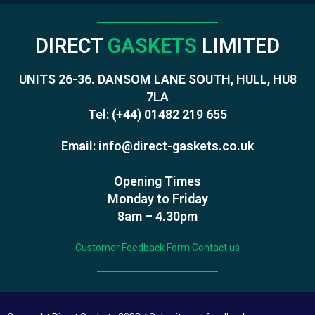
DIRECT
GASKETS
LIMITED
UNITS 26-36. DANSOM LANE SOUTH, HULL, HU8
7LA
Tel:
(+44) 01482 219 655
Email:
info@direct-gaskets.co.uk
Opening Times
Monday to Friday
8am – 4.30pm
Customer Feedback Form
Contact us