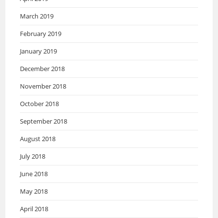
March 2019
February 2019
January 2019
December 2018
November 2018
October 2018
September 2018
August 2018
July 2018
June 2018
May 2018
April 2018