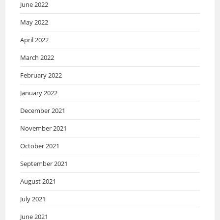
June 2022
May 2022
April 2022
March 2022
February 2022
January 2022
December 2021
November 2021
October 2021
September 2021
August 2021
July 2021
June 2021