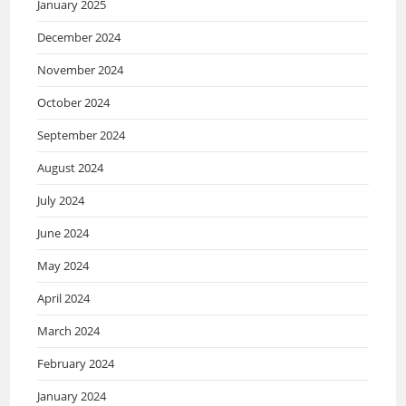
January 2025
December 2024
November 2024
October 2024
September 2024
August 2024
July 2024
June 2024
May 2024
April 2024
March 2024
February 2024
January 2024