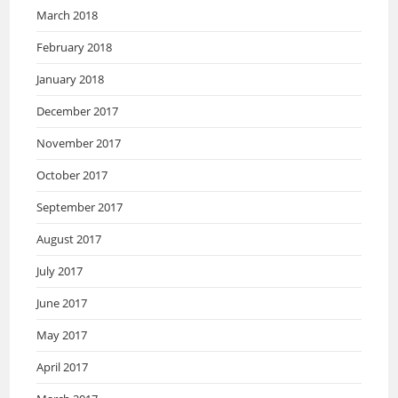
March 2018
February 2018
January 2018
December 2017
November 2017
October 2017
September 2017
August 2017
July 2017
June 2017
May 2017
April 2017