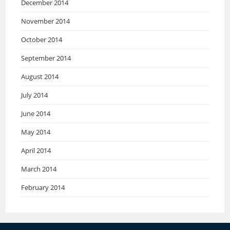
December 2014
November 2014
October 2014
September 2014
August 2014
July 2014
June 2014
May 2014
April 2014
March 2014
February 2014