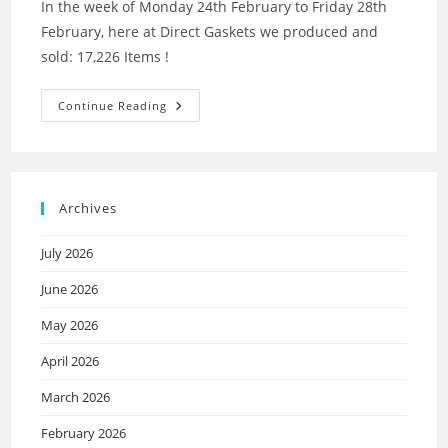
In the week of Monday 24th February to Friday 28th
February, here at Direct Gaskets we produced and
sold: 17,226 Items !
Continue Reading
Archives
July 2026
June 2026
May 2026
April 2026
March 2026
February 2026