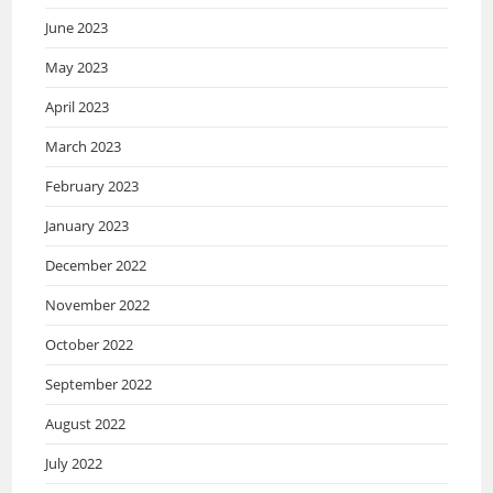
June 2023
May 2023
April 2023
March 2023
February 2023
January 2023
December 2022
November 2022
October 2022
September 2022
August 2022
July 2022