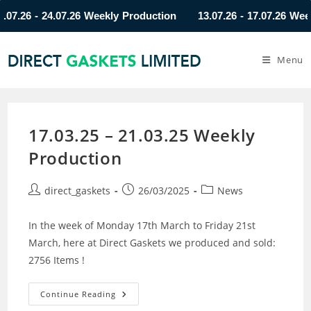
26 - 24.07.26 Weekly Production
13.07.26 - 17.07.26 Weekly 
Menu
17.03.25 – 21.03.25 Weekly
Production
direct_gaskets
26/03/2025
News
In the week of Monday 17th March to Friday 21st
March, here at Direct Gaskets we produced and sold:
2756 Items !
Continue Reading