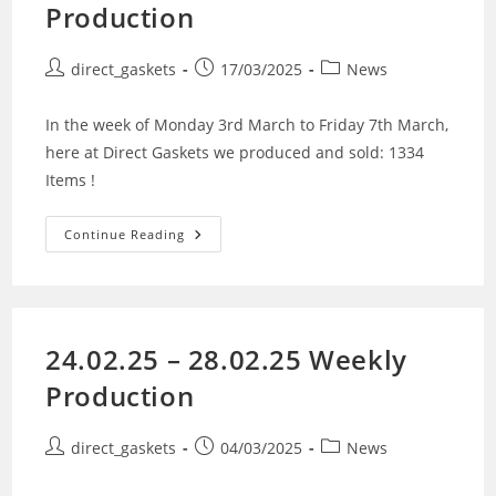
Production
direct_gaskets
17/03/2025
News
In the week of Monday 3rd March to Friday 7th March,
here at Direct Gaskets we produced and sold: 1334
Items !
Continue Reading
24.02.25 – 28.02.25 Weekly
Production
direct_gaskets
04/03/2025
News