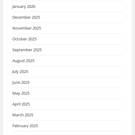
January 2026
December 2025
November 2025
October 2025
September 2025
August 2025
July 2025
June 2025
May 2025
April 2025
March 2025
February 2025