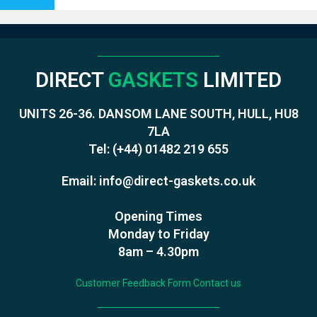
DIRECT
GASKETS
LIMITED
UNITS 26-36. DANSOM LANE SOUTH, HULL, HU8
7LA
Tel:
(+44) 01482 219 655
Email:
info@direct-gaskets.co.uk
Opening Times
Monday to Friday
8am – 4.30pm
Customer Feedback Form
Contact us