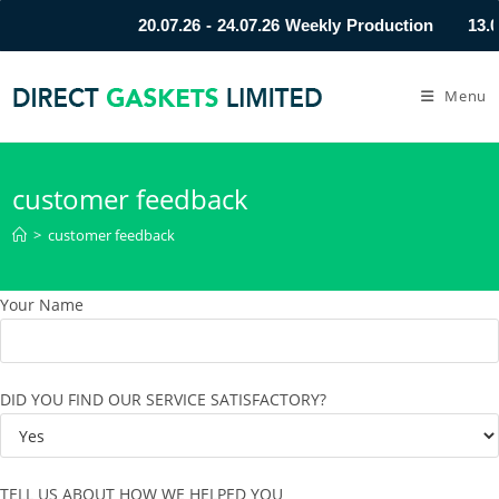
20.07.26 - 24.07.26 Weekly Production
13.0
Menu
customer feedback
>
customer feedback
Your Name
DID YOU FIND OUR SERVICE SATISFACTORY?
TELL US ABOUT HOW WE HELPED YOU