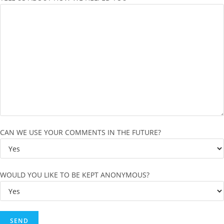
CAN WE USE YOUR COMMENTS IN THE FUTURE?
WOULD YOU LIKE TO BE KEPT ANONYMOUS?