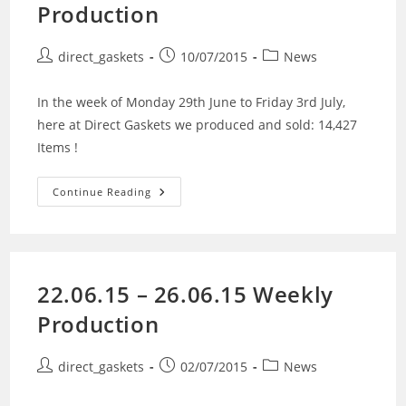
Production
direct_gaskets
10/07/2015
News
In the week of Monday 29th June to Friday 3rd July,
here at Direct Gaskets we produced and sold: 14,427
Items !
Continue Reading
22.06.15 – 26.06.15 Weekly
Production
direct_gaskets
02/07/2015
News