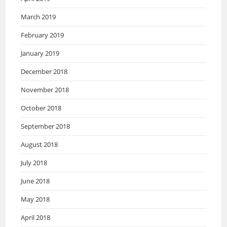
March 2019
February 2019
January 2019
December 2018
November 2018
October 2018
September 2018
August 2018
July 2018
June 2018
May 2018
April 2018