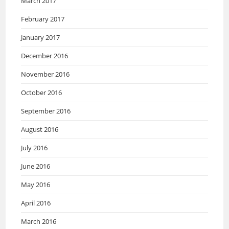
March 2017
February 2017
January 2017
December 2016
November 2016
October 2016
September 2016
August 2016
July 2016
June 2016
May 2016
April 2016
March 2016