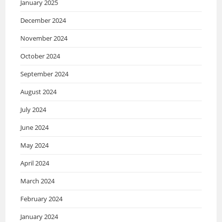
January 2025
December 2024
November 2024
October 2024
September 2024
August 2024
July 2024
June 2024
May 2024
April 2024
March 2024
February 2024
January 2024