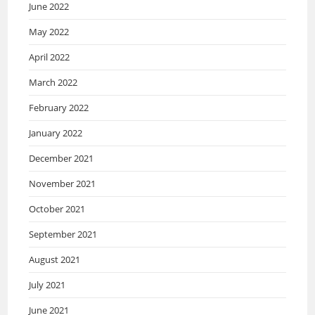
June 2022
May 2022
April 2022
March 2022
February 2022
January 2022
December 2021
November 2021
October 2021
September 2021
August 2021
July 2021
June 2021