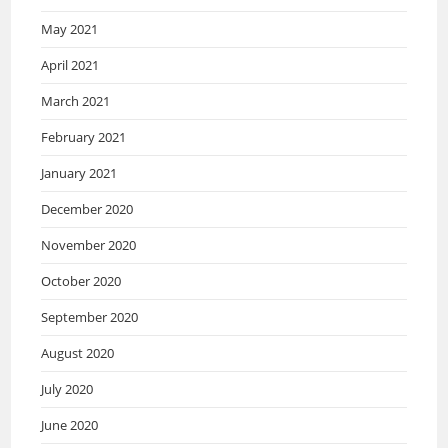
May 2021
April 2021
March 2021
February 2021
January 2021
December 2020
November 2020
October 2020
September 2020
August 2020
July 2020
June 2020