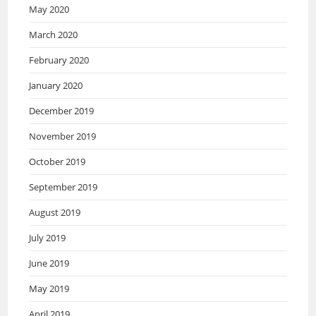
May 2020
March 2020
February 2020
January 2020
December 2019
November 2019
October 2019
September 2019
August 2019
July 2019
June 2019
May 2019
April 2019