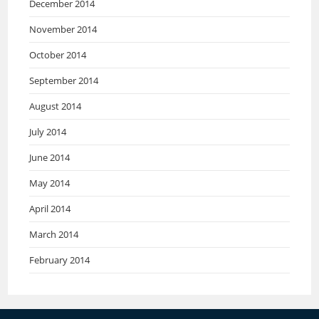
December 2014
November 2014
October 2014
September 2014
August 2014
July 2014
June 2014
May 2014
April 2014
March 2014
February 2014