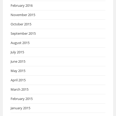
February 2016
November 2015
October 2015
September 2015
August 2015
July 2015
June 2015
May 2015
April 2015
March 2015
February 2015
January 2015