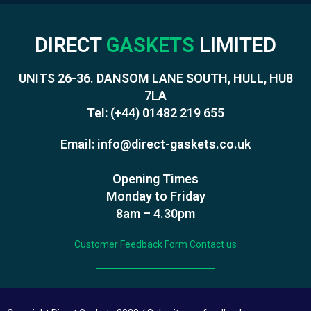
DIRECT
GASKETS
LIMITED
UNITS 26-36. DANSOM LANE SOUTH, HULL, HU8
7LA
Tel:
(+44) 01482 219 655
Email:
info@direct-gaskets.co.uk
Opening Times
Monday to Friday
8am – 4.30pm
Customer Feedback Form
Contact us