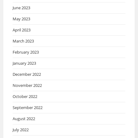
June 2023
May 2023
April 2023
March 2023
February 2023
January 2023
December 2022
November 2022
October 2022
September 2022
August 2022
July 2022