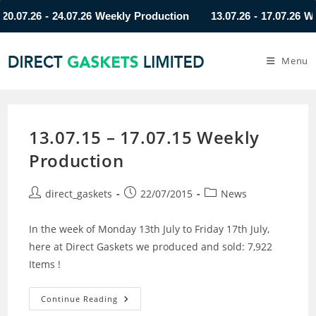
7.26 - 24.07.26 Weekly Production
13.07.26 - 17.07.26 Weekl
Menu
13.07.15 – 17.07.15 Weekly
Production
direct_gaskets
22/07/2015
News
In the week of Monday 13th July to Friday 17th July,
here at Direct Gaskets we produced and sold: 7,922
Items !
Continue Reading