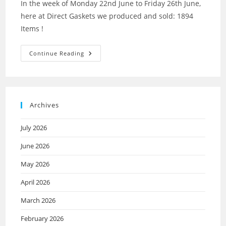
In the week of Monday 22nd June to Friday 26th June,
here at Direct Gaskets we produced and sold: 1894
Items !
Continue Reading
Archives
July 2026
June 2026
May 2026
April 2026
March 2026
February 2026