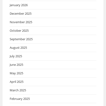
January 2026
December 2025
November 2025
October 2025
September 2025
August 2025
July 2025
June 2025
May 2025
April 2025
March 2025
February 2025