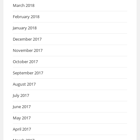
March 2018
February 2018
January 2018
December 2017
November 2017
October 2017
September 2017
August 2017
July 2017
June 2017
May 2017
April 2017