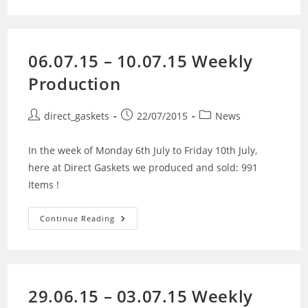
06.07.15 – 10.07.15 Weekly
Production
direct_gaskets
22/07/2015
News
In the week of Monday 6th July to Friday 10th July,
here at Direct Gaskets we produced and sold: 991
Items !
Continue Reading
29.06.15 – 03.07.15 Weekly