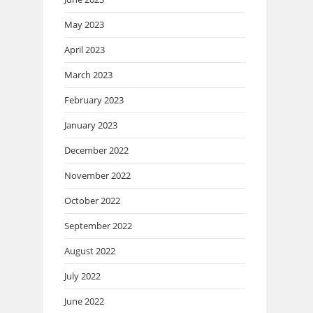
May 2023
April 2023
March 2023
February 2023
January 2023
December 2022
November 2022
October 2022
September 2022
August 2022
July 2022
June 2022