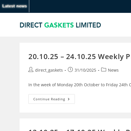
Latest news
20.10.25 – 24.10.25 Weekly 
direct_gaskets
31/10/2025
News
In the week of Monday 20th October to Friday 24th O
Continue Reading