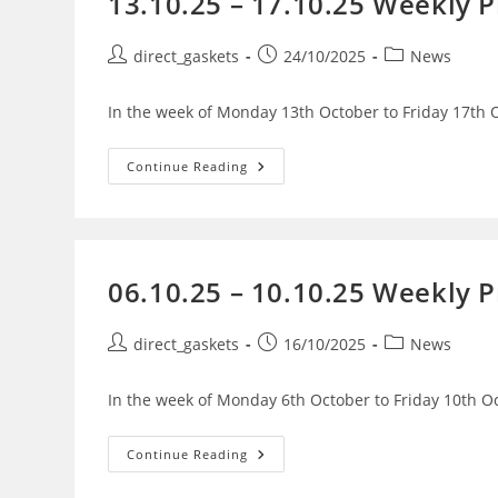
13.10.25 – 17.10.25 Weekly 
direct_gaskets
24/10/2025
News
In the week of Monday 13th October to Friday 17th O
Continue Reading
06.10.25 – 10.10.25 Weekly 
direct_gaskets
16/10/2025
News
In the week of Monday 6th October to Friday 10th Oc
Continue Reading