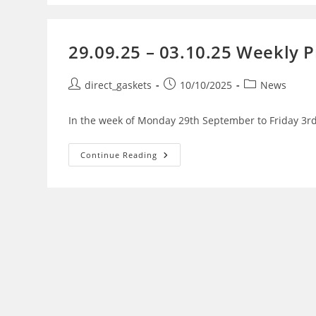
29.09.25 – 03.10.25 Weekly 
direct_gaskets
10/10/2025
News
In the week of Monday 29th September to Friday 3rd
Continue Reading