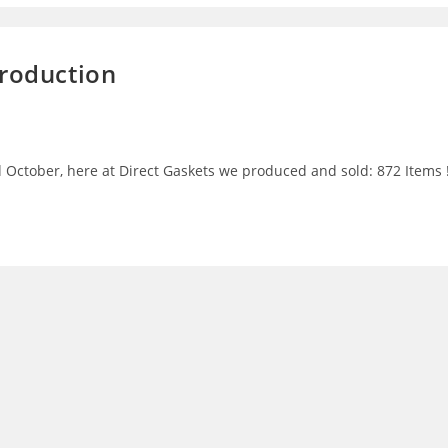
Production
 October, here at Direct Gaskets we produced and sold: 872 Items 