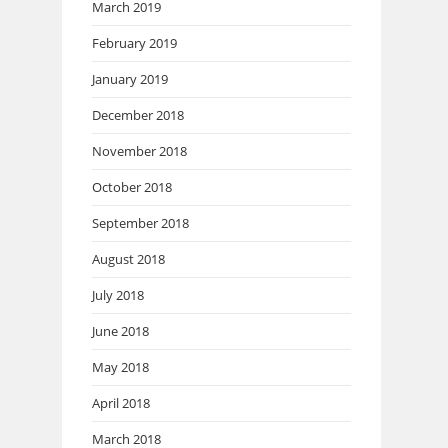
March 2019
February 2019
January 2019
December 2018
November 2018
October 2018
September 2018
August 2018
July 2018
June 2018
May 2018
April 2018
March 2018