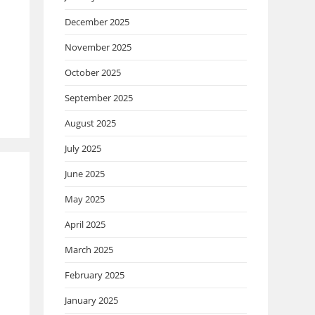
December 2025
November 2025
October 2025
September 2025
August 2025
July 2025
June 2025
May 2025
April 2025
March 2025
February 2025
January 2025