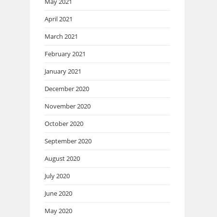
May 2021
April 2021
March 2021
February 2021
January 2021
December 2020
November 2020
October 2020
September 2020
August 2020
July 2020
June 2020
May 2020