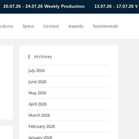
24.07.26 Weekly Production
13.07.26 - 17.07.26 Weekly Produc
oducts
Specs
Contact
Awards
Testimonials
Archives
July 2026
June 2026
May 2026
April 2026
March 2026
February 2026
January 2026