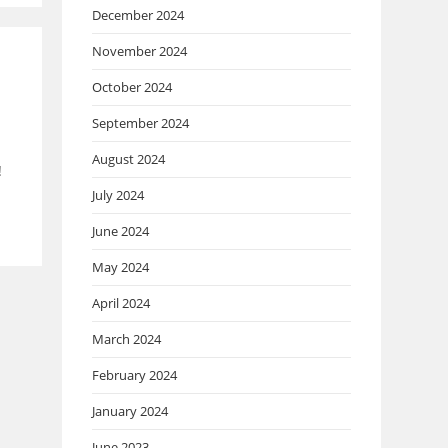
December 2024
November 2024
October 2024
September 2024
August 2024
!
July 2024
June 2024
May 2024
April 2024
March 2024
February 2024
January 2024
June 2023