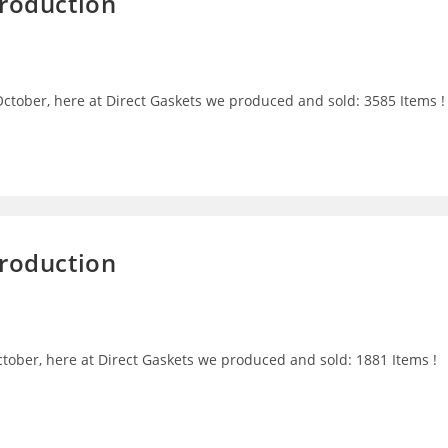
Production
ctober, here at Direct Gaskets we produced and sold: 3585 Items !
Production
tober, here at Direct Gaskets we produced and sold: 1881 Items !