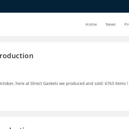
20.07.26 - 
Home
News
Pr
Production
ctober, here at Direct Gaskets we produced and sold: 6763 Items !