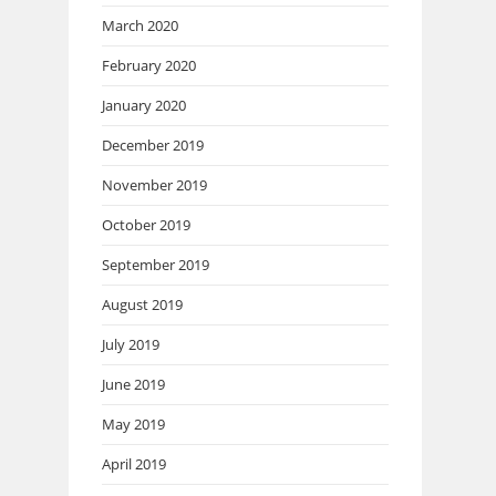
March 2020
February 2020
January 2020
December 2019
November 2019
October 2019
September 2019
August 2019
July 2019
June 2019
May 2019
April 2019