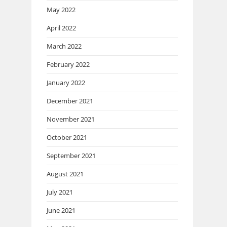
May 2022
April 2022
March 2022
February 2022
January 2022
December 2021
November 2021
October 2021
September 2021
August 2021
July 2021
June 2021