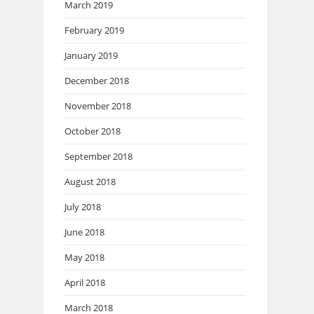
March 2019
February 2019
January 2019
December 2018
November 2018
October 2018
September 2018
August 2018
July 2018
June 2018
May 2018
April 2018
March 2018