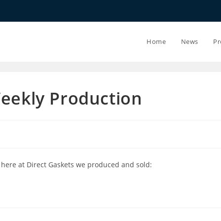
20.07.26 - 2
Home
News
Pr
Weekly Production
 here at Direct Gaskets we produced and sold: