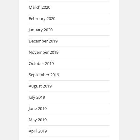
March 2020
February 2020
January 2020
December 2019
November 2019
October 2019
September 2019
August 2019
July 2019
June 2019
May 2019
April 2019