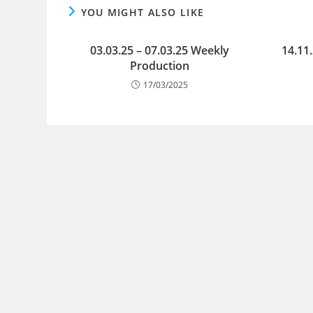
YOU MIGHT ALSO LIKE
03.03.25 – 07.03.25 Weekly
14.11
Production
17/03/2025