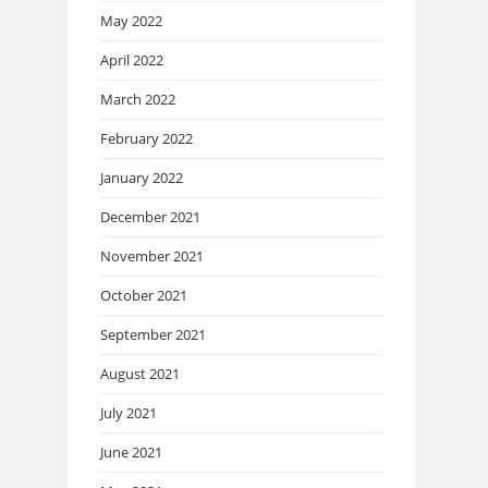
May 2022
April 2022
March 2022
February 2022
January 2022
December 2021
November 2021
October 2021
September 2021
August 2021
July 2021
June 2021