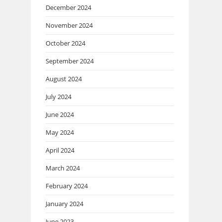
December 2024
November 2024
October 2024
September 2024
August 2024
July 2024
June 2024
May 2024
April 2024
March 2024
February 2024
January 2024
June 2023