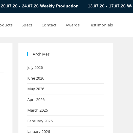
4.07.26 Weekly Production
13.07.26 - 17.07.26 Weekly Product
oducts
Specs
Contact
Awards
Testimonials
Archives
July 2026
June 2026
May 2026
April 2026
March 2026
February 2026
January 2026