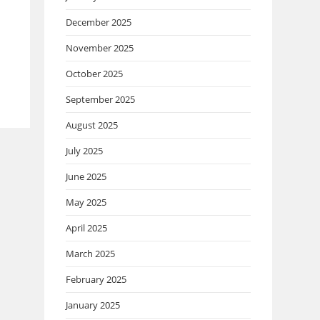
December 2025
November 2025
October 2025
September 2025
August 2025
July 2025
June 2025
May 2025
April 2025
March 2025
February 2025
January 2025