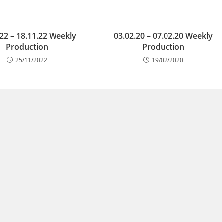
.22 – 18.11.22 Weekly
03.02.20 – 07.02.20 Weekly
Production
Production
25/11/2022
19/02/2020