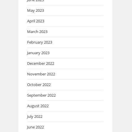
May 2023
April 2023
March 2023
February 2023
January 2023
December 2022
November 2022
October 2022
September 2022
August 2022
July 2022
June 2022