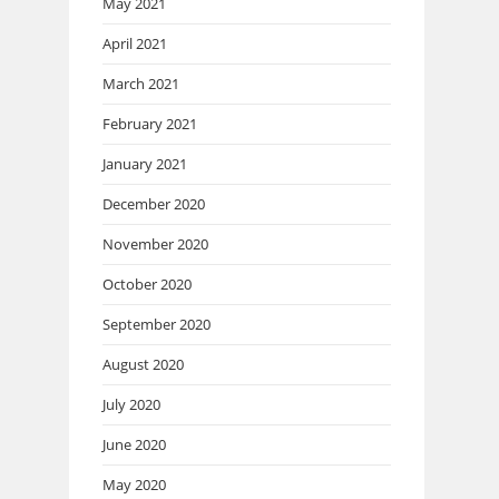
May 2021
April 2021
March 2021
February 2021
January 2021
December 2020
November 2020
October 2020
September 2020
August 2020
July 2020
June 2020
May 2020