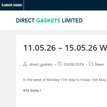
Latest news
11.05.26 – 15.05.26 
direct_gaskets
03/06/2026
News
In the week of Monday 11th May to Friday 15th May,
974 Items !