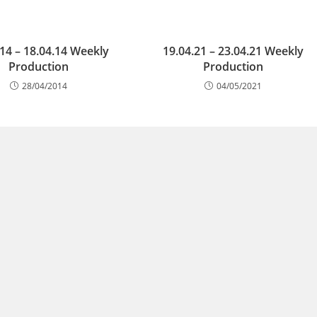
.14 – 18.04.14 Weekly
19.04.21 – 23.04.21 Weekly
Production
Production
28/04/2014
04/05/2021