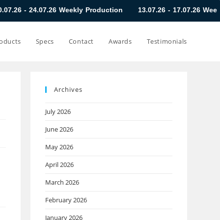
.26 Weekly Production
13.07.26 - 17.07.26 Weekly Production
oducts
Specs
Contact
Awards
Testimonials
Archives
July 2026
June 2026
May 2026
April 2026
March 2026
February 2026
January 2026