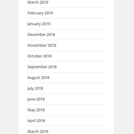
March 2019
February 2019
January 2019
December 2018
November 2018
October 2018
September 2018
August 2018
July 2018
June 2018
May 2018
April 2018
March 2018