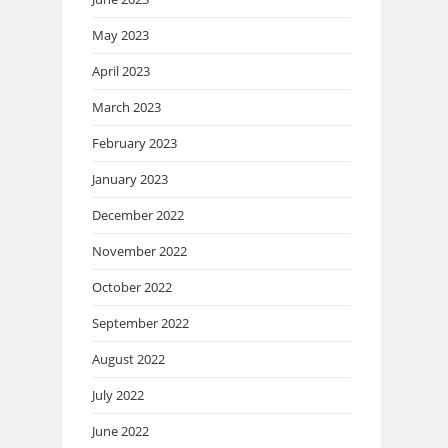
May 2023
April 2023
March 2023
February 2023
January 2023
December 2022
November 2022
October 2022
September 2022
August 2022
July 2022
June 2022