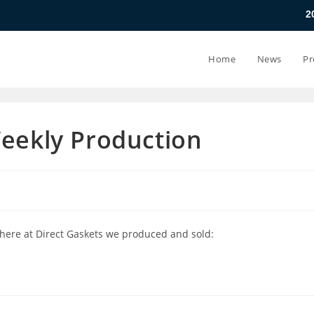
20.07.26 - 24.07
Home
News
Pr
Weekly Production
 here at Direct Gaskets we produced and sold: