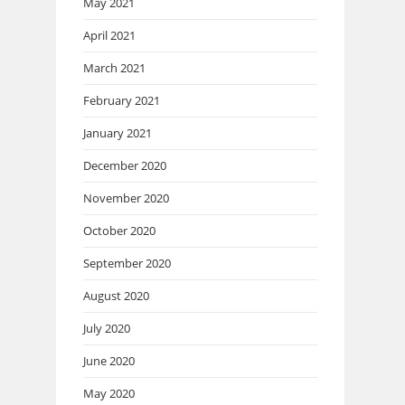
May 2021
April 2021
March 2021
February 2021
January 2021
December 2020
November 2020
October 2020
September 2020
August 2020
July 2020
June 2020
May 2020