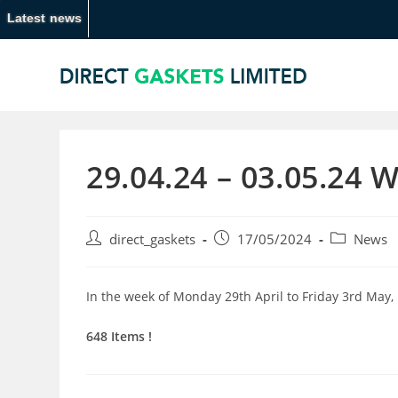
Latest news
29.04.24 – 03.05.24 
direct_gaskets
17/05/2024
News
In the week of Monday 29th April to Friday 3rd May,
648 Items !