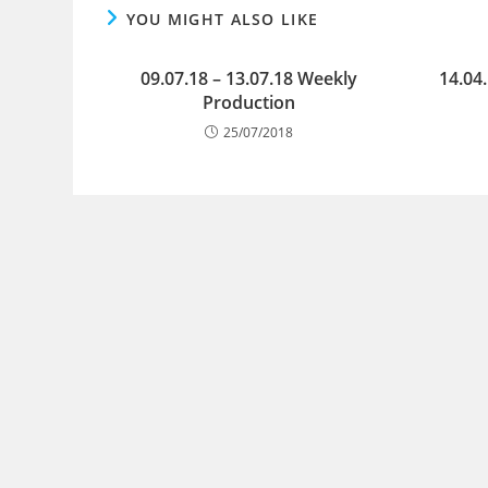
YOU MIGHT ALSO LIKE
09.07.18 – 13.07.18 Weekly
14.04
Production
25/07/2018