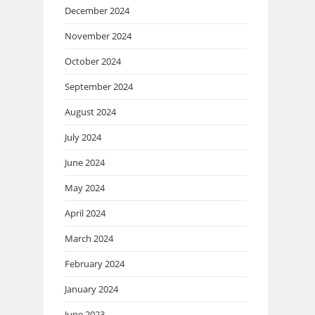
December 2024
November 2024
October 2024
September 2024
August 2024
July 2024
June 2024
May 2024
April 2024
March 2024
February 2024
January 2024
June 2023