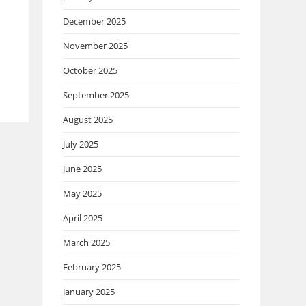
December 2025
November 2025
October 2025
September 2025
August 2025
July 2025
June 2025
May 2025
April 2025
March 2025
February 2025
January 2025