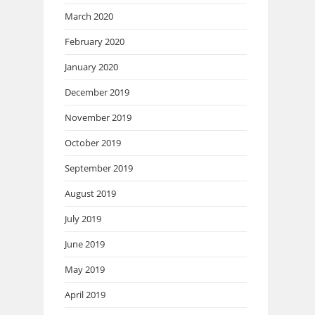
March 2020
February 2020
January 2020
December 2019
November 2019
October 2019
September 2019
August 2019
July 2019
June 2019
May 2019
April 2019