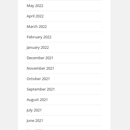
May 2022
April 2022
March 2022
February 2022
January 2022
December 2021
November 2021
October 2021
September 2021
August 2021
July 2021
June 2021