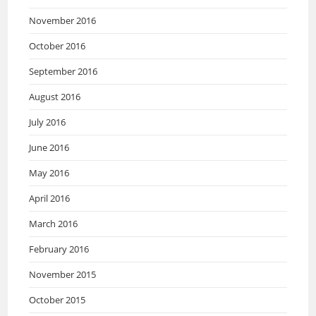
November 2016
October 2016
September 2016
August 2016
July 2016
June 2016
May 2016
April 2016
March 2016
February 2016
November 2015
October 2015