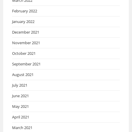
March 2022
February 2022
January 2022
December 2021
November 2021
October 2021
September 2021
August 2021
July 2021
June 2021
May 2021
April 2021
March 2021