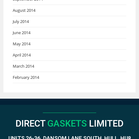
August 2014
July 2014
June 2014
May 2014
April 2014
March 2014
February 2014
DIRECT
GASKETS
LIMITED
UNITS 26-36. DANSOM LANE SOUTH, HULL, HU8