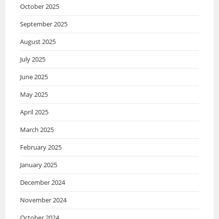
October 2025
September 2025
August 2025
July 2025
June 2025
May 2025
April 2025
March 2025
February 2025
January 2025
December 2024
November 2024
October 2024