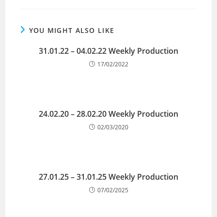
YOU MIGHT ALSO LIKE
31.01.22 – 04.02.22 Weekly Production
17/02/2022
24.02.20 – 28.02.20 Weekly Production
02/03/2020
27.01.25 – 31.01.25 Weekly Production
07/02/2025