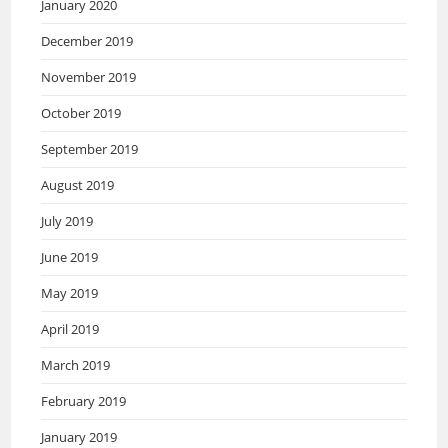
January 2020
December 2019
November 2019
October 2019
September 2019
August 2019
July 2019
June 2019
May 2019
April 2019
March 2019
February 2019
January 2019