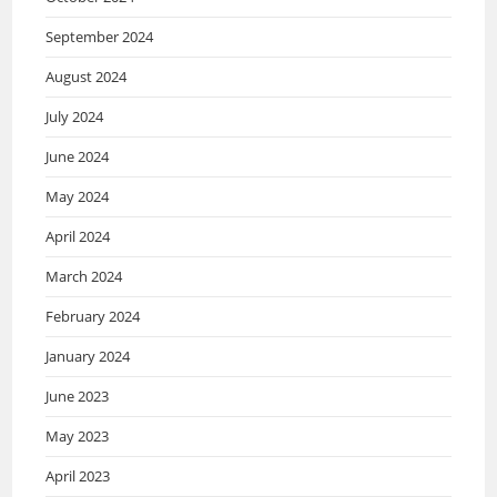
September 2024
August 2024
July 2024
June 2024
May 2024
April 2024
March 2024
February 2024
January 2024
June 2023
May 2023
April 2023