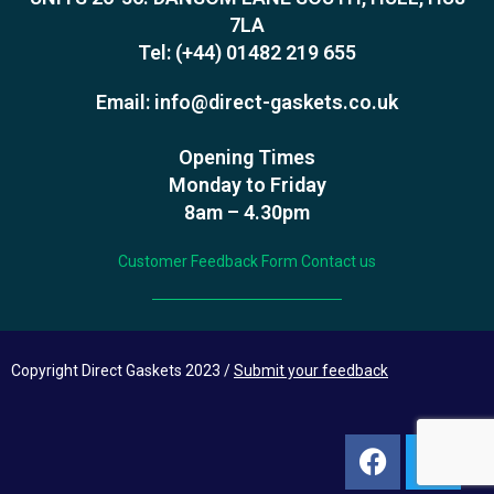
7LA
Tel:
(+44) 01482 219 655
Email:
info@direct-gaskets.co.uk
Opening Times
Monday to Friday
8am – 4.30pm
Customer Feedback Form
Contact us
Copyright Direct Gaskets 2023 /
Submit your feedback