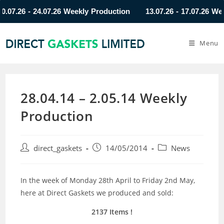
.26 - 24.07.26 Weekly Production
13.07.26 - 17.07.26 Weekly
Menu
28.04.14 – 2.05.14 Weekly
Production
direct_gaskets
14/05/2014
News
In the week of Monday 28th April to Friday 2nd May,
here at Direct Gaskets we produced and sold:
2137 Items !