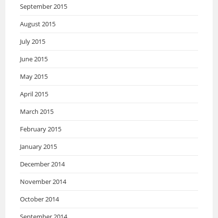
September 2015
August 2015
July 2015
June 2015
May 2015
April 2015
March 2015
February 2015
January 2015
December 2014
November 2014
October 2014
September 2014