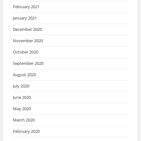
February 2021
January 2021
December 2020
November 2020
October 2020
September 2020
August 2020
July 2020
June 2020
May 2020
March 2020
February 2020