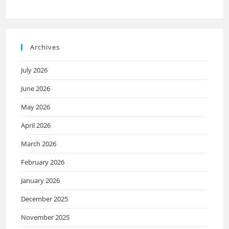
Archives
July 2026
June 2026
May 2026
April 2026
March 2026
February 2026
January 2026
December 2025
November 2025