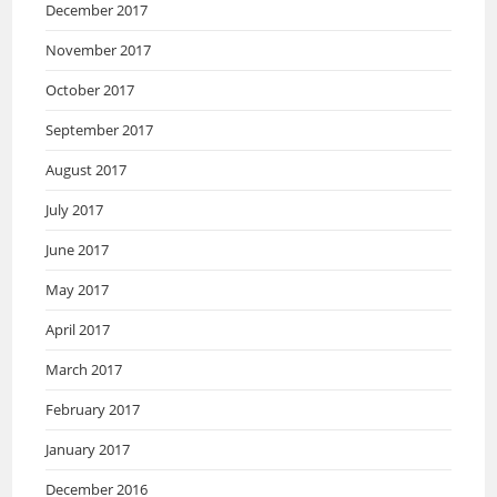
December 2017
November 2017
October 2017
September 2017
August 2017
July 2017
June 2017
May 2017
April 2017
March 2017
February 2017
January 2017
December 2016