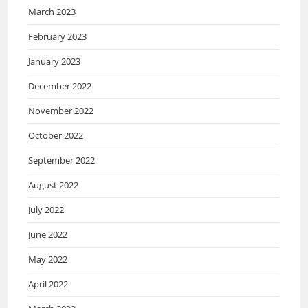
March 2023
February 2023
January 2023
December 2022
November 2022
October 2022
September 2022
August 2022
July 2022
June 2022
May 2022
April 2022