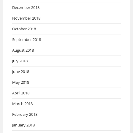
December 2018
November 2018
October 2018
September 2018
August 2018
July 2018
June 2018
May 2018
April 2018
March 2018
February 2018
January 2018