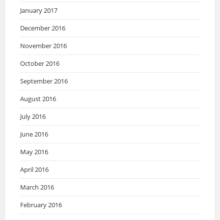
January 2017
December 2016
November 2016
October 2016
September 2016
August 2016
July 2016
June 2016
May 2016
April 2016
March 2016
February 2016