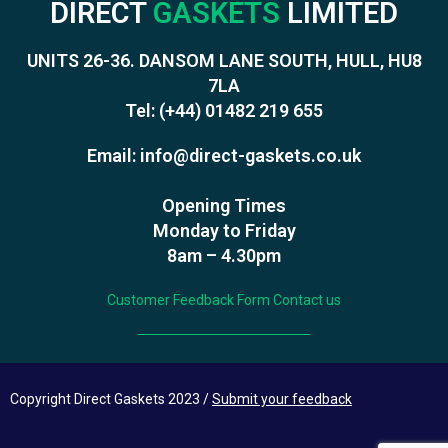
DIRECT
GASKETS
LIMITED
UNITS 26-36. DANSOM LANE SOUTH, HULL, HU8
7LA
Tel:
(+44) 01482 219 655
Email:
info@direct-gaskets.co.uk
Opening Times
Monday to Friday
8am – 4.30pm
Customer Feedback Form
Contact us
Copyright Direct Gaskets 2023 /
Submit your feedback