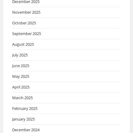
December 2025
November 2025
October 2025
September 2025
August 2025
July 2025
June 2025
May 2025
April 2025
March 2025
February 2025
January 2025
December 2024