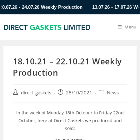
7.26 - 24.07.26 Weekly Production
13.07.26 - 17.07.26 Weekl
Menu
18.10.21 – 22.10.21 Weekly
Production
direct_gaskets
28/10/2021
News
In the week of Monday 18th October to Friday 22nd
October, here at Direct Gaskets we produced and
sold: