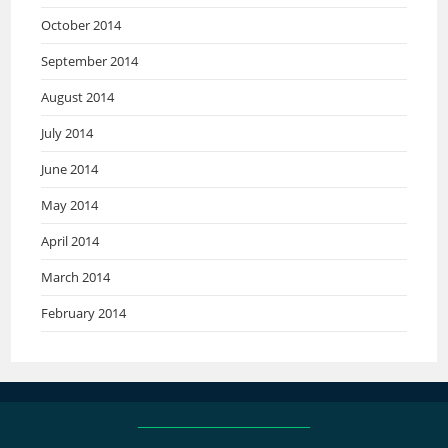
October 2014
September 2014
August 2014
July 2014
June 2014
May 2014
April 2014
March 2014
February 2014