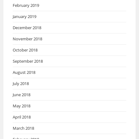
February 2019
January 2019
December 2018
November 2018
October 2018
September 2018
August 2018
July 2018
June 2018
May 2018
April 2018
March 2018