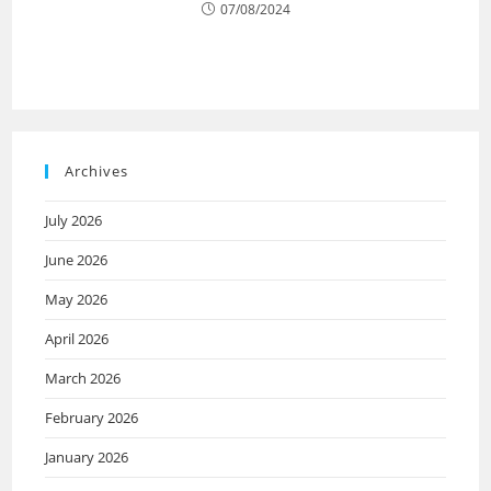
07/08/2024
Archives
July 2026
June 2026
May 2026
April 2026
March 2026
February 2026
January 2026