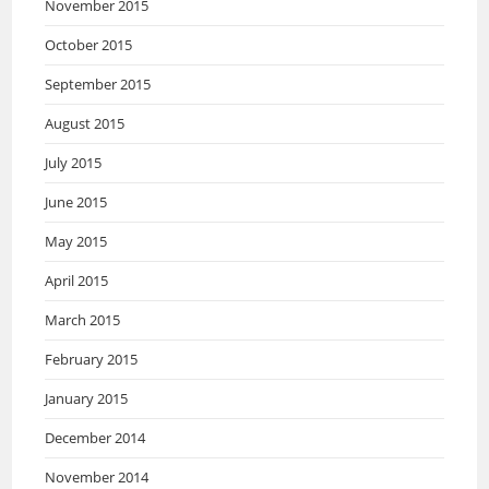
November 2015
October 2015
September 2015
August 2015
July 2015
June 2015
May 2015
April 2015
March 2015
February 2015
January 2015
December 2014
November 2014