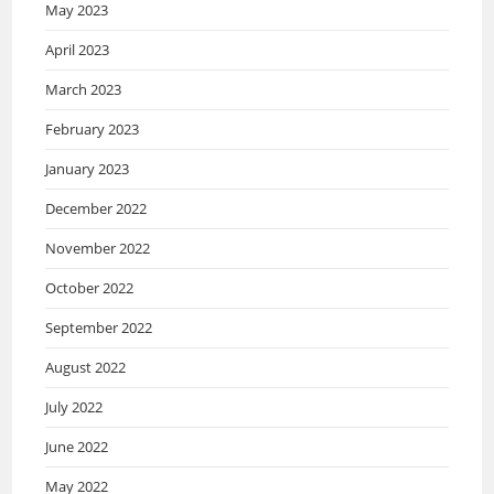
May 2023
April 2023
March 2023
February 2023
January 2023
December 2022
November 2022
October 2022
September 2022
August 2022
July 2022
June 2022
May 2022