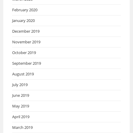
February 2020
January 2020
December 2019
November 2019
October 2019
September 2019
August 2019
July 2019
June 2019
May 2019
April 2019
March 2019