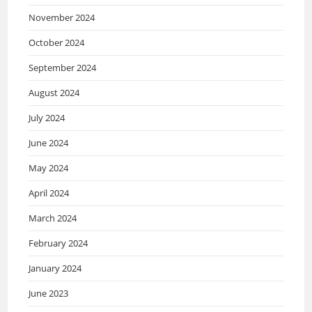
November 2024
October 2024
September 2024
August 2024
July 2024
June 2024
May 2024
April 2024
March 2024
February 2024
January 2024
June 2023