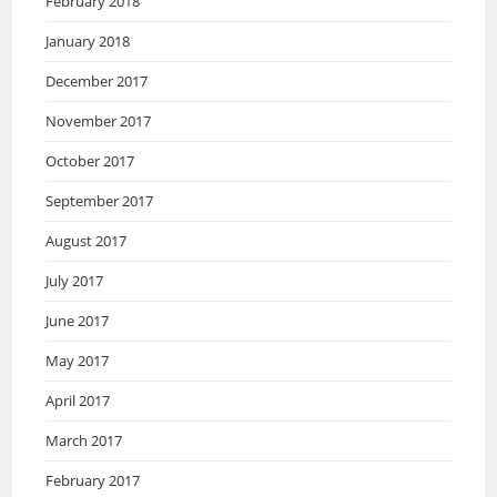
February 2018
January 2018
December 2017
November 2017
October 2017
September 2017
August 2017
July 2017
June 2017
May 2017
April 2017
March 2017
February 2017