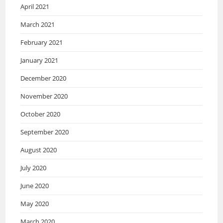
April 2021
March 2021
February 2021
January 2021
December 2020
November 2020
October 2020
September 2020
August 2020
July 2020
June 2020
May 2020
March 2020