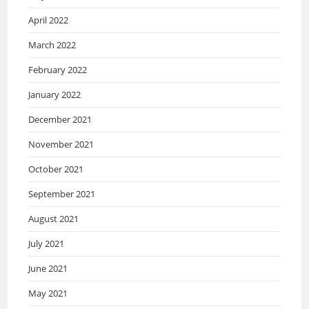
April 2022
March 2022
February 2022
January 2022
December 2021
November 2021
October 2021
September 2021
August 2021
July 2021
June 2021
May 2021