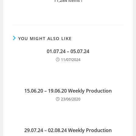
11,284 Items
!
YOU MIGHT ALSO LIKE
01.07.24 – 05.07.24
11/07/2024
15.06.20 – 19.06.20 Weekly Production
23/06/2020
29.07.24 – 02.08.24 Weekly Production