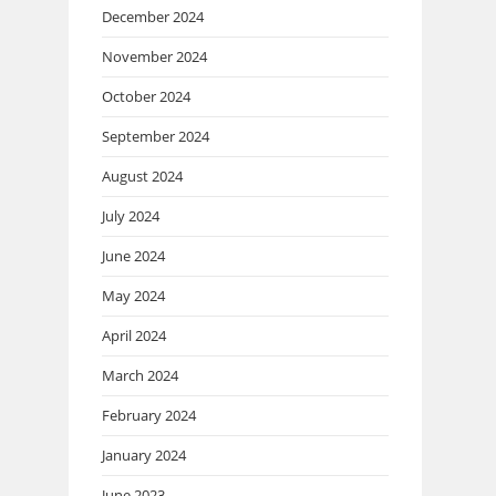
December 2024
November 2024
October 2024
September 2024
August 2024
July 2024
June 2024
May 2024
April 2024
March 2024
February 2024
January 2024
June 2023