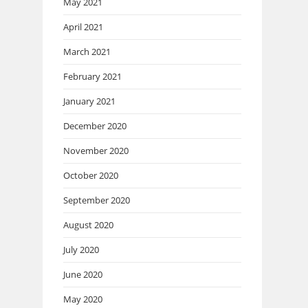
May 2021
April 2021
March 2021
February 2021
January 2021
December 2020
November 2020
October 2020
September 2020
August 2020
July 2020
June 2020
May 2020