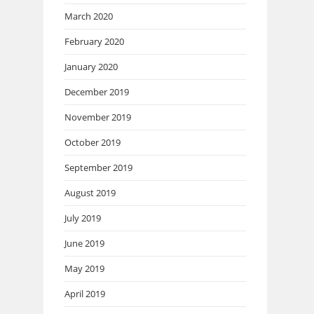
March 2020
February 2020
January 2020
December 2019
November 2019
October 2019
September 2019
August 2019
July 2019
June 2019
May 2019
April 2019