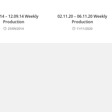
.14 – 12.09.14 Weekly
02.11.20 – 06.11.20 Weekly
Production
Production
25/09/2014
11/11/2020