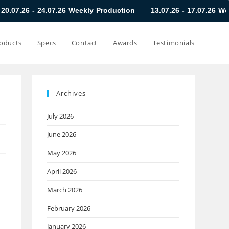
07.26 Weekly Production
13.07.26 - 17.07.26 Weekly Producti
oducts
Specs
Contact
Awards
Testimonials
Archives
July 2026
June 2026
May 2026
April 2026
March 2026
February 2026
January 2026