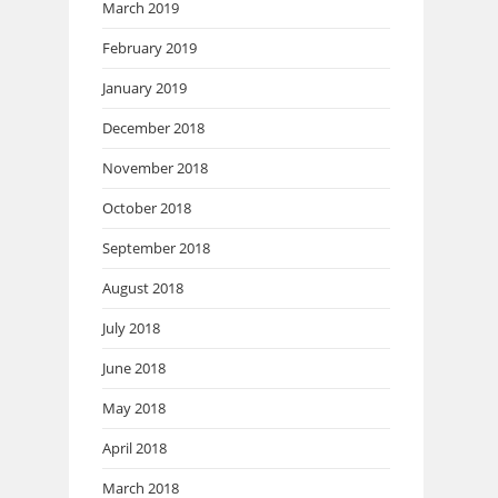
March 2019
February 2019
January 2019
December 2018
November 2018
October 2018
September 2018
August 2018
July 2018
June 2018
May 2018
April 2018
March 2018