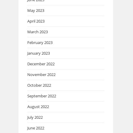
May 2023
April 2023
March 2023
February 2023
January 2023
December 2022
November 2022
October 2022
September 2022
August 2022
July 2022
June 2022