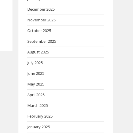
December 2025
November 2025
October 2025
September 2025
August 2025
July 2025
June 2025
May 2025
April 2025
March 2025
February 2025
January 2025