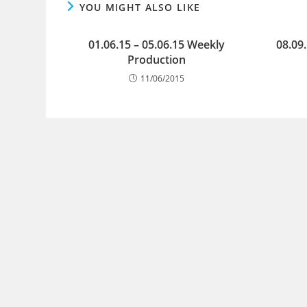
YOU MIGHT ALSO LIKE
01.06.15 – 05.06.15 Weekly
08.09
Production
11/06/2015