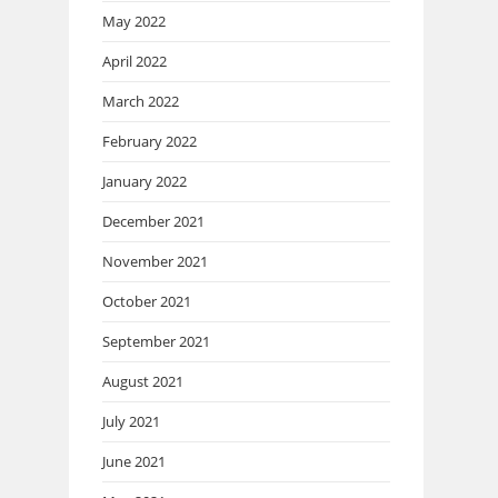
May 2022
April 2022
March 2022
February 2022
January 2022
December 2021
November 2021
October 2021
September 2021
August 2021
July 2021
June 2021