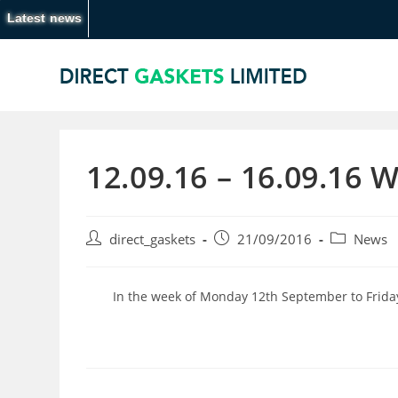
Latest news
12.09.16 – 16.09.16 
direct_gaskets
21/09/2016
News
In the week of Monday 12th September to Frida