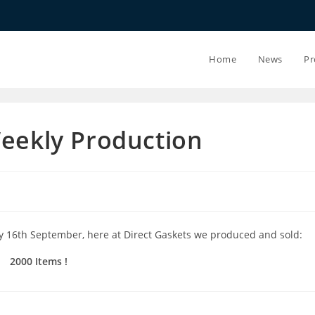
20.07.26 - 24.
Home
News
Pr
Weekly Production
y 16th September, here at Direct Gaskets we produced and sold:
2000 Items !