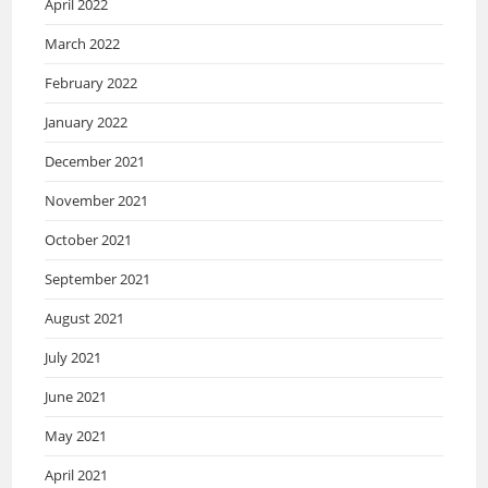
April 2022
March 2022
February 2022
January 2022
December 2021
November 2021
October 2021
September 2021
August 2021
July 2021
June 2021
May 2021
April 2021