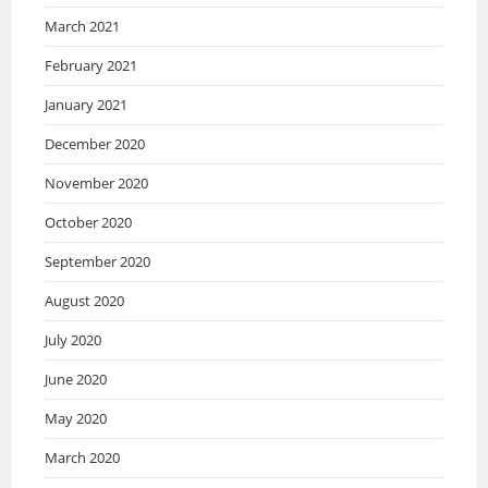
March 2021
February 2021
January 2021
December 2020
November 2020
October 2020
September 2020
August 2020
July 2020
June 2020
May 2020
March 2020