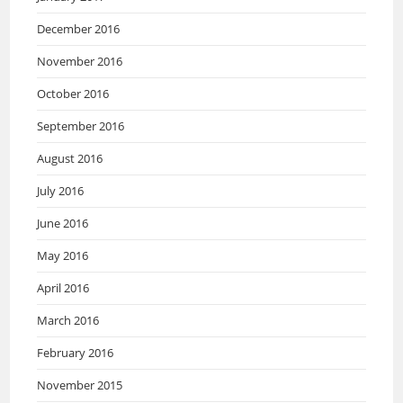
December 2016
November 2016
October 2016
September 2016
August 2016
July 2016
June 2016
May 2016
April 2016
March 2016
February 2016
November 2015