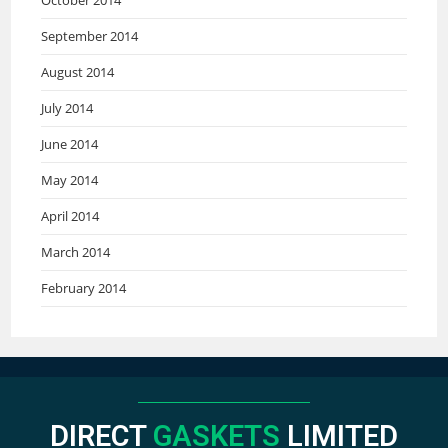
September 2014
August 2014
July 2014
June 2014
May 2014
April 2014
March 2014
February 2014
DIRECT
GASKETS
LIMITED