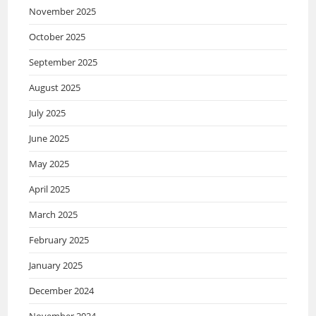
November 2025
October 2025
September 2025
August 2025
July 2025
June 2025
May 2025
April 2025
March 2025
February 2025
January 2025
December 2024
November 2024