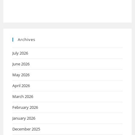
Archives
July 2026
June 2026
May 2026
April 2026
March 2026
February 2026
January 2026
December 2025