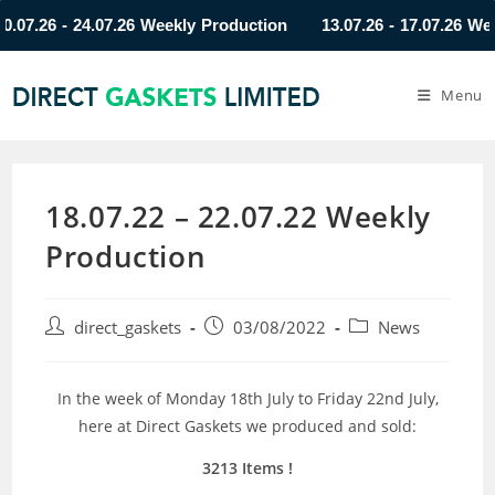
.26 - 24.07.26 Weekly Production
13.07.26 - 17.07.26 Weekly
Menu
18.07.22 – 22.07.22 Weekly
Production
direct_gaskets
03/08/2022
News
In the week of Monday 18th July to Friday 22nd July,
here at Direct Gaskets we produced and sold:
3213 Items
!