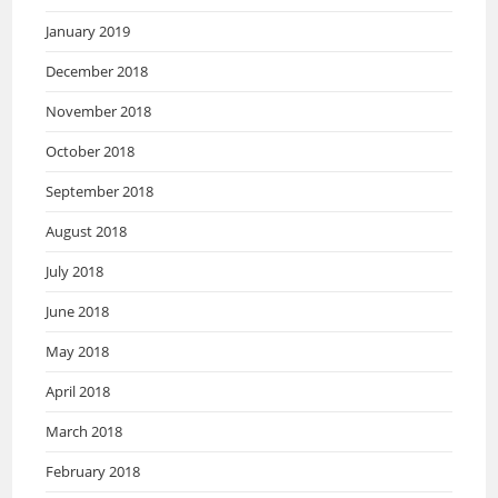
January 2019
December 2018
November 2018
October 2018
September 2018
August 2018
July 2018
June 2018
May 2018
April 2018
March 2018
February 2018