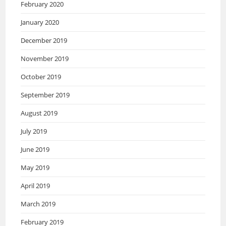
February 2020
January 2020
December 2019
November 2019
October 2019
September 2019
August 2019
July 2019
June 2019
May 2019
April 2019
March 2019
February 2019