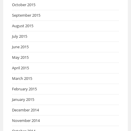
October 2015
September 2015
August 2015
July 2015
June 2015
May 2015
April 2015
March 2015
February 2015
January 2015
December 2014
November 2014
October 2014