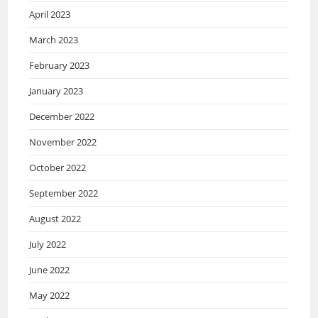
April 2023
March 2023
February 2023
January 2023
December 2022
November 2022
October 2022
September 2022
August 2022
July 2022
June 2022
May 2022