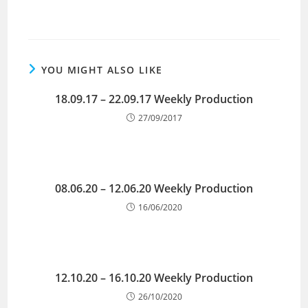
YOU MIGHT ALSO LIKE
18.09.17 – 22.09.17 Weekly Production
27/09/2017
08.06.20 – 12.06.20 Weekly Production
16/06/2020
12.10.20 – 16.10.20 Weekly Production
26/10/2020