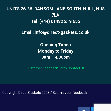
UNITS 26-36. DANSOM LANE SOUTH, HULL, HU8
7LA
Tel:
(+44) 01482 219 655
Email:
info@direct-gaskets.co.uk
Opening Times
Monday to Friday
8am – 4.30pm
Customer Feedback Form
Contact us
Copyright Direct Gaskets 2023 /
Submit your feedback