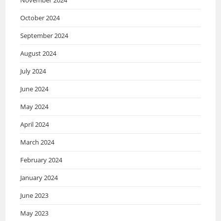
October 2024
September 2024
August 2024
July 2024
June 2024
May 2024
April 2024
March 2024
February 2024
January 2024
June 2023
May 2023