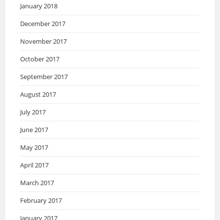
January 2018
December 2017
November 2017
October 2017
September 2017
August 2017
July 2017
June 2017
May 2017
April 2017
March 2017
February 2017
January 2017