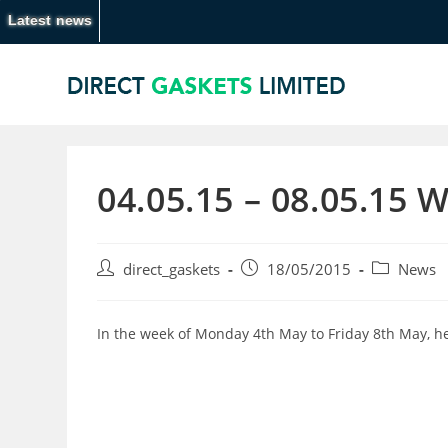
Latest news
04.05.15 – 08.05.15 
direct_gaskets
18/05/2015
News
In the week of Monday 4th May to Friday 8th May, h