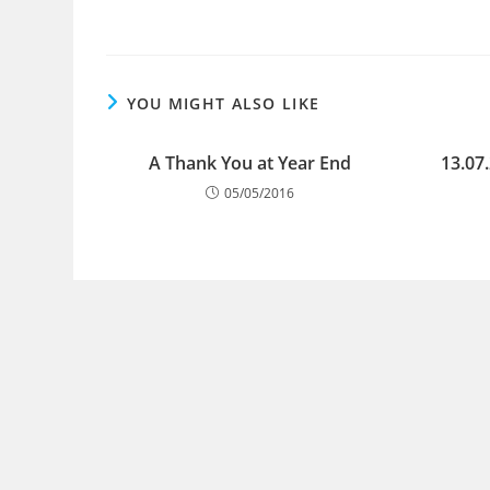
YOU MIGHT ALSO LIKE
A Thank You at Year End
13.07
05/05/2016