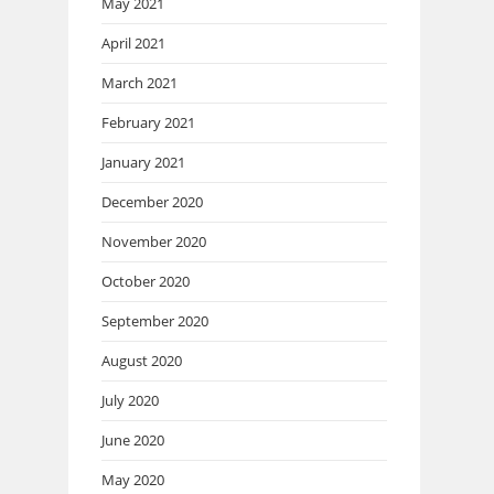
May 2021
April 2021
March 2021
February 2021
January 2021
December 2020
November 2020
October 2020
September 2020
August 2020
July 2020
June 2020
May 2020