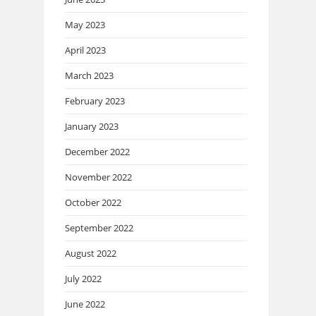
May 2023
April 2023
March 2023
February 2023
January 2023
December 2022
November 2022
October 2022
September 2022
August 2022
July 2022
June 2022