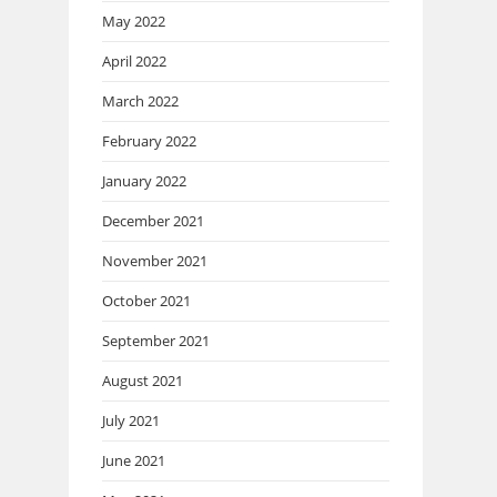
May 2022
April 2022
March 2022
February 2022
January 2022
December 2021
November 2021
October 2021
September 2021
August 2021
July 2021
June 2021