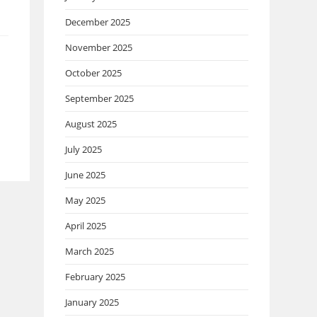
December 2025
November 2025
October 2025
September 2025
August 2025
July 2025
June 2025
May 2025
April 2025
March 2025
February 2025
January 2025