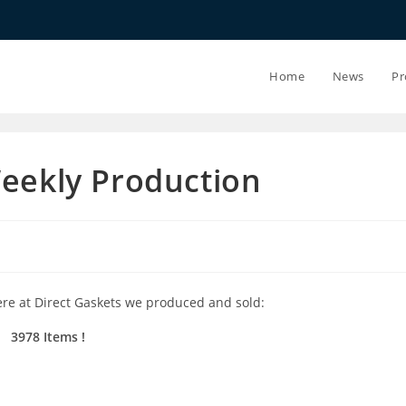
20.07.26 - 24.
Home
News
Pr
Weekly Production
ere at Direct Gaskets we produced and sold:
3978 Items !