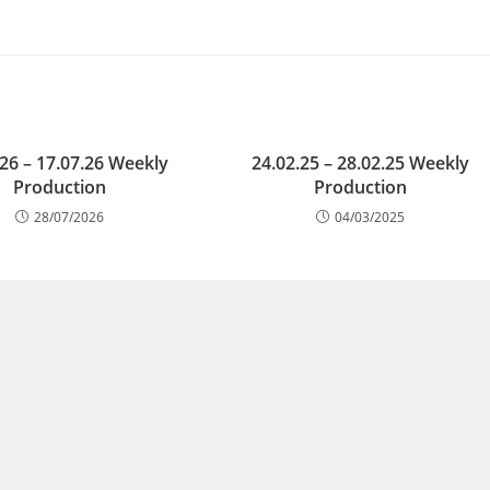
.26 – 17.07.26 Weekly
24.02.25 – 28.02.25 Weekly
Production
Production
28/07/2026
04/03/2025