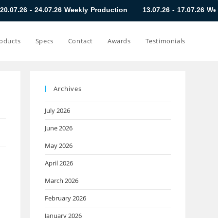
07.26 Weekly Production
13.07.26 - 17.07.26 Weekly Productio
oducts
Specs
Contact
Awards
Testimonials
Archives
July 2026
June 2026
May 2026
April 2026
March 2026
February 2026
January 2026