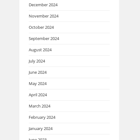
December 2024
November 2024
October 2024
September 2024
August 2024
July 2024
June 2024
May 2024
April 2024
March 2024
February 2024
January 2024
June 2023