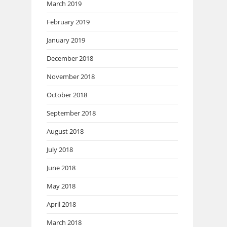
March 2019
February 2019
January 2019
December 2018
November 2018
October 2018
September 2018
August 2018
July 2018
June 2018
May 2018
April 2018
March 2018