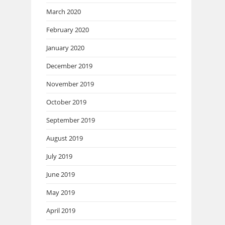
March 2020
February 2020
January 2020
December 2019
November 2019
October 2019
September 2019
August 2019
July 2019
June 2019
May 2019
April 2019