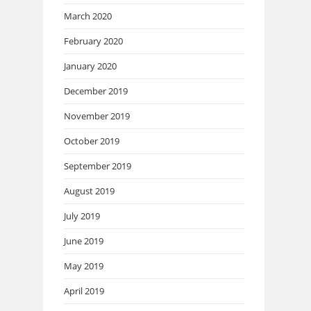
March 2020
February 2020
January 2020
December 2019
November 2019
October 2019
September 2019
August 2019
July 2019
June 2019
May 2019
April 2019