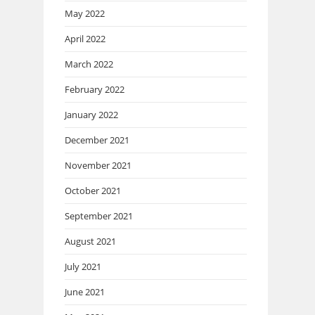
May 2022
April 2022
March 2022
February 2022
January 2022
December 2021
November 2021
October 2021
September 2021
August 2021
July 2021
June 2021