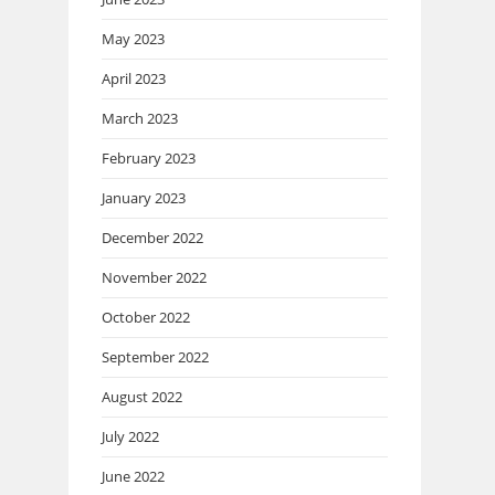
May 2023
April 2023
March 2023
February 2023
January 2023
December 2022
November 2022
October 2022
September 2022
August 2022
July 2022
June 2022