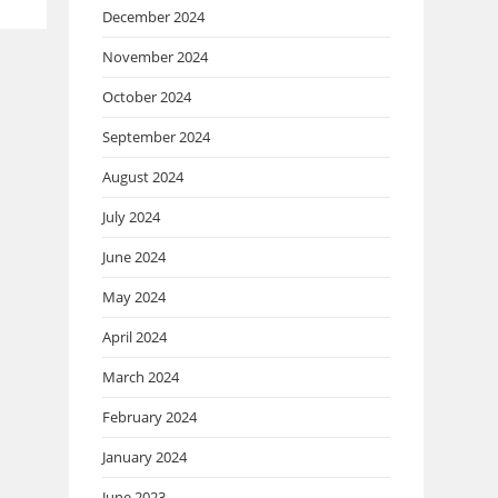
December 2024
November 2024
October 2024
September 2024
August 2024
July 2024
June 2024
May 2024
April 2024
March 2024
February 2024
January 2024
June 2023