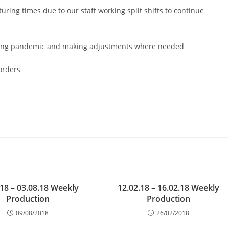
ring times due to our staff working split shifts to continue
ngoing pandemic and making adjustments where needed
orders
.18 – 03.08.18 Weekly
12.02.18 – 16.02.18 Weekly
Production
Production
09/08/2018
26/02/2018