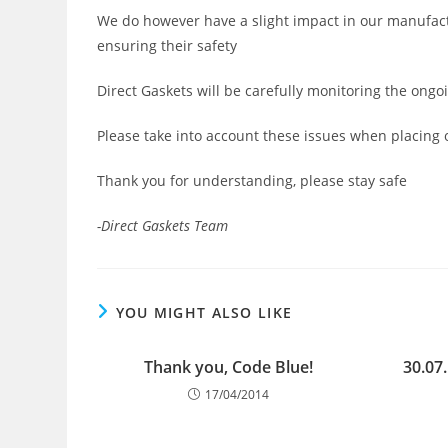
We do however have a slight impact in our manufactu
ensuring their safety
Direct Gaskets will be carefully monitoring the o
Please take into account these issues when placing 
Thank you for understanding, please stay safe
-Direct Gaskets Team
YOU MIGHT ALSO LIKE
Thank you, Code Blue!
30.07
17/04/2014