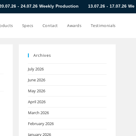
.07.26 Weekly Production
13.07.26 - 17.07.26 Weekly Producti
oducts
Specs
Contact
Awards
Testimonials
Archives
July 2026
June 2026
May 2026
April 2026
March 2026
February 2026
January 2026