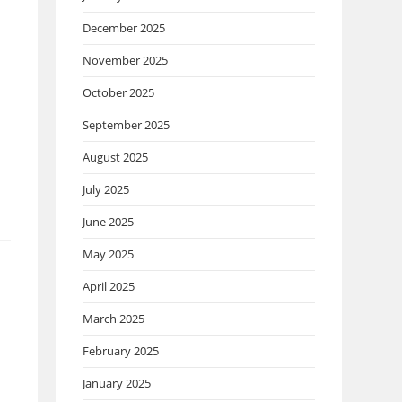
December 2025
November 2025
October 2025
September 2025
August 2025
July 2025
June 2025
May 2025
April 2025
March 2025
February 2025
January 2025