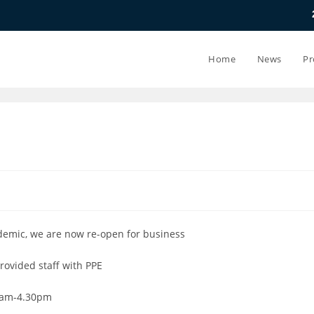
20.07.26 - 24
Home
News
Pr
demic, we are now re-open for business
rovided staff with PPE
8am-4.30pm