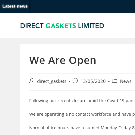
Latest news
We Are Open
direct_gaskets
13/05/2020
News
Following our recent closure amid the Covid-19 pan
We are operating a no contact workforce and have p
Normal office hours have resumed Monday-Friday 