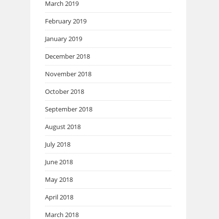
March 2019
February 2019
January 2019
December 2018
November 2018
October 2018
September 2018
August 2018
July 2018
June 2018
May 2018
April 2018
March 2018