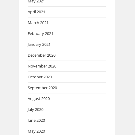
May 2021
April 2021
March 2021
February 2021
January 2021
December 2020
November 2020
October 2020
September 2020
August 2020
July 2020
June 2020
May 2020