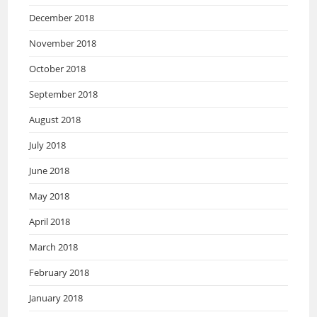
December 2018
November 2018
October 2018
September 2018
August 2018
July 2018
June 2018
May 2018
April 2018
March 2018
February 2018
January 2018