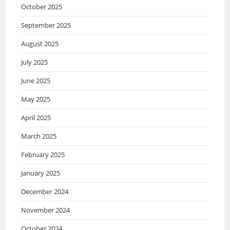
October 2025
September 2025
August 2025
July 2025
June 2025
May 2025
April 2025
March 2025
February 2025
January 2025
December 2024
November 2024
October 2024