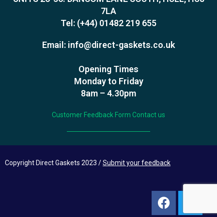
7LA
Tel:
(+44) 01482 219 655
Email:
info@direct-gaskets.co.uk
Opening Times
Monday to Friday
8am – 4.30pm
Customer Feedback Form
Contact us
Copyright Direct Gaskets 2023 /
Submit your feedback