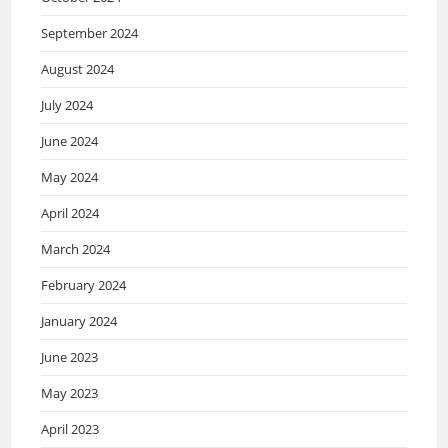
September 2024
August 2024
July 2024
June 2024
May 2024
April 2024
March 2024
February 2024
January 2024
June 2023
May 2023
April 2023