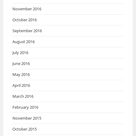
November 2016
October 2016
September 2016
August 2016
July 2016
June 2016
May 2016
April 2016
March 2016
February 2016
November 2015
October 2015