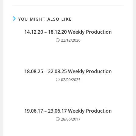
YOU MIGHT ALSO LIKE
14.12.20 – 18.12.20 Weekly Production
22/12/2020
18.08.25 – 22.08.25 Weekly Production
02/09/2025
19.06.17 – 23.06.17 Weekly Production
28/06/2017