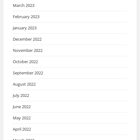
March 2023
February 2023
January 2023
December 2022
November 2022
October 2022
September 2022
August 2022
July 2022
June 2022
May 2022
April 2022