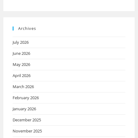
Archives
July 2026
June 2026
May 2026
April 2026
March 2026
February 2026
January 2026
December 2025
November 2025