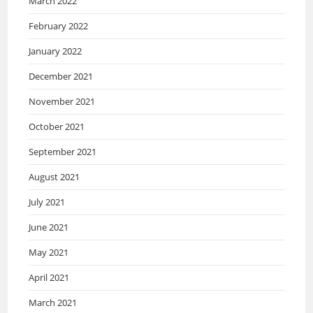
March 2022
February 2022
January 2022
December 2021
November 2021
October 2021
September 2021
August 2021
July 2021
June 2021
May 2021
April 2021
March 2021