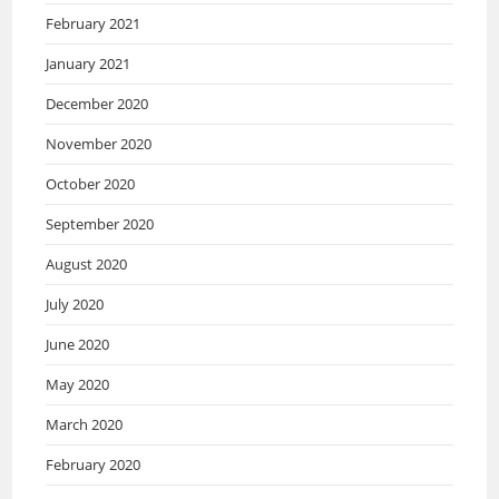
February 2021
January 2021
December 2020
November 2020
October 2020
September 2020
August 2020
July 2020
June 2020
May 2020
March 2020
February 2020