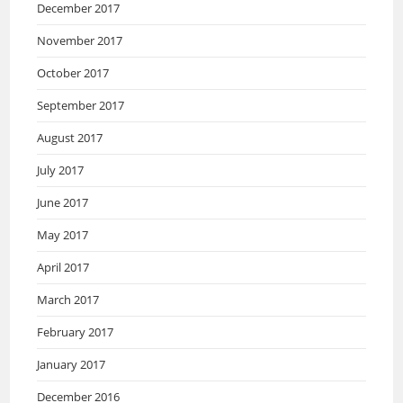
December 2017
November 2017
October 2017
September 2017
August 2017
July 2017
June 2017
May 2017
April 2017
March 2017
February 2017
January 2017
December 2016