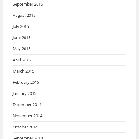
September 2015
August 2015
July 2015
June 2015
May 2015
April 2015
March 2015
February 2015
January 2015
December 2014
November 2014
October 2014
September 2014