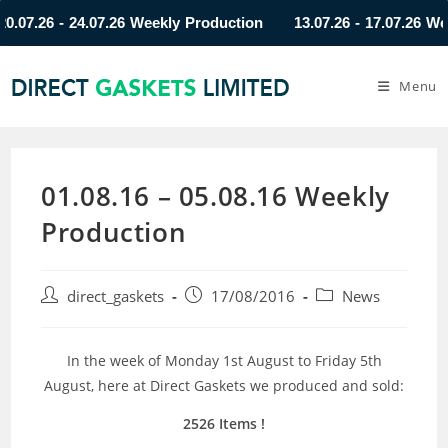
7.26 - 24.07.26 Weekly Production
13.07.26 - 17.07.26 Weekly
Menu
01.08.16 – 05.08.16 Weekly
Production
direct_gaskets
17/08/2016
News
In the week of Monday 1st August to Friday 5th
August, here at Direct Gaskets we produced and sold:
2526 Items !