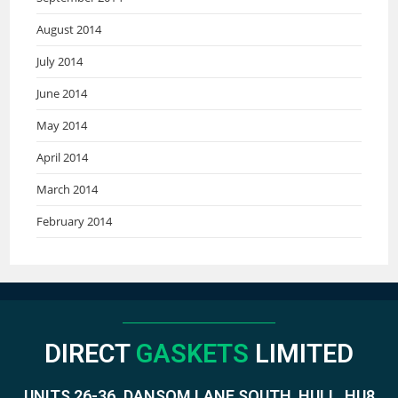
August 2014
July 2014
June 2014
May 2014
April 2014
March 2014
February 2014
DIRECT
GASKETS
LIMITED
UNITS 26-36. DANSOM LANE SOUTH, HULL, HU8