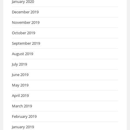
January 2020
December 2019
November 2019
October 2019
September 2019
August 2019
July 2019
June 2019
May 2019
April 2019
March 2019
February 2019
January 2019