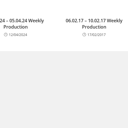
.24 – 05.04.24 Weekly
06.02.17 – 10.02.17 Weekly
Production
Production
12/04/2024
17/02/2017