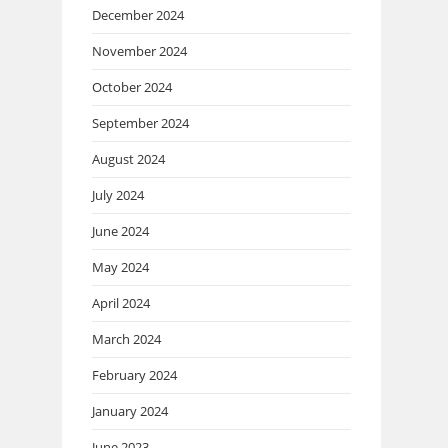
December 2024
November 2024
October 2024
September 2024
August 2024
July 2024
June 2024
May 2024
April 2024
March 2024
February 2024
January 2024
June 2023