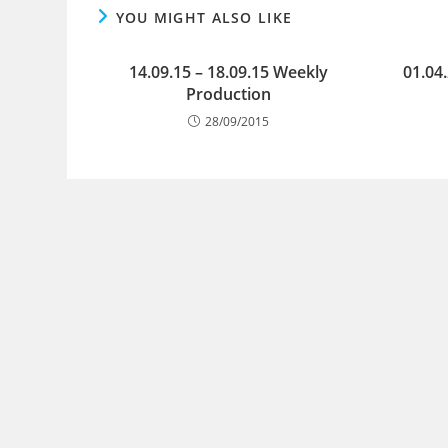
YOU MIGHT ALSO LIKE
14.09.15 – 18.09.15 Weekly
01.04
Production
28/09/2015