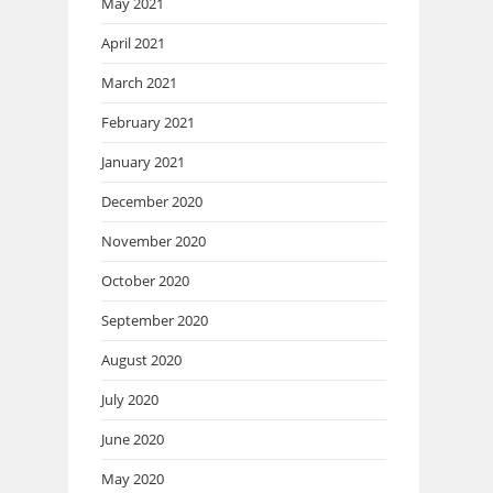
May 2021
April 2021
March 2021
February 2021
January 2021
December 2020
November 2020
October 2020
September 2020
August 2020
July 2020
June 2020
May 2020