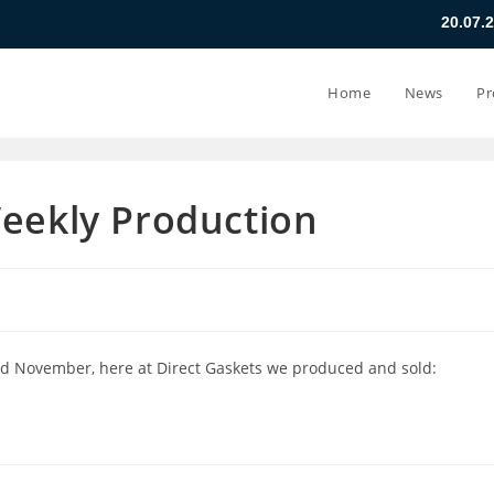
20.07.26 - 24.07.26
Home
News
Pr
Weekly Production
d November, here at Direct Gaskets we produced and sold: