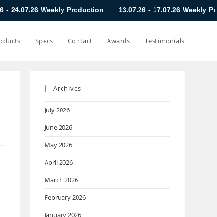
 Weekly Production
13.07.26 - 17.07.26 Weekly Production
oducts
Specs
Contact
Awards
Testimonials
Archives
July 2026
June 2026
May 2026
April 2026
March 2026
February 2026
January 2026