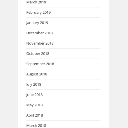
March 2019
February 2019
January 2019
December 2018
November 2018
October 2018
September 2018
August 2018
July 2018
June 2018
May 2018
April 2018
March 2018