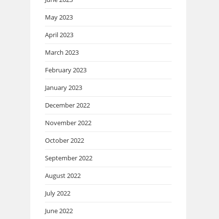
May 2023
April 2023
March 2023
February 2023
January 2023
December 2022
November 2022
October 2022
September 2022
August 2022
July 2022
June 2022