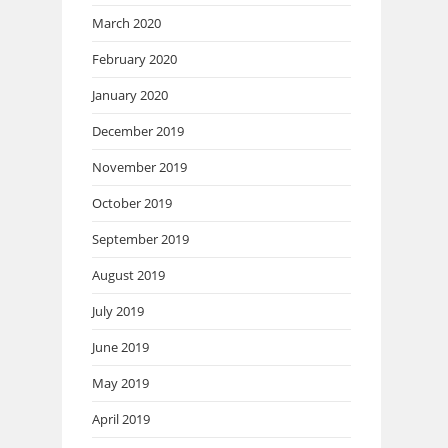
March 2020
February 2020
January 2020
December 2019
November 2019
October 2019
September 2019
August 2019
July 2019
June 2019
May 2019
April 2019