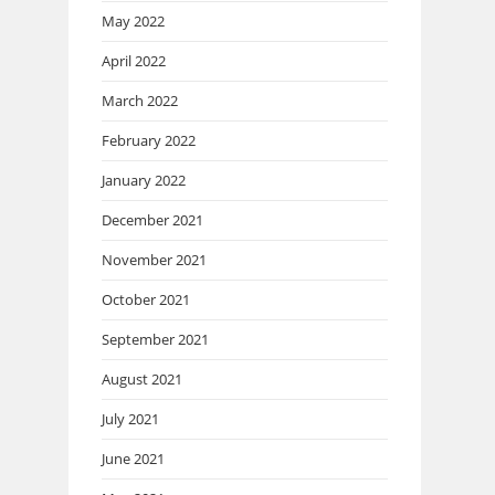
May 2022
April 2022
March 2022
February 2022
January 2022
December 2021
November 2021
October 2021
September 2021
August 2021
July 2021
June 2021