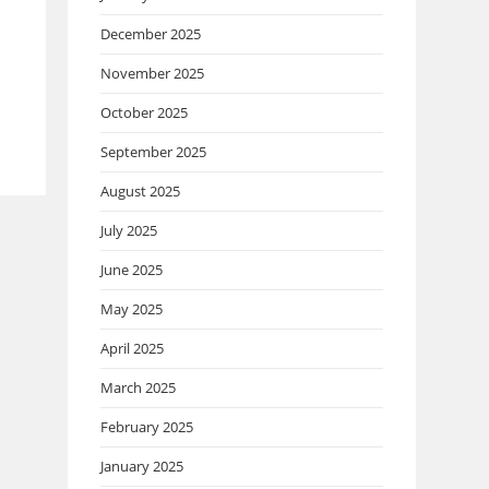
December 2025
November 2025
October 2025
September 2025
August 2025
July 2025
June 2025
May 2025
April 2025
March 2025
February 2025
January 2025