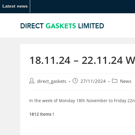
Latest news
18.11.24 – 22.11.24 
direct_gaskets
27/11/2024
News
In the week of Monday 18th November to Friday 22n
1812 Items !