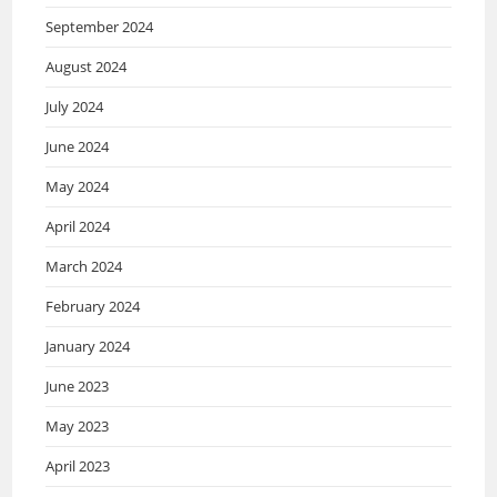
September 2024
August 2024
July 2024
June 2024
May 2024
April 2024
March 2024
February 2024
January 2024
June 2023
May 2023
April 2023