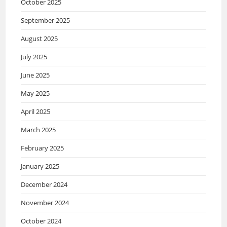
October 2025
September 2025
August 2025
July 2025
June 2025
May 2025
April 2025
March 2025
February 2025
January 2025
December 2024
November 2024
October 2024