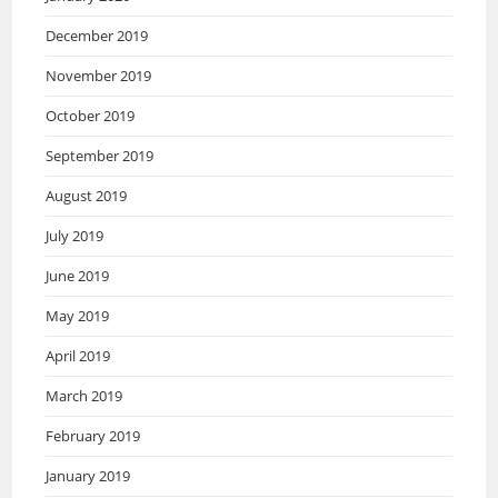
December 2019
November 2019
October 2019
September 2019
August 2019
July 2019
June 2019
May 2019
April 2019
March 2019
February 2019
January 2019