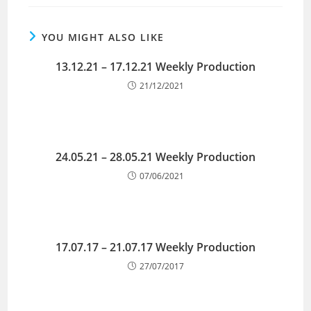
YOU MIGHT ALSO LIKE
13.12.21 – 17.12.21 Weekly Production
21/12/2021
24.05.21 – 28.05.21 Weekly Production
07/06/2021
17.07.17 – 21.07.17 Weekly Production
27/07/2017