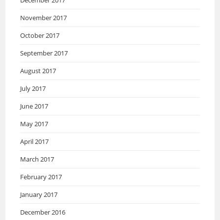
December 2017
November 2017
October 2017
September 2017
August 2017
July 2017
June 2017
May 2017
April 2017
March 2017
February 2017
January 2017
December 2016