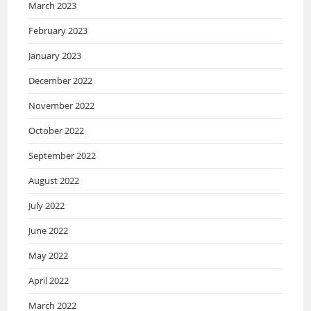
March 2023
February 2023
January 2023
December 2022
November 2022
October 2022
September 2022
August 2022
July 2022
June 2022
May 2022
April 2022
March 2022