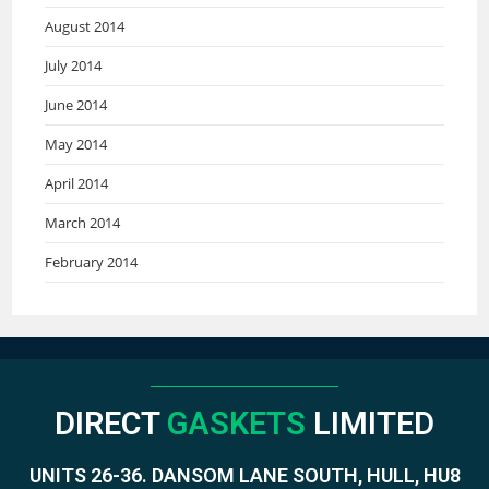
August 2014
July 2014
June 2014
May 2014
April 2014
March 2014
February 2014
DIRECT
GASKETS
LIMITED
UNITS 26-36. DANSOM LANE SOUTH, HULL, HU8