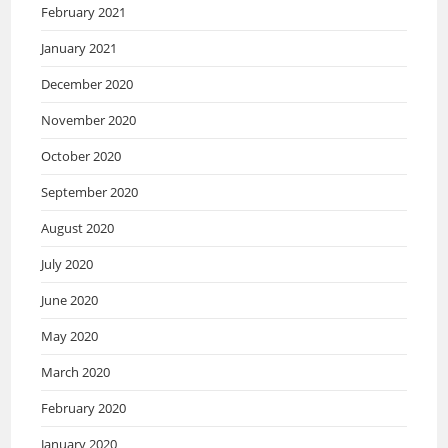
February 2021
January 2021
December 2020
November 2020
October 2020
September 2020
August 2020
July 2020
June 2020
May 2020
March 2020
February 2020
January 2020