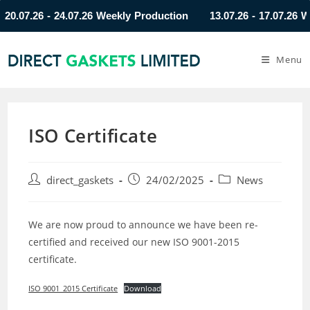
07.26 - 24.07.26 Weekly Production
13.07.26 - 17.07.26 Week
Menu
ISO Certificate
direct_gaskets
24/02/2025
News
We are now proud to announce we have been re-
certified and received our new ISO 9001-2015
certificate.
ISO 9001_2015 Certificate
Download