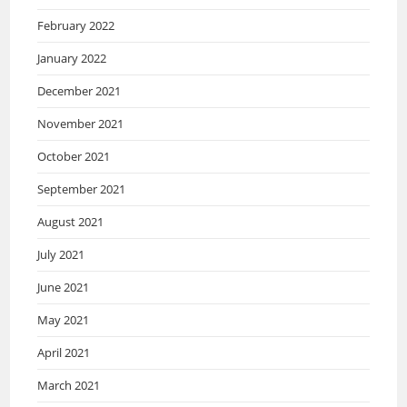
February 2022
January 2022
December 2021
November 2021
October 2021
September 2021
August 2021
July 2021
June 2021
May 2021
April 2021
March 2021