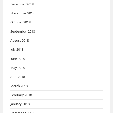
December 2018
November 2018
October 2018
September 2018
August 2018
July 2018
June 2018
May 2018
April 2018
March 2018
February 2018
January 2018