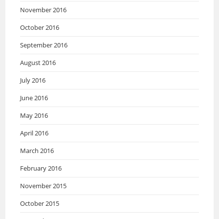
November 2016
October 2016
September 2016
August 2016
July 2016
June 2016
May 2016
April 2016
March 2016
February 2016
November 2015
October 2015