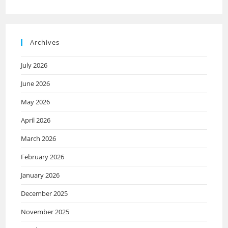
Archives
July 2026
June 2026
May 2026
April 2026
March 2026
February 2026
January 2026
December 2025
November 2025