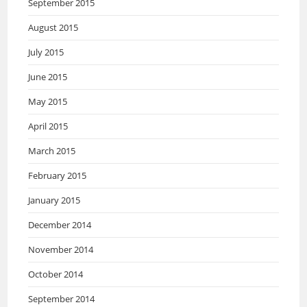
September 2015
August 2015
July 2015
June 2015
May 2015
April 2015
March 2015
February 2015
January 2015
December 2014
November 2014
October 2014
September 2014