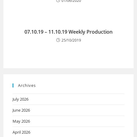
01/06/2020
07.10.19 – 11.10.19 Weekly Production
25/10/2019
Archives
July 2026
June 2026
May 2026
April 2026