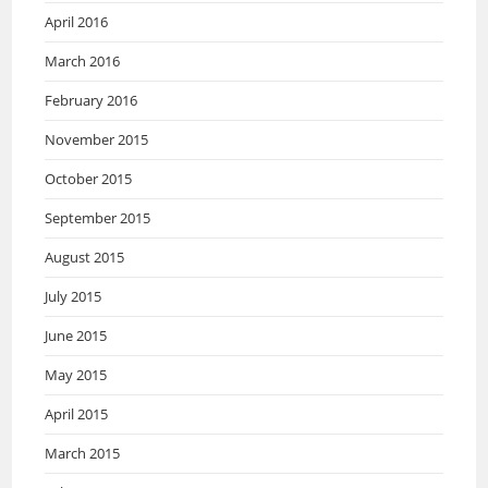
April 2016
March 2016
February 2016
November 2015
October 2015
September 2015
August 2015
July 2015
June 2015
May 2015
April 2015
March 2015