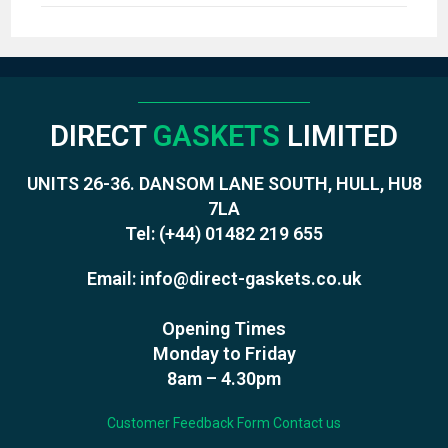
DIRECT
GASKETS
LIMITED
UNITS 26-36. DANSOM LANE SOUTH, HULL, HU8
7LA
Tel:
(+44) 01482 219 655
Email:
info@direct-gaskets.co.uk
Opening Times
Monday to Friday
8am – 4.30pm
Customer Feedback Form
Contact us