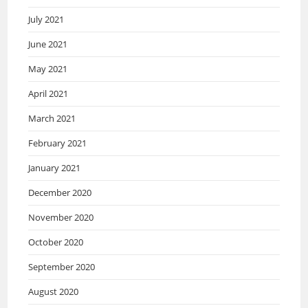
July 2021
June 2021
May 2021
April 2021
March 2021
February 2021
January 2021
December 2020
November 2020
October 2020
September 2020
August 2020