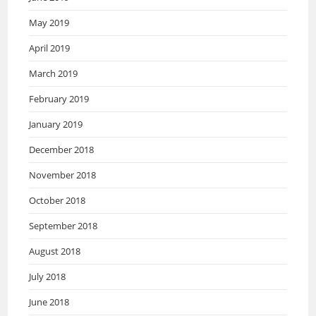
May 2019
April 2019
March 2019
February 2019
January 2019
December 2018
November 2018
October 2018
September 2018
August 2018
July 2018
June 2018