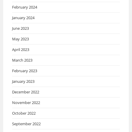
February 2024
January 2024
June 2023
May 2023
April 2023
March 2023
February 2023
January 2023
December 2022
November 2022
October 2022
September 2022