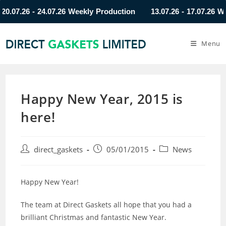
7.26 - 24.07.26 Weekly Production
13.07.26 - 17.07.26 Weekl
Menu
Happy New Year, 2015 is
here!
direct_gaskets
05/01/2015
News
Happy New Year!
The team at Direct Gaskets all hope that you had a
brilliant Christmas and fantastic New Year.