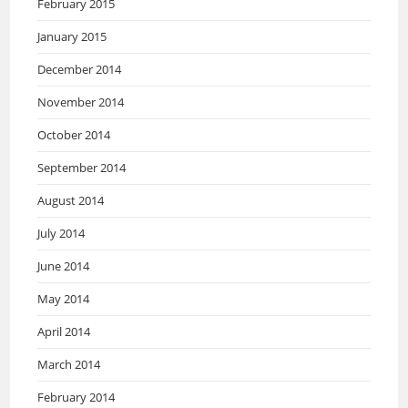
February 2015
January 2015
December 2014
November 2014
October 2014
September 2014
August 2014
July 2014
June 2014
May 2014
April 2014
March 2014
February 2014