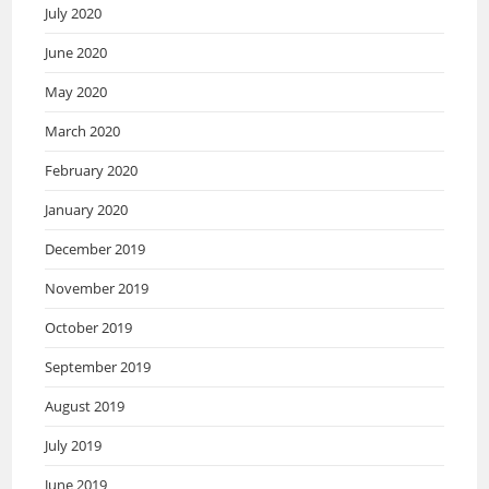
July 2020
June 2020
May 2020
March 2020
February 2020
January 2020
December 2019
November 2019
October 2019
September 2019
August 2019
July 2019
June 2019