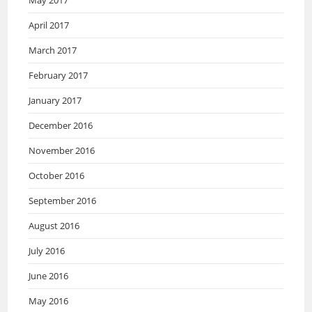
May 2017
April 2017
March 2017
February 2017
January 2017
December 2016
November 2016
October 2016
September 2016
August 2016
July 2016
June 2016
May 2016