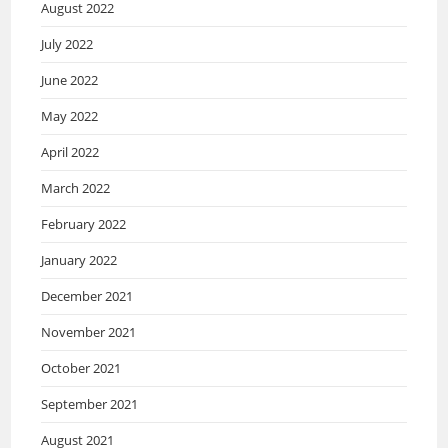
August 2022
July 2022
June 2022
May 2022
April 2022
March 2022
February 2022
January 2022
December 2021
November 2021
October 2021
September 2021
August 2021