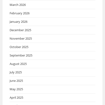
March 2026
February 2026
January 2026
December 2025
November 2025
October 2025
September 2025
August 2025
July 2025
June 2025
May 2025
April 2025