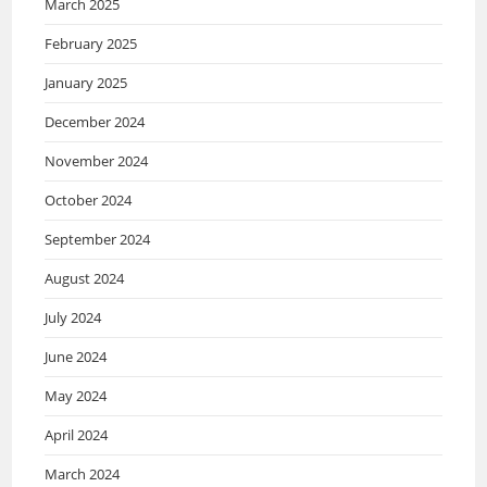
March 2025
February 2025
January 2025
December 2024
November 2024
October 2024
September 2024
August 2024
July 2024
June 2024
May 2024
April 2024
March 2024