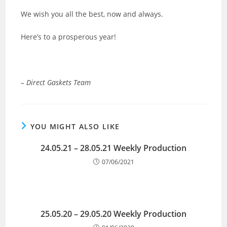
We wish you all the best, now and always.
Here’s to a prosperous year!
– Direct Gaskets Team
YOU MIGHT ALSO LIKE
24.05.21 – 28.05.21 Weekly Production
07/06/2021
25.05.20 – 29.05.20 Weekly Production