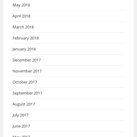
May 2018
April 2018
March 2018
February 2018
January 2018
December 2017
November 2017
October 2017
September 2017
August 2017
July 2017
June 2017