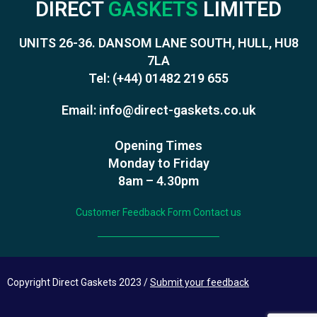
DIRECT
GASKETS
LIMITED
UNITS 26-36. DANSOM LANE SOUTH, HULL, HU8
7LA
Tel:
(+44) 01482 219 655
Email:
info@direct-gaskets.co.uk
Opening Times
Monday to Friday
8am – 4.30pm
Customer Feedback Form
Contact us
Copyright Direct Gaskets 2023 /
Submit your feedback