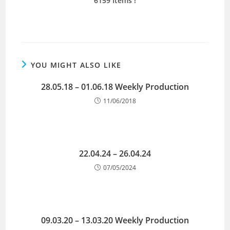
6159 Items
!
YOU MIGHT ALSO LIKE
28.05.18 – 01.06.18 Weekly Production
11/06/2018
22.04.24 – 26.04.24
07/05/2024
09.03.20 – 13.03.20 Weekly Production