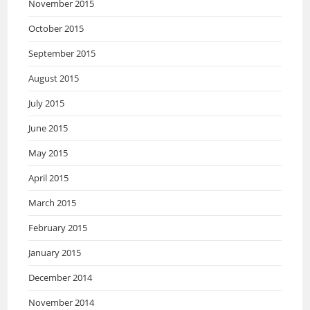
November 2015
October 2015
September 2015
August 2015
July 2015
June 2015
May 2015
April 2015
March 2015
February 2015
January 2015
December 2014
November 2014