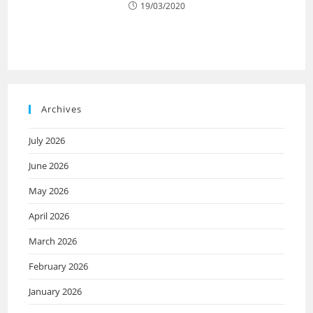
19/03/2020
Archives
July 2026
June 2026
May 2026
April 2026
March 2026
February 2026
January 2026