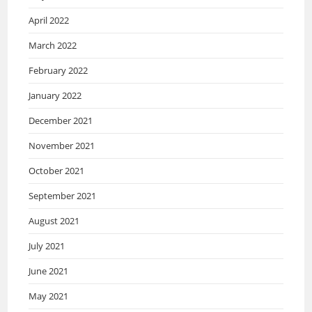
April 2022
March 2022
February 2022
January 2022
December 2021
November 2021
October 2021
September 2021
August 2021
July 2021
June 2021
May 2021