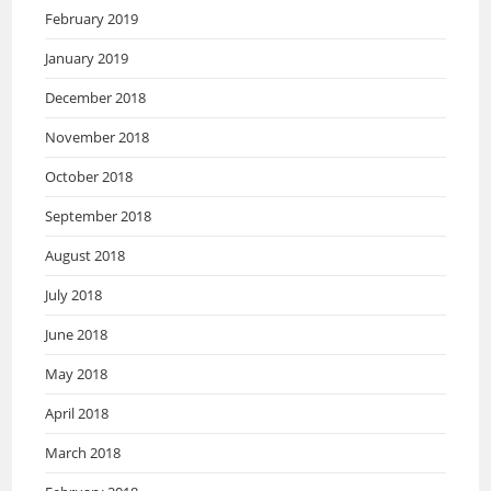
February 2019
January 2019
December 2018
November 2018
October 2018
September 2018
August 2018
July 2018
June 2018
May 2018
April 2018
March 2018