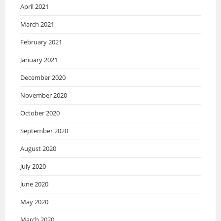
April 2021
March 2021
February 2021
January 2021
December 2020
November 2020
October 2020
September 2020
August 2020
July 2020
June 2020
May 2020
March 2020