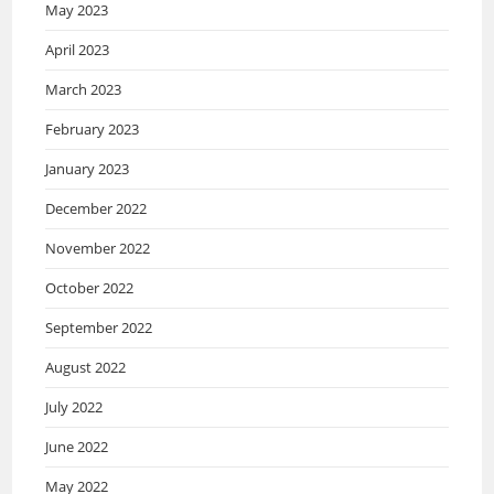
May 2023
April 2023
March 2023
February 2023
January 2023
December 2022
November 2022
October 2022
September 2022
August 2022
July 2022
June 2022
May 2022