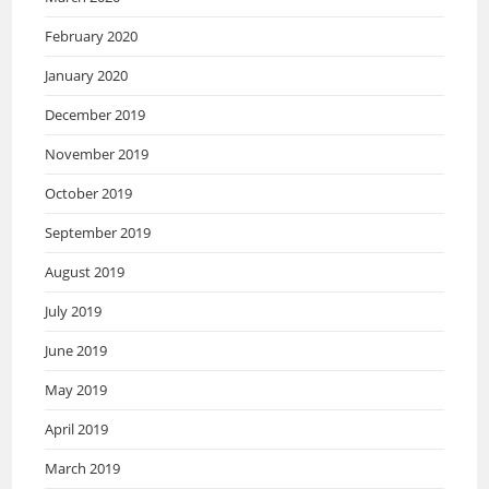
February 2020
January 2020
December 2019
November 2019
October 2019
September 2019
August 2019
July 2019
June 2019
May 2019
April 2019
March 2019