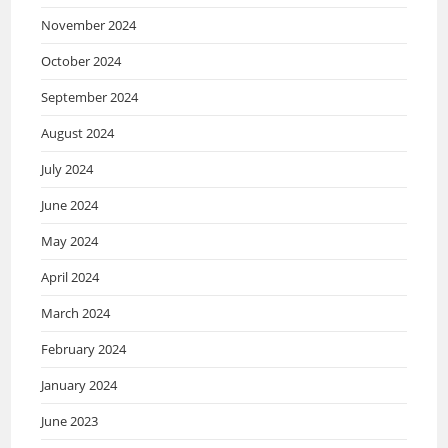
November 2024
October 2024
September 2024
August 2024
July 2024
June 2024
May 2024
April 2024
March 2024
February 2024
January 2024
June 2023