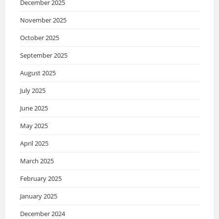
December 2025
November 2025
October 2025
September 2025
August 2025
July 2025
June 2025
May 2025
April 2025
March 2025
February 2025
January 2025
December 2024