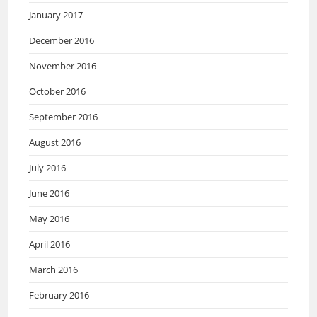
January 2017
December 2016
November 2016
October 2016
September 2016
August 2016
July 2016
June 2016
May 2016
April 2016
March 2016
February 2016