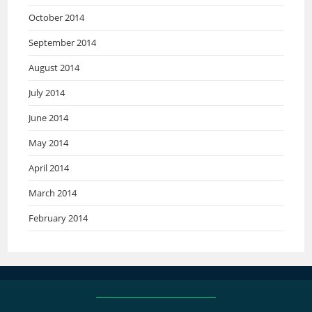
October 2014
September 2014
August 2014
July 2014
June 2014
May 2014
April 2014
March 2014
February 2014