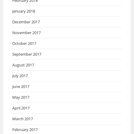
February 2018
January 2018
December 2017
November 2017
October 2017
September 2017
August 2017
July 2017
June 2017
May 2017
April 2017
March 2017
February 2017