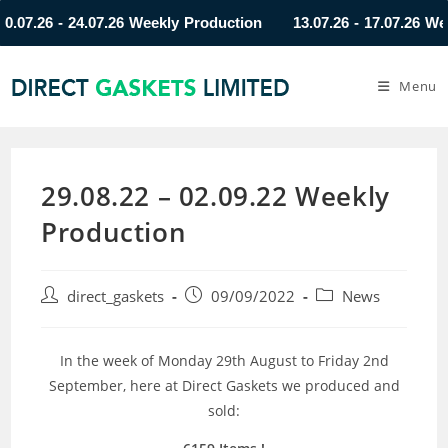
7.26 - 24.07.26 Weekly Production
13.07.26 - 17.07.26 Weekly
Menu
29.08.22 – 02.09.22 Weekly
Production
direct_gaskets
09/09/2022
News
In the week of Monday 29th August to Friday 2nd
September, here at Direct Gaskets we produced and
sold: