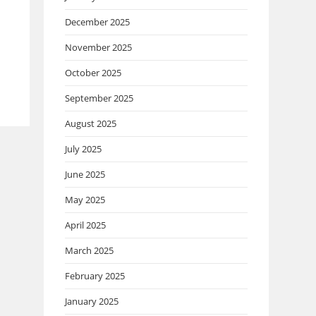
December 2025
November 2025
October 2025
September 2025
August 2025
July 2025
June 2025
May 2025
April 2025
March 2025
February 2025
January 2025