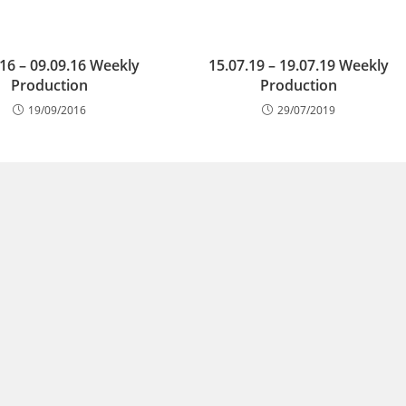
.16 – 09.09.16 Weekly
15.07.19 – 19.07.19 Weekly
Production
Production
19/09/2016
29/07/2019