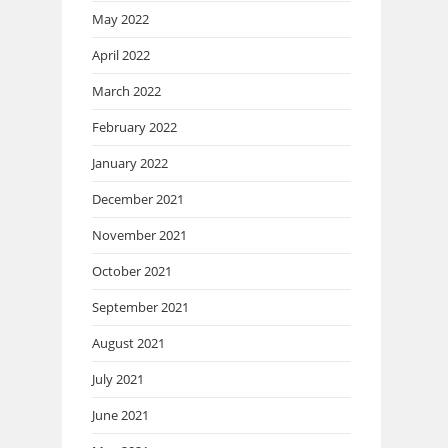
May 2022
April 2022
March 2022
February 2022
January 2022
December 2021
November 2021
October 2021
September 2021
August 2021
July 2021
June 2021