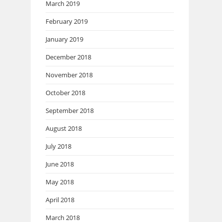
March 2019
February 2019
January 2019
December 2018
November 2018
October 2018
September 2018
August 2018
July 2018
June 2018
May 2018
April 2018
March 2018