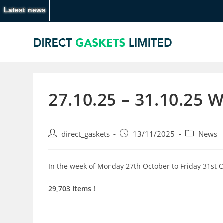
Latest news
27.10.25 – 31.10.25 
direct_gaskets
13/11/2025
News
In the week of Monday 27th October to Friday 31st 
29,703 Items !