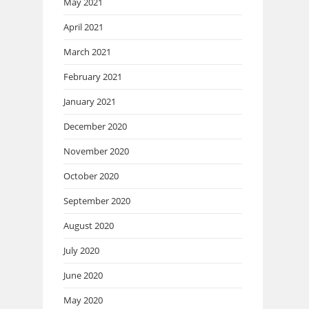
May 2021
April 2021
March 2021
February 2021
January 2021
December 2020
November 2020
October 2020
September 2020
August 2020
July 2020
June 2020
May 2020