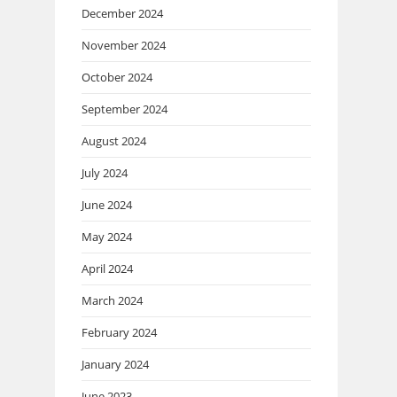
December 2024
November 2024
October 2024
September 2024
August 2024
July 2024
June 2024
May 2024
April 2024
March 2024
February 2024
January 2024
June 2023