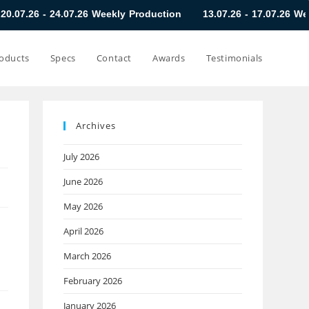
.07.26 Weekly Production
13.07.26 - 17.07.26 Weekly Product
oducts
Specs
Contact
Awards
Testimonials
Archives
July 2026
June 2026
May 2026
April 2026
March 2026
February 2026
January 2026