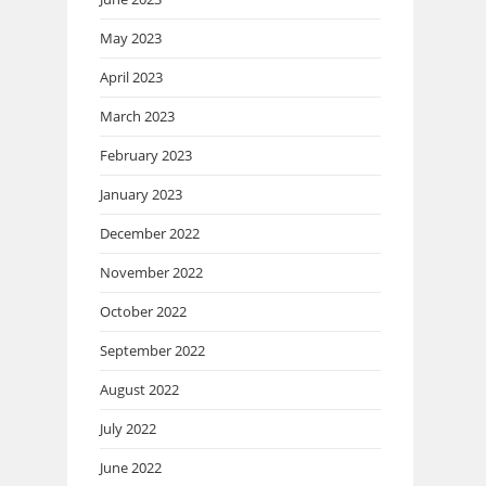
May 2023
April 2023
March 2023
February 2023
January 2023
December 2022
November 2022
October 2022
September 2022
August 2022
July 2022
June 2022