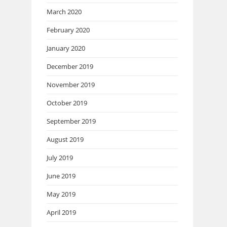
March 2020
February 2020
January 2020
December 2019
November 2019
October 2019
September 2019
August 2019
July 2019
June 2019
May 2019
April 2019