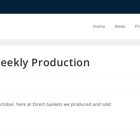
20.07.26 - 24
Home
News
Pr
Weekly Production
October, here at Direct Gaskets we produced and sold: