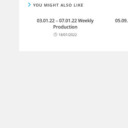
YOU MIGHT ALSO LIKE
03.01.22 – 07.01.22 Weekly
05.09
Production
18/01/2022