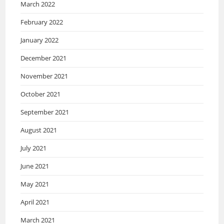
March 2022
February 2022
January 2022
December 2021
November 2021
October 2021
September 2021
August 2021
July 2021
June 2021
May 2021
April 2021
March 2021