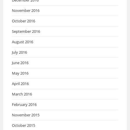
December 2016
November 2016
October 2016
September 2016
August 2016
July 2016
June 2016
May 2016
April 2016
March 2016
February 2016
November 2015
October 2015