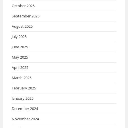
October 2025
September 2025
August 2025
July 2025
June 2025
May 2025
April 2025
March 2025
February 2025
January 2025
December 2024
November 2024