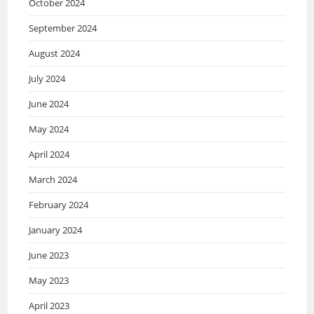
October 2024
September 2024
August 2024
July 2024
June 2024
May 2024
April 2024
March 2024
February 2024
January 2024
June 2023
May 2023
April 2023