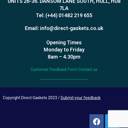
UNITS 26-36. DANSOM LANE SOUTH, HULL, HU8
7LA
Tel:
(+44) 01482 219 655
Email:
info@direct-gaskets.co.uk
Opening Times
Monday to Friday
8am – 4.30pm
Customer Feedback Form
Contact us
Copyright Direct Gaskets 2023 /
Submit your feedback