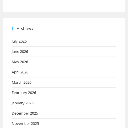
Archives
July 2026
June 2026
May 2026
April 2026
March 2026
February 2026
January 2026
December 2025
November 2025