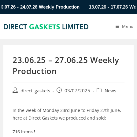
.26 - 24.07.26 Weekly Production
13.07.26 - 17.07.26 Weekly
Menu
23.06.25 – 27.06.25 Weekly
Production
direct_gaskets
03/07/2025
News
In the week of Monday 23rd June to Friday 27th June,
here at Direct Gaskets we produced and sold:
716 Items !