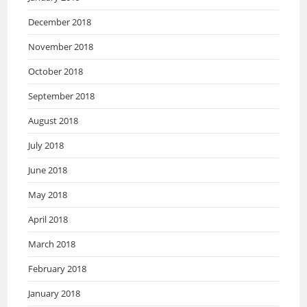
December 2018
November 2018
October 2018
September 2018
August 2018
July 2018
June 2018
May 2018
April 2018
March 2018
February 2018
January 2018