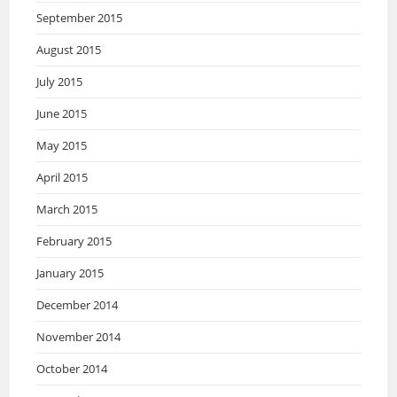
September 2015
August 2015
July 2015
June 2015
May 2015
April 2015
March 2015
February 2015
January 2015
December 2014
November 2014
October 2014