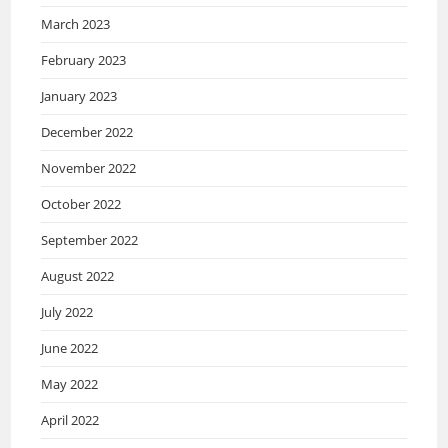
March 2023
February 2023
January 2023
December 2022
November 2022
October 2022
September 2022
August 2022
July 2022
June 2022
May 2022
April 2022