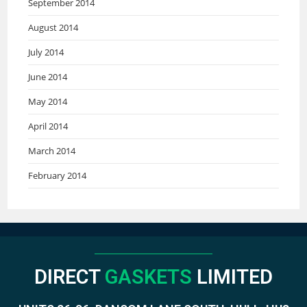
September 2014
August 2014
July 2014
June 2014
May 2014
April 2014
March 2014
February 2014
DIRECT
GASKETS
LIMITED