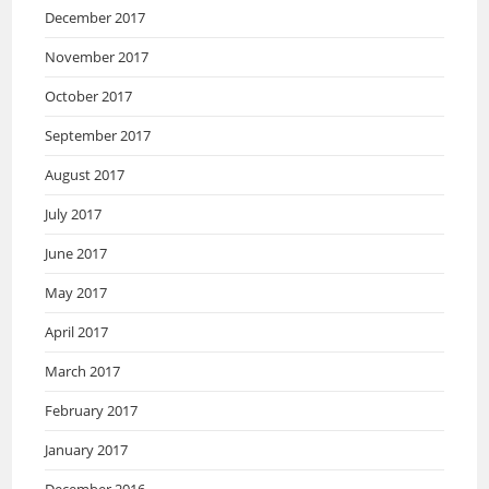
December 2017
November 2017
October 2017
September 2017
August 2017
July 2017
June 2017
May 2017
April 2017
March 2017
February 2017
January 2017