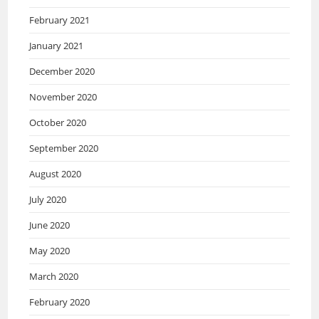
February 2021
January 2021
December 2020
November 2020
October 2020
September 2020
August 2020
July 2020
June 2020
May 2020
March 2020
February 2020