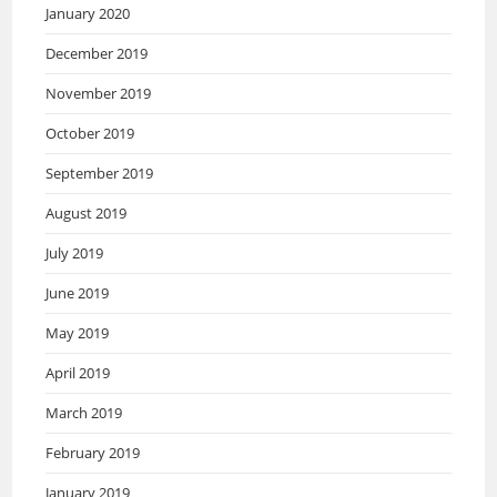
January 2020
December 2019
November 2019
October 2019
September 2019
August 2019
July 2019
June 2019
May 2019
April 2019
March 2019
February 2019
January 2019