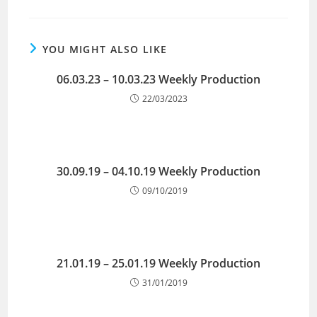
YOU MIGHT ALSO LIKE
06.03.23 – 10.03.23 Weekly Production
22/03/2023
30.09.19 – 04.10.19 Weekly Production
09/10/2019
21.01.19 – 25.01.19 Weekly Production
31/01/2019