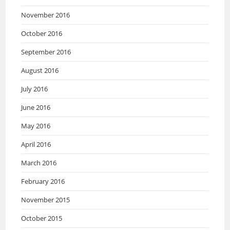
November 2016
October 2016
September 2016
August 2016
July 2016
June 2016
May 2016
April 2016
March 2016
February 2016
November 2015
October 2015