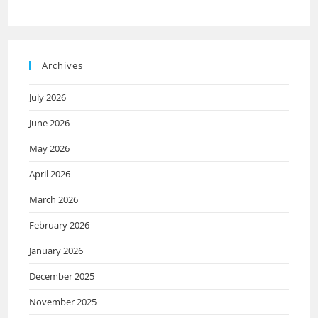
Archives
July 2026
June 2026
May 2026
April 2026
March 2026
February 2026
January 2026
December 2025
November 2025