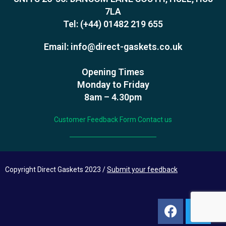
7LA
Tel:
(+44) 01482 219 655
Email:
info@direct-gaskets.co.uk
Opening Times
Monday to Friday
8am – 4.30pm
Customer Feedback Form
Contact us
Copyright Direct Gaskets 2023 /
Submit your feedback