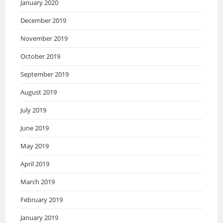
January 2020
December 2019
November 2019
October 2019
September 2019
August 2019
July 2019
June 2019
May 2019
April 2019
March 2019
February 2019
January 2019