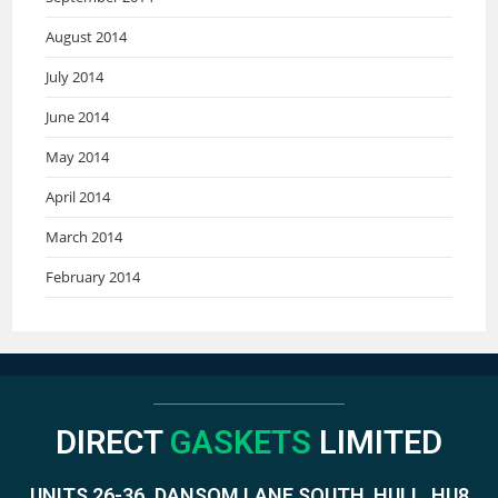
August 2014
July 2014
June 2014
May 2014
April 2014
March 2014
February 2014
DIRECT
GASKETS
LIMITED
UNITS 26-36. DANSOM LANE SOUTH, HULL, HU8