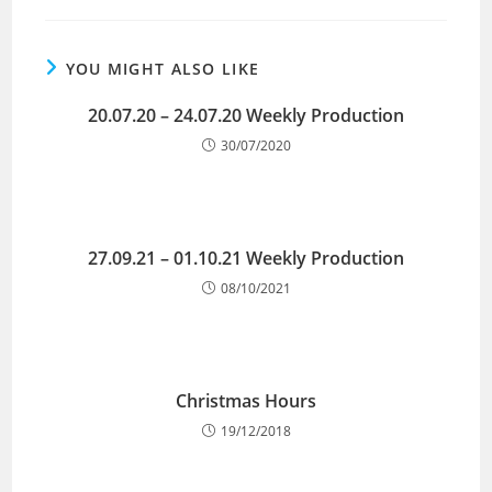
YOU MIGHT ALSO LIKE
20.07.20 – 24.07.20 Weekly Production
30/07/2020
27.09.21 – 01.10.21 Weekly Production
08/10/2021
Christmas Hours
19/12/2018