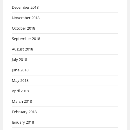
December 2018
November 2018
October 2018
September 2018
August 2018
July 2018
June 2018
May 2018
April 2018
March 2018
February 2018
January 2018