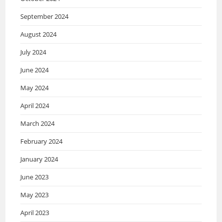
September 2024
August 2024
July 2024
June 2024
May 2024
April 2024
March 2024
February 2024
January 2024
June 2023
May 2023
April 2023