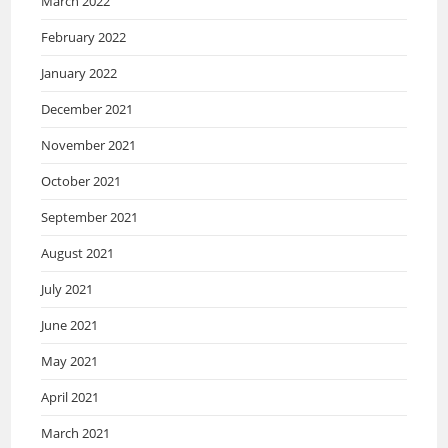
March 2022
February 2022
January 2022
December 2021
November 2021
October 2021
September 2021
August 2021
July 2021
June 2021
May 2021
April 2021
March 2021