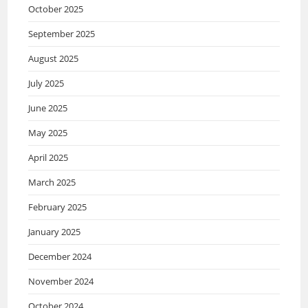
October 2025
September 2025
August 2025
July 2025
June 2025
May 2025
April 2025
March 2025
February 2025
January 2025
December 2024
November 2024
October 2024