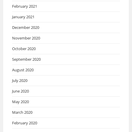
February 2021
January 2021
December 2020
November 2020
October 2020
September 2020
August 2020
July 2020
June 2020
May 2020
March 2020
February 2020