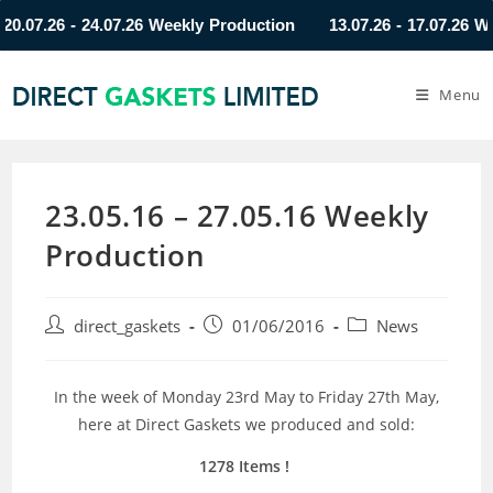
7.26 - 24.07.26 Weekly Production
13.07.26 - 17.07.26 Weekl
Menu
23.05.16 – 27.05.16 Weekly
Production
direct_gaskets
01/06/2016
News
In the week of Monday 23rd May to Friday 27th May,
here at Direct Gaskets we produced and sold:
1278 Items !