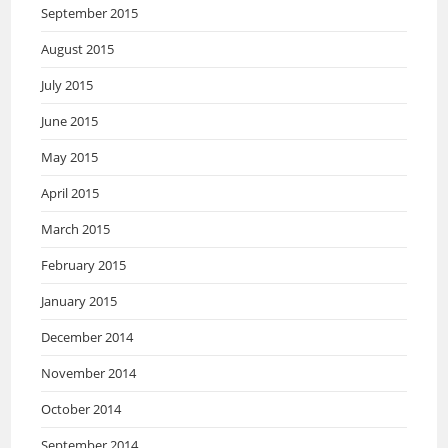
September 2015
August 2015
July 2015
June 2015
May 2015
April 2015
March 2015
February 2015
January 2015
December 2014
November 2014
October 2014
September 2014