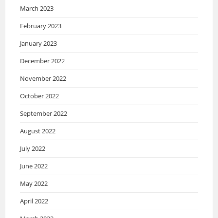
March 2023
February 2023
January 2023
December 2022
November 2022
October 2022
September 2022
August 2022
July 2022
June 2022
May 2022
April 2022