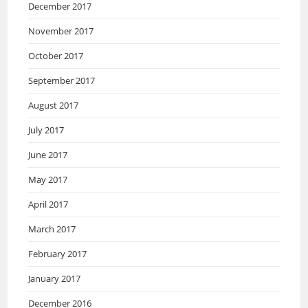
December 2017
November 2017
October 2017
September 2017
August 2017
July 2017
June 2017
May 2017
April 2017
March 2017
February 2017
January 2017
December 2016