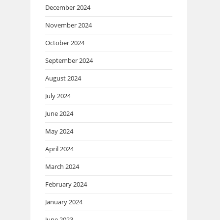
December 2024
November 2024
October 2024
September 2024
August 2024
July 2024
June 2024
May 2024
April 2024
March 2024
February 2024
January 2024
June 2023