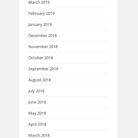
March 2019
February 2019
January 2019
December 2018
November 2018
October 2018
September 2018
August 2018
July 2018
June 2018
May 2018
April 2018
March 2018