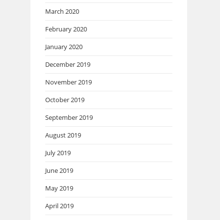
March 2020
February 2020
January 2020
December 2019
November 2019
October 2019
September 2019
August 2019
July 2019
June 2019
May 2019
April 2019