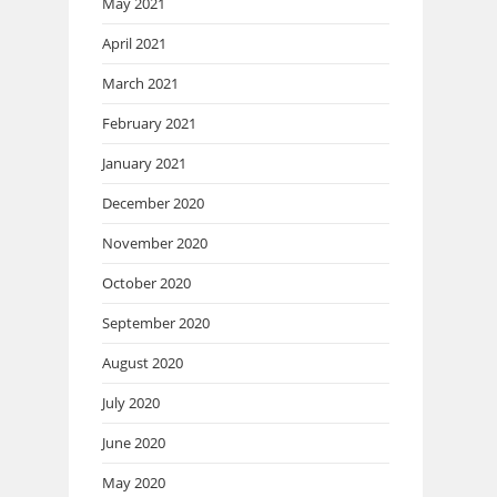
May 2021
April 2021
March 2021
February 2021
January 2021
December 2020
November 2020
October 2020
September 2020
August 2020
July 2020
June 2020
May 2020