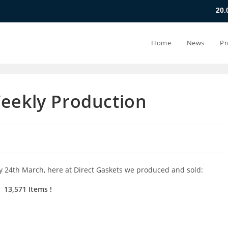
20.07.26 - 24.07
Home
News
Pr
Weekly Production
y 24th March, here at Direct Gaskets we produced and sold:
13,571 Items
!