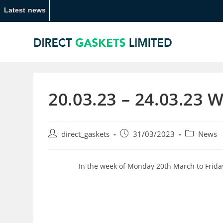
Latest news
20.03.23 – 24.03.23 
direct_gaskets
31/03/2023
News
In the week of Monday 20th March to Frida