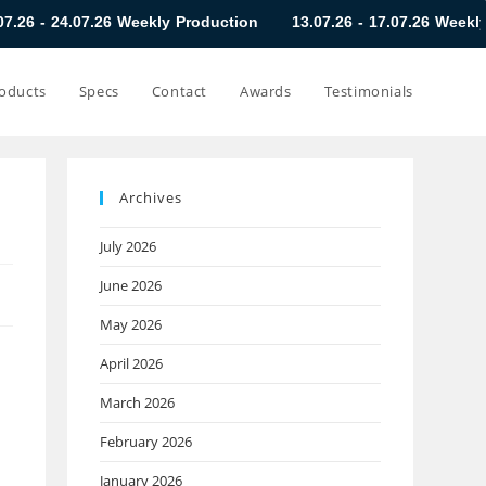
.26 Weekly Production
13.07.26 - 17.07.26 Weekly Production
oducts
Specs
Contact
Awards
Testimonials
Archives
July 2026
June 2026
May 2026
April 2026
March 2026
February 2026
January 2026