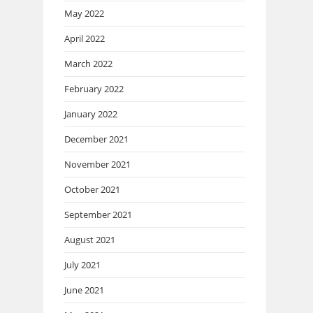
May 2022
April 2022
March 2022
February 2022
January 2022
December 2021
November 2021
October 2021
September 2021
August 2021
July 2021
June 2021