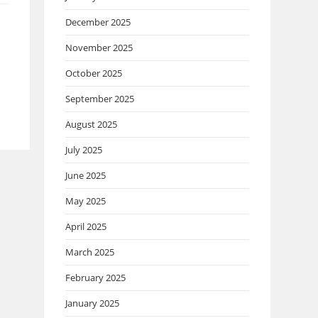
December 2025
November 2025
October 2025
September 2025
August 2025
July 2025
June 2025
May 2025
April 2025
March 2025
February 2025
January 2025