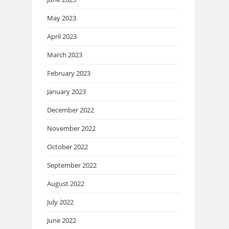
May 2023
April 2023
March 2023
February 2023
January 2023
December 2022
November 2022
October 2022
September 2022
August 2022
July 2022
June 2022