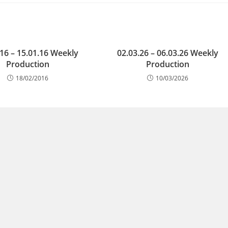
.16 – 15.01.16 Weekly
02.03.26 – 06.03.26 Weekly
Production
Production
18/02/2016
10/03/2026