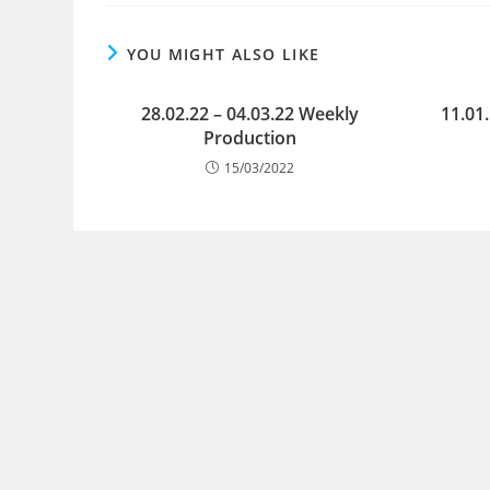
YOU MIGHT ALSO LIKE
28.02.22 – 04.03.22 Weekly
11.01
Production
15/03/2022