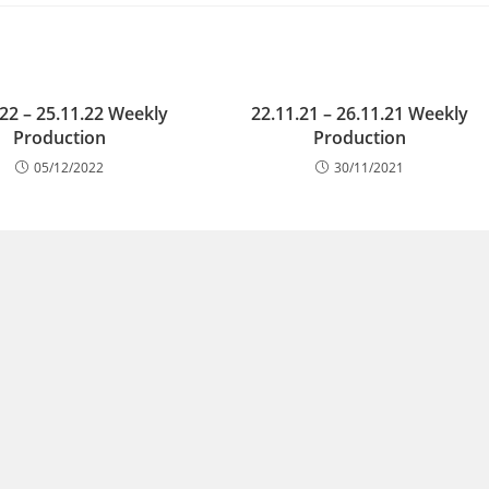
.22 – 25.11.22 Weekly
22.11.21 – 26.11.21 Weekly
Production
Production
05/12/2022
30/11/2021