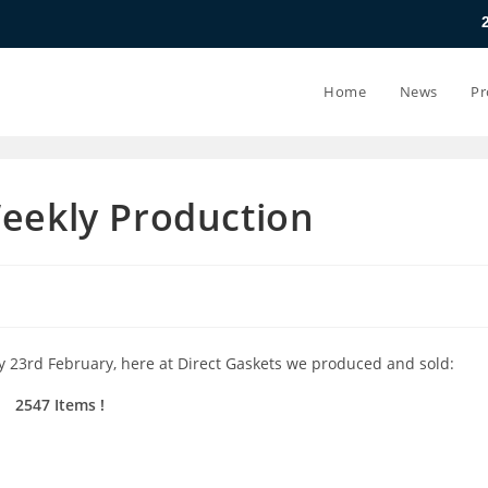
20.07.26 - 24
Home
News
Pr
Weekly Production
y 23rd February, here at Direct Gaskets we produced and sold:
2547 Items !