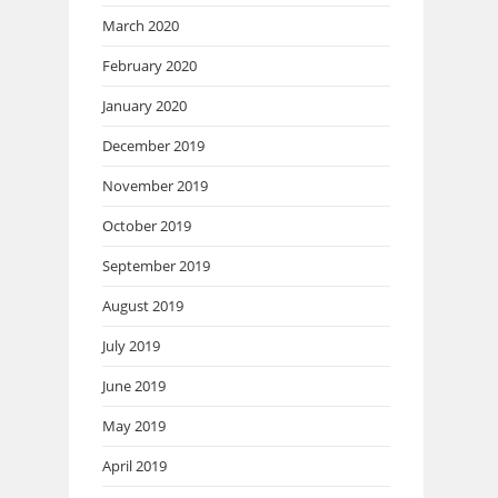
March 2020
February 2020
January 2020
December 2019
November 2019
October 2019
September 2019
August 2019
July 2019
June 2019
May 2019
April 2019