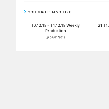
YOU MIGHT ALSO LIKE
10.12.18 – 14.12.18 Weekly
21.11
Production
07/01/2019