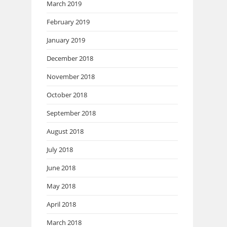
March 2019
February 2019
January 2019
December 2018
November 2018
October 2018
September 2018
August 2018
July 2018
June 2018
May 2018
April 2018
March 2018