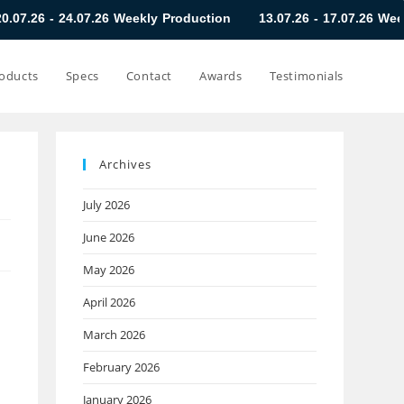
.07.26 Weekly Production
13.07.26 - 17.07.26 Weekly Producti
oducts
Specs
Contact
Awards
Testimonials
Archives
July 2026
June 2026
May 2026
April 2026
March 2026
February 2026
January 2026