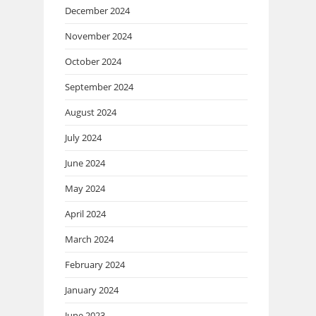
December 2024
November 2024
October 2024
September 2024
August 2024
July 2024
June 2024
May 2024
April 2024
March 2024
February 2024
January 2024
June 2023