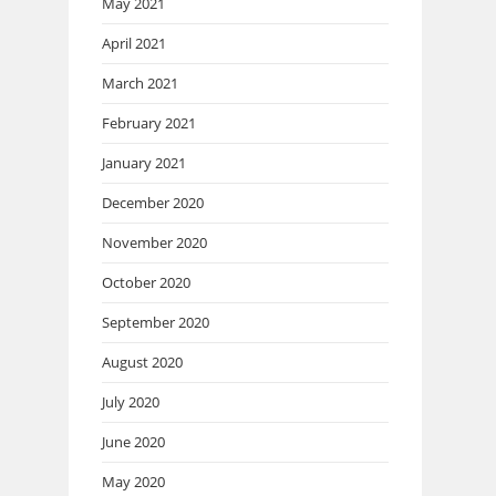
May 2021
April 2021
March 2021
February 2021
January 2021
December 2020
November 2020
October 2020
September 2020
August 2020
July 2020
June 2020
May 2020