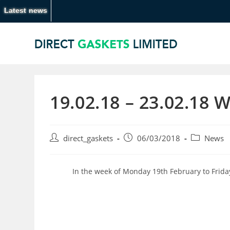
Latest news
19.02.18 – 23.02.18 
direct_gaskets
06/03/2018
News
In the week of Monday 19th February to Frida