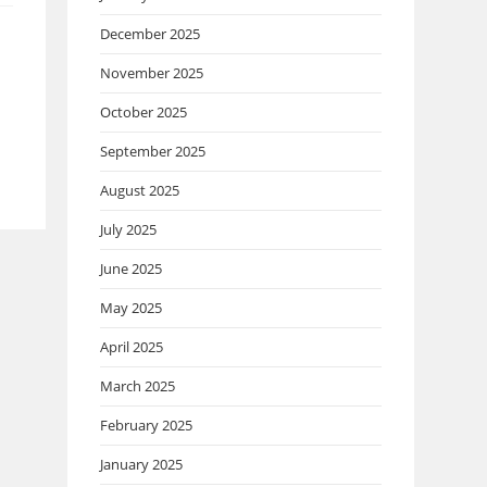
December 2025
November 2025
October 2025
September 2025
August 2025
July 2025
June 2025
May 2025
April 2025
March 2025
February 2025
January 2025