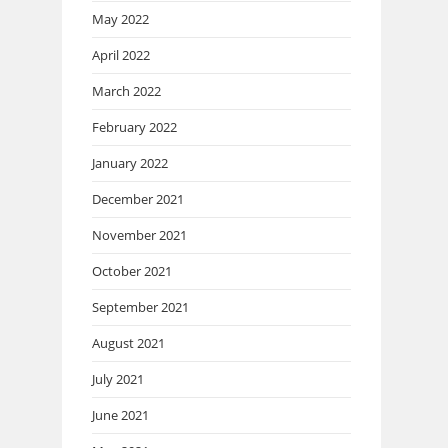
May 2022
April 2022
March 2022
February 2022
January 2022
December 2021
November 2021
October 2021
September 2021
August 2021
July 2021
June 2021