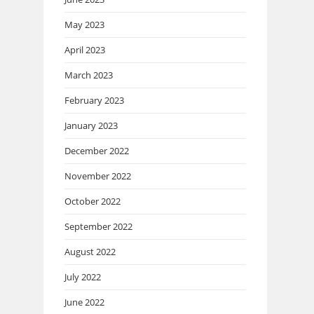
May 2023
April 2023
March 2023
February 2023
January 2023
December 2022
November 2022
October 2022
September 2022
August 2022
July 2022
June 2022