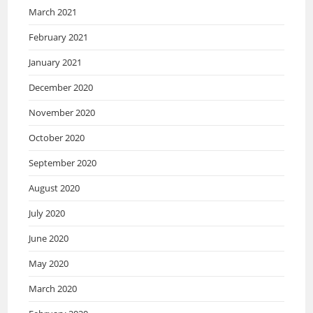
March 2021
February 2021
January 2021
December 2020
November 2020
October 2020
September 2020
August 2020
July 2020
June 2020
May 2020
March 2020