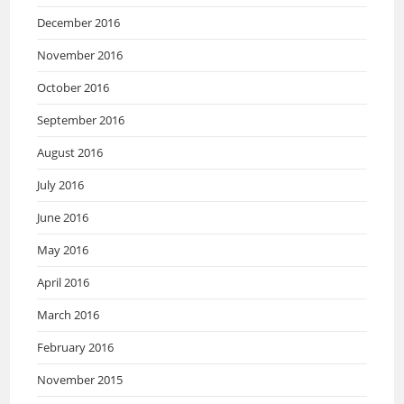
December 2016
November 2016
October 2016
September 2016
August 2016
July 2016
June 2016
May 2016
April 2016
March 2016
February 2016
November 2015