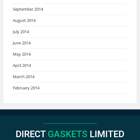
September 2014
August 2014
July 2014
June 2014
May 2014
April 2014
March 2014
February 2014
DIRECT
GASKETS
LIMITED