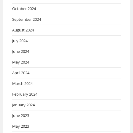
October 2024
September 2024
August 2024
July 2024
June 2024
May 2024
April 2024
March 2024
February 2024
January 2024
June 2023
May 2023