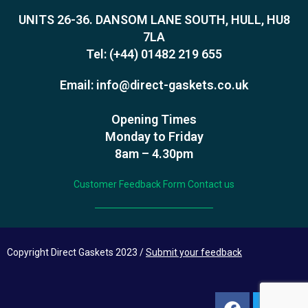
UNITS 26-36. DANSOM LANE SOUTH, HULL, HU8
7LA
Tel:
(+44) 01482 219 655
Email:
info@direct-gaskets.co.uk
Opening Times
Monday to Friday
8am – 4.30pm
Customer Feedback Form
Contact us
Copyright Direct Gaskets 2023 /
Submit your feedback