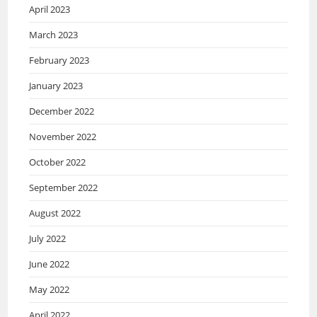
April 2023
March 2023
February 2023
January 2023
December 2022
November 2022
October 2022
September 2022
August 2022
July 2022
June 2022
May 2022
April 2022