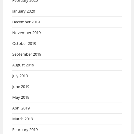
February 2020
January 2020
December 2019
November 2019
October 2019
September 2019
August 2019
July 2019
June 2019
May 2019
April 2019
March 2019
February 2019