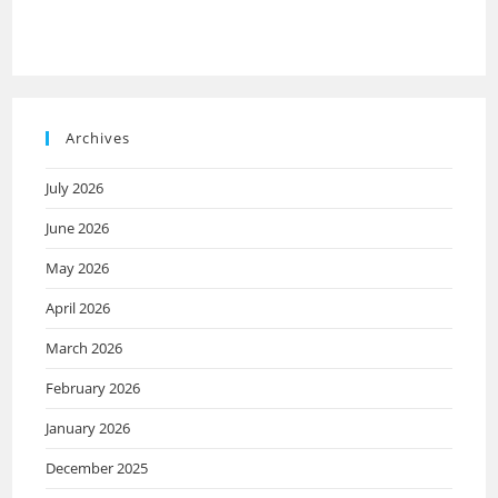
Archives
July 2026
June 2026
May 2026
April 2026
March 2026
February 2026
January 2026
December 2025