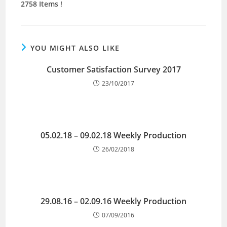
2758 Items !
YOU MIGHT ALSO LIKE
Customer Satisfaction Survey 2017
23/10/2017
05.02.18 – 09.02.18 Weekly Production
26/02/2018
29.08.16 – 02.09.16 Weekly Production
07/09/2016