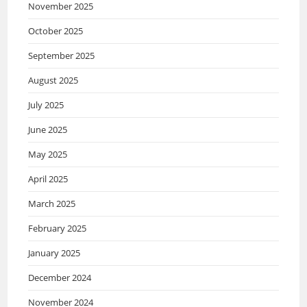
November 2025
October 2025
September 2025
August 2025
July 2025
June 2025
May 2025
April 2025
March 2025
February 2025
January 2025
December 2024
November 2024