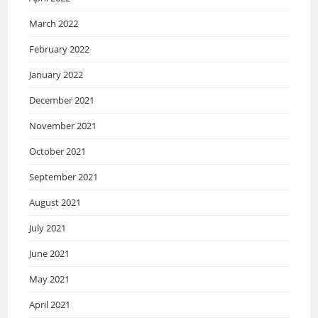
March 2022
February 2022
January 2022
December 2021
November 2021
October 2021
September 2021
August 2021
July 2021
June 2021
May 2021
April 2021