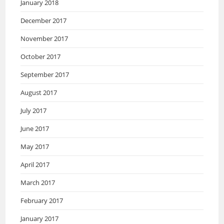
January 2018
December 2017
November 2017
October 2017
September 2017
August 2017
July 2017
June 2017
May 2017
April 2017
March 2017
February 2017
January 2017