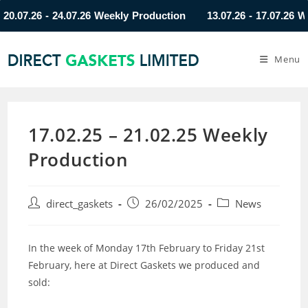
07.26 - 24.07.26 Weekly Production
13.07.26 - 17.07.26 Weekl
Menu
17.02.25 – 21.02.25 Weekly
Production
direct_gaskets
26/02/2025
News
In the week of Monday 17th February to Friday 21st
February, here at Direct Gaskets we produced and
sold: