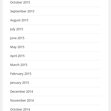
October 2015
September 2015
August 2015
July 2015
June 2015
May 2015
April 2015
March 2015
February 2015
January 2015
December 2014
November 2014
October 2014