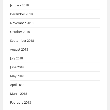
January 2019
December 2018
November 2018
October 2018
September 2018
August 2018
July 2018
June 2018
May 2018
April 2018
March 2018
February 2018