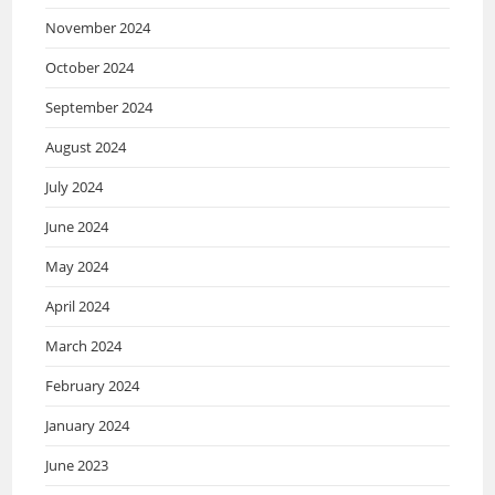
November 2024
October 2024
September 2024
August 2024
July 2024
June 2024
May 2024
April 2024
March 2024
February 2024
January 2024
June 2023