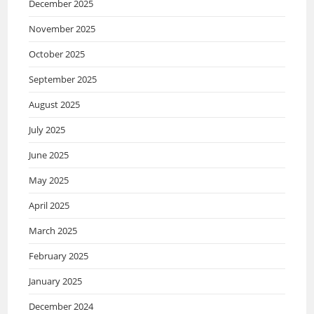
December 2025
November 2025
October 2025
September 2025
August 2025
July 2025
June 2025
May 2025
April 2025
March 2025
February 2025
January 2025
December 2024