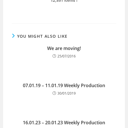
12,551 Items !
YOU MIGHT ALSO LIKE
We are moving!
25/07/2016
07.01.19 – 11.01.19 Weekly Production
30/01/2019
16.01.23 – 20.01.23 Weekly Production