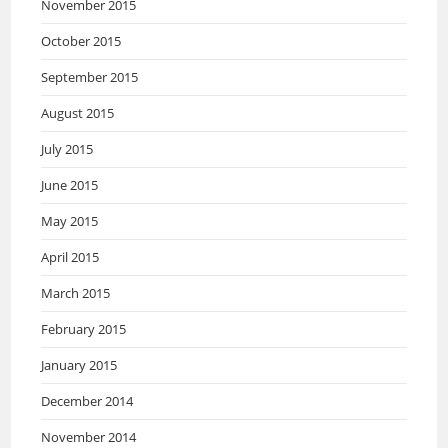
November 2015
October 2015
September 2015
August 2015
July 2015
June 2015
May 2015
April 2015
March 2015
February 2015
January 2015
December 2014
November 2014