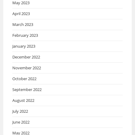
May 2023
April 2023
March 2023
February 2023
January 2023
December 2022
November 2022
October 2022
September 2022
August 2022
July 2022
June 2022
May 2022