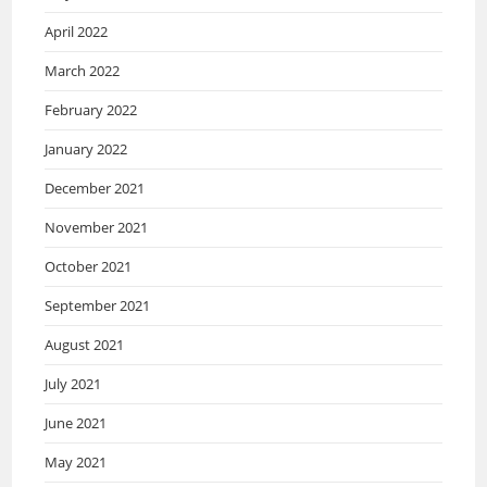
April 2022
March 2022
February 2022
January 2022
December 2021
November 2021
October 2021
September 2021
August 2021
July 2021
June 2021
May 2021