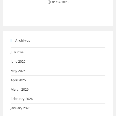
01/02/2023
Archives
July 2026
June 2026
May 2026
April 2026
March 2026
February 2026
January 2026