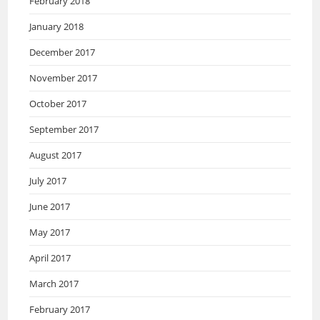
February 2018
January 2018
December 2017
November 2017
October 2017
September 2017
August 2017
July 2017
June 2017
May 2017
April 2017
March 2017
February 2017