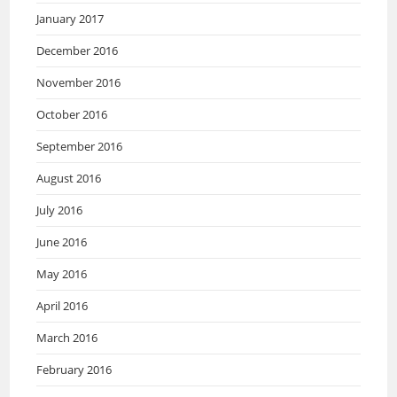
January 2017
December 2016
November 2016
October 2016
September 2016
August 2016
July 2016
June 2016
May 2016
April 2016
March 2016
February 2016