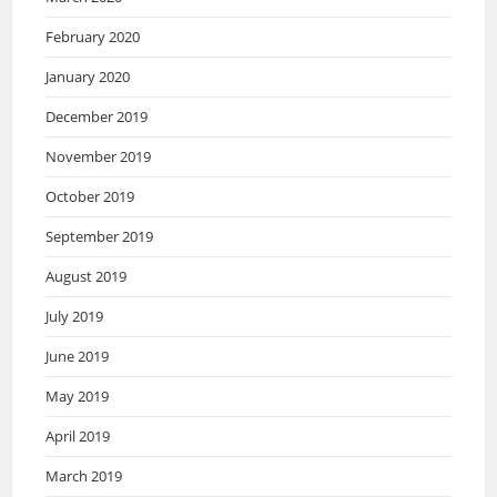
February 2020
January 2020
December 2019
November 2019
October 2019
September 2019
August 2019
July 2019
June 2019
May 2019
April 2019
March 2019