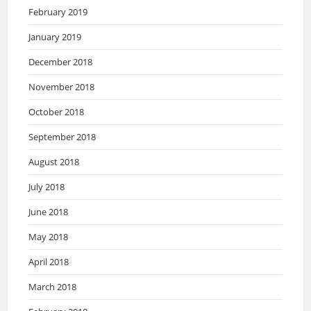
February 2019
January 2019
December 2018
November 2018
October 2018
September 2018
August 2018
July 2018
June 2018
May 2018
April 2018
March 2018