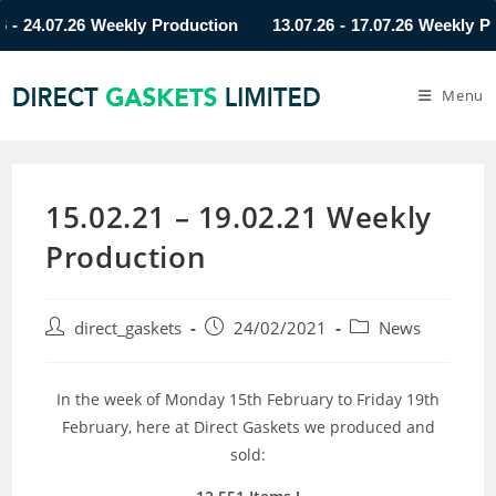
24.07.26 Weekly Production
13.07.26 - 17.07.26 Weekly Produ
Menu
15.02.21 – 19.02.21 Weekly
Production
direct_gaskets
24/02/2021
News
In the week of Monday 15th February to Friday 19th
February, here at Direct Gaskets we produced and
sold: