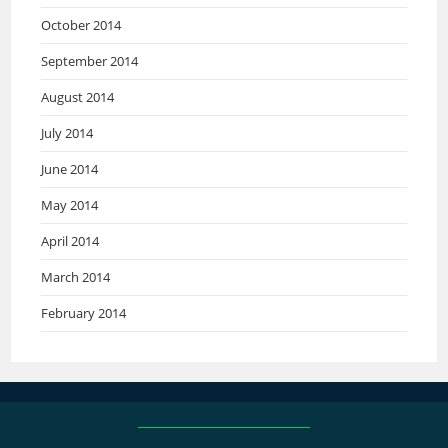
October 2014
September 2014
August 2014
July 2014
June 2014
May 2014
April 2014
March 2014
February 2014