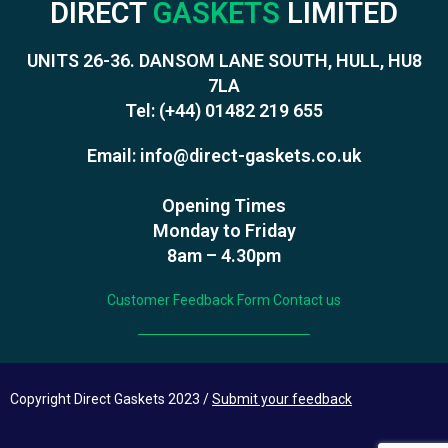
DIRECT
GASKETS
LIMITED
UNITS 26-36. DANSOM LANE SOUTH, HULL, HU8
7LA
Tel:
(+44) 01482 219 655
Email:
info@direct-gaskets.co.uk
Opening Times
Monday to Friday
8am – 4.30pm
Customer Feedback Form
Contact us
Copyright Direct Gaskets 2023 /
Submit your feedback