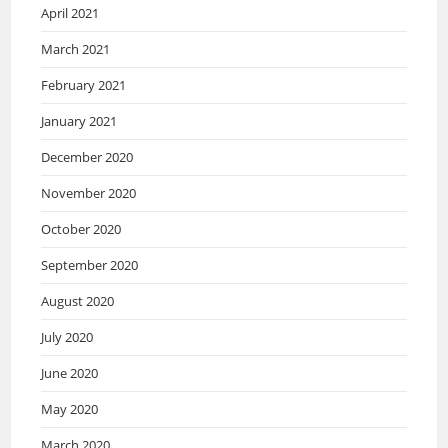
April 2021
March 2021
February 2021
January 2021
December 2020
November 2020
October 2020
September 2020
August 2020
July 2020
June 2020
May 2020
March 2020