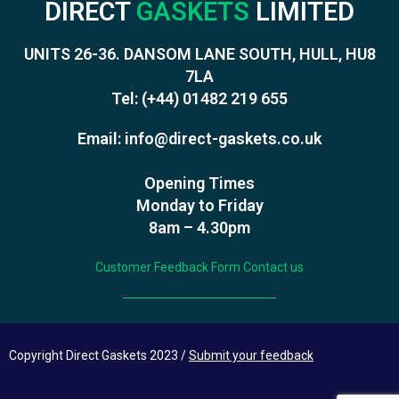
DIRECT
GASKETS
LIMITED
UNITS 26-36. DANSOM LANE SOUTH, HULL, HU8
7LA
Tel:
(+44) 01482 219 655
Email:
info@direct-gaskets.co.uk
Opening Times
Monday to Friday
8am – 4.30pm
Customer Feedback Form
Contact us
Copyright Direct Gaskets 2023 /
Submit your feedback