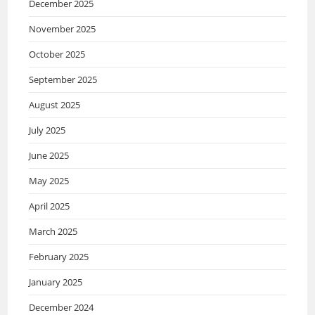
December 2025
November 2025
October 2025
September 2025
August 2025
July 2025
June 2025
May 2025
April 2025
March 2025
February 2025
January 2025
December 2024