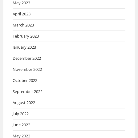
May 2023
April 2023
March 2023
February 2023
January 2023
December 2022
November 2022
October 2022
September 2022
August 2022
July 2022
June 2022
May 2022