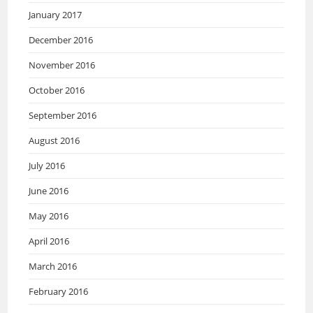
January 2017
December 2016
November 2016
October 2016
September 2016
August 2016
July 2016
June 2016
May 2016
April 2016
March 2016
February 2016