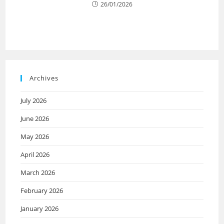
26/01/2026
Archives
July 2026
June 2026
May 2026
April 2026
March 2026
February 2026
January 2026