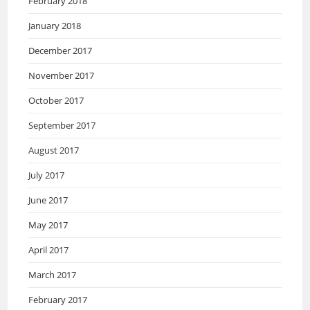
February 2018
January 2018
December 2017
November 2017
October 2017
September 2017
August 2017
July 2017
June 2017
May 2017
April 2017
March 2017
February 2017