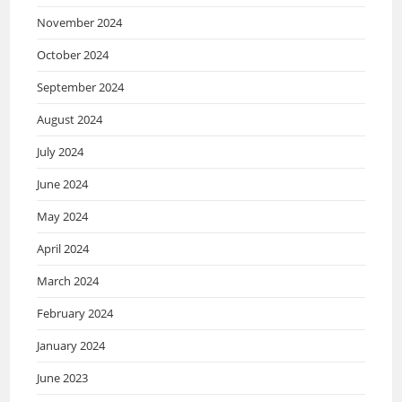
November 2024
October 2024
September 2024
August 2024
July 2024
June 2024
May 2024
April 2024
March 2024
February 2024
January 2024
June 2023