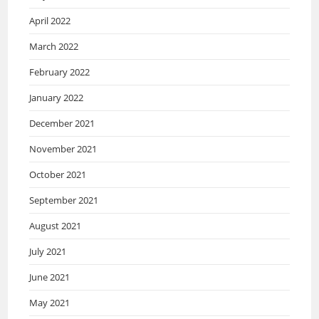
April 2022
March 2022
February 2022
January 2022
December 2021
November 2021
October 2021
September 2021
August 2021
July 2021
June 2021
May 2021