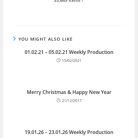
33,645 Items !
YOU MIGHT ALSO LIKE
01.02.21 – 05.02.21 Weekly Production
15/02/2021
Merry Christmas & Happy New Year
21/12/2017
19.01.26 – 23.01.26 Weekly Production