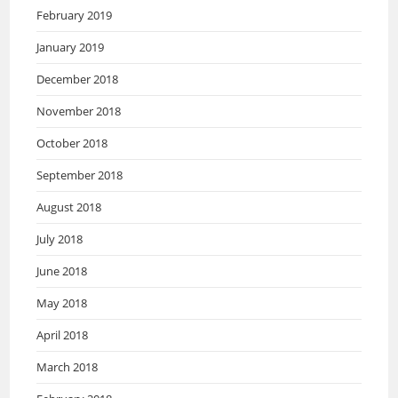
February 2019
January 2019
December 2018
November 2018
October 2018
September 2018
August 2018
July 2018
June 2018
May 2018
April 2018
March 2018