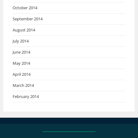
October 2014
September 2014
August 2014
July 2014
June 2014
May 2014
April 2014
March 2014
February 2014