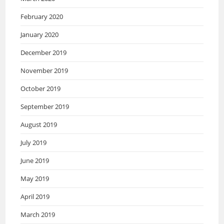
February 2020
January 2020
December 2019
November 2019
October 2019
September 2019
August 2019
July 2019
June 2019
May 2019
April 2019
March 2019