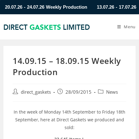
0.07.26 - 24.07.26 Weekly Production
13.07.26 - 17.07.26 Wee
Menu
14.09.15 – 18.09.15 Weekly
Production
direct_gaskets
28/09/2015
News
In the week of Monday 14th September to Friday 18th
September, here at Direct Gaskets we produced and
sold: