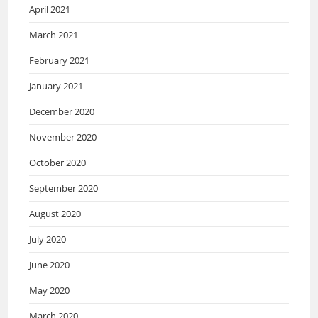
April 2021
March 2021
February 2021
January 2021
December 2020
November 2020
October 2020
September 2020
August 2020
July 2020
June 2020
May 2020
March 2020