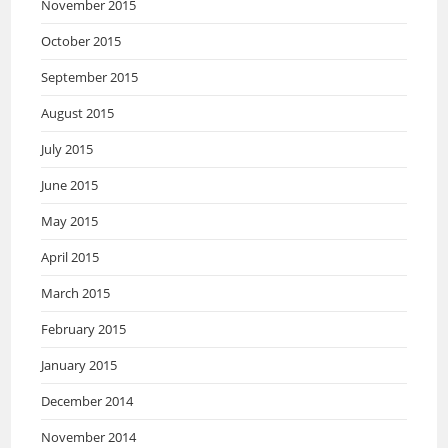
November 2015
October 2015
September 2015
August 2015
July 2015
June 2015
May 2015
April 2015
March 2015
February 2015
January 2015
December 2014
November 2014