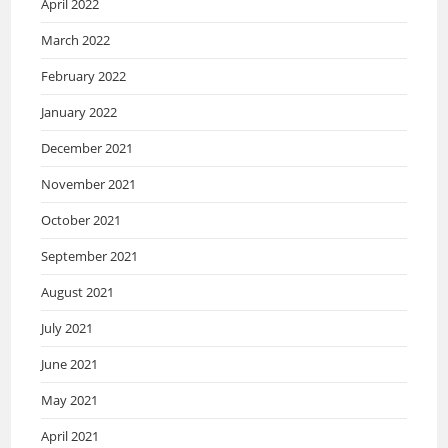
April 2022
March 2022
February 2022
January 2022
December 2021
November 2021
October 2021
September 2021
August 2021
July 2021
June 2021
May 2021
April 2021