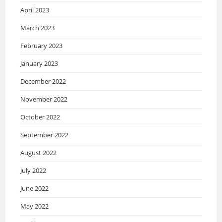
April 2023
March 2023
February 2023
January 2023
December 2022
November 2022
October 2022
September 2022
August 2022
July 2022
June 2022
May 2022