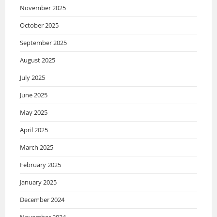
November 2025
October 2025
September 2025
August 2025
July 2025
June 2025
May 2025
April 2025
March 2025
February 2025
January 2025
December 2024
November 2024