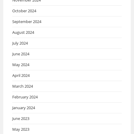
October 2024
September 2024
August 2024
July 2024
June 2024
May 2024
April 2024
March 2024
February 2024
January 2024
June 2023
May 2023