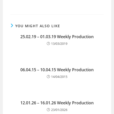
YOU MIGHT ALSO LIKE
25.02.19 – 01.03.19 Weekly Production
13/03/2019
06.04.15 – 10.04.15 Weekly Production
14/04/2015
12.01.26 – 16.01.26 Weekly Production
23/01/2026