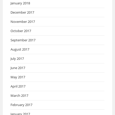
January 2018
December 2017
November 2017
October 2017
September 2017
August 2017
July 2017
June 2017
May 2017
April 2017
March 2017
February 2017
January 2017