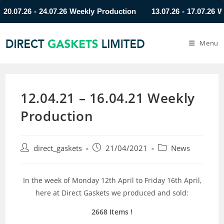
07.26 - 24.07.26 Weekly Production
13.07.26 - 17.07.26 Weekl
Menu
12.04.21 – 16.04.21 Weekly
Production
direct_gaskets
21/04/2021
News
In the week of Monday 12th April to Friday 16th April,
here at Direct Gaskets we produced and sold:
2668 Items
!