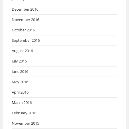
December 2016
November 2016
October 2016
September 2016
August 2016
July 2016
June 2016
May 2016
April 2016
March 2016
February 2016
November 2015