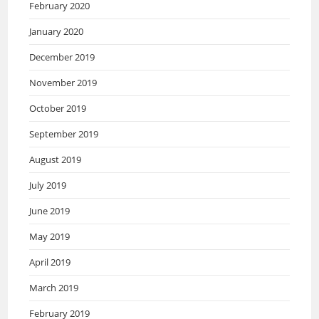
February 2020
January 2020
December 2019
November 2019
October 2019
September 2019
August 2019
July 2019
June 2019
May 2019
April 2019
March 2019
February 2019