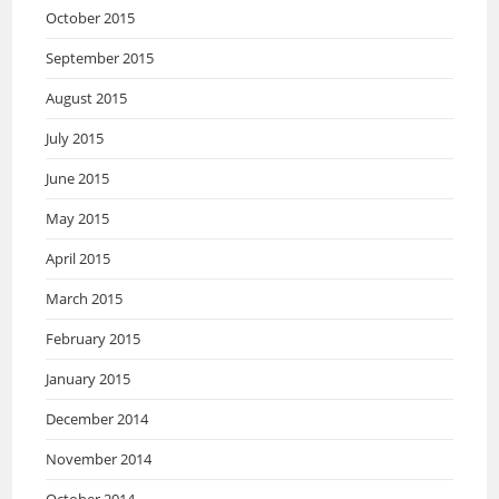
October 2015
September 2015
August 2015
July 2015
June 2015
May 2015
April 2015
March 2015
February 2015
January 2015
December 2014
November 2014
October 2014