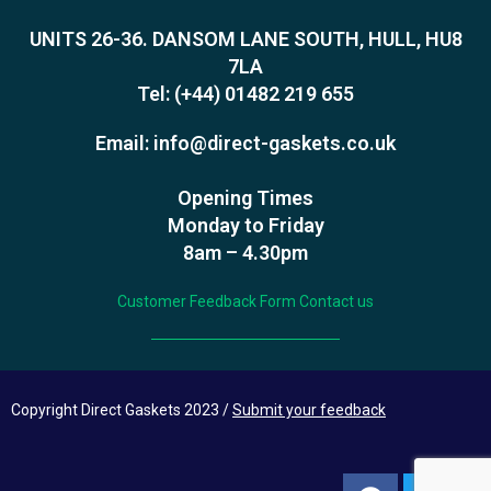
UNITS 26-36. DANSOM LANE SOUTH, HULL, HU8
7LA
Tel:
(+44) 01482 219 655
Email:
info@direct-gaskets.co.uk
Opening Times
Monday to Friday
8am – 4.30pm
Customer Feedback Form
Contact us
Copyright Direct Gaskets 2023 /
Submit your feedback