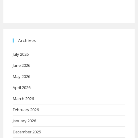
Archives
July 2026
June 2026
May 2026
April 2026
March 2026
February 2026
January 2026
December 2025