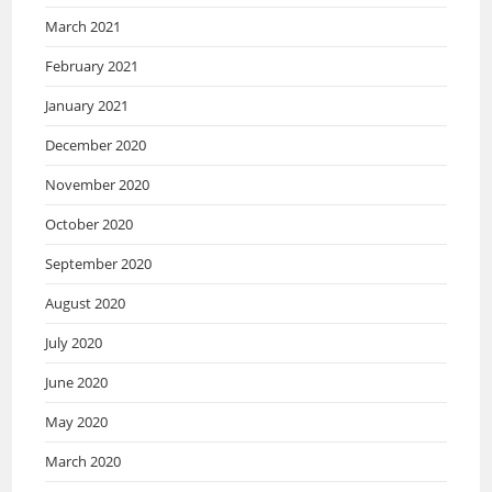
March 2021
February 2021
January 2021
December 2020
November 2020
October 2020
September 2020
August 2020
July 2020
June 2020
May 2020
March 2020