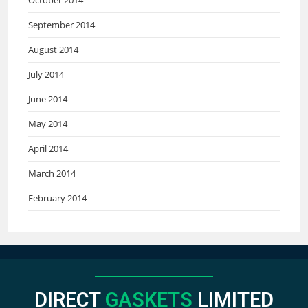
September 2014
August 2014
July 2014
June 2014
May 2014
April 2014
March 2014
February 2014
DIRECT
GASKETS
LIMITED