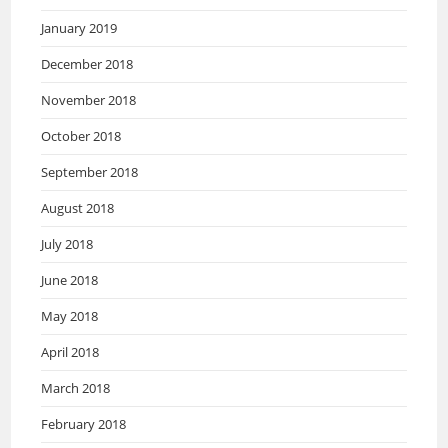
January 2019
December 2018
November 2018
October 2018
September 2018
August 2018
July 2018
June 2018
May 2018
April 2018
March 2018
February 2018