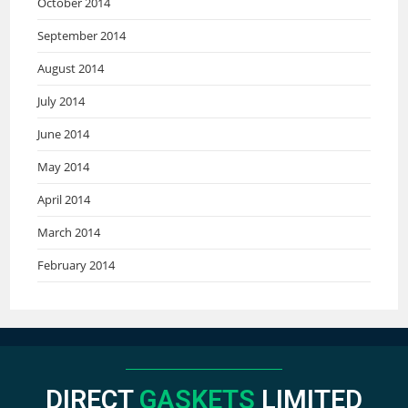
October 2014
September 2014
August 2014
July 2014
June 2014
May 2014
April 2014
March 2014
February 2014
DIRECT
GASKETS
LIMITED