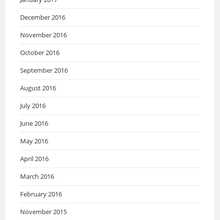
December 2016
November 2016
October 2016
September 2016
August 2016
July 2016
June 2016
May 2016
April 2016
March 2016
February 2016
November 2015