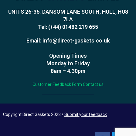
UNITS 26-36. DANSOM LANE SOUTH, HULL, HU8
7LA
Tel:
(+44) 01482 219 655
Email:
info@direct-gaskets.co.uk
Opening Times
Monday to Friday
8am – 4.30pm
Customer Feedback Form
Contact us
Copyright Direct Gaskets 2023 /
Submit your feedback