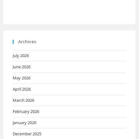
Archives
July 2026
June 2026
May 2026
April 2026
March 2026
February 2026
January 2026
December 2025