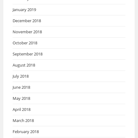
January 2019
December 2018
November 2018
October 2018
September 2018
August 2018
July 2018
June 2018
May 2018
April 2018
March 2018
February 2018