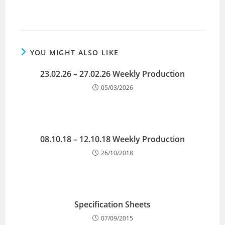
YOU MIGHT ALSO LIKE
23.02.26 – 27.02.26 Weekly Production
05/03/2026
08.10.18 – 12.10.18 Weekly Production
26/10/2018
Specification Sheets
07/09/2015