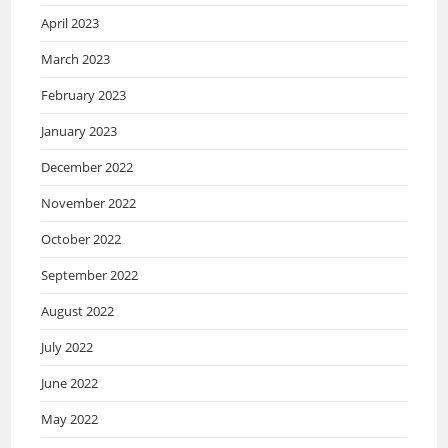
April 2023
March 2023
February 2023
January 2023
December 2022
November 2022
October 2022
September 2022
August 2022
July 2022
June 2022
May 2022