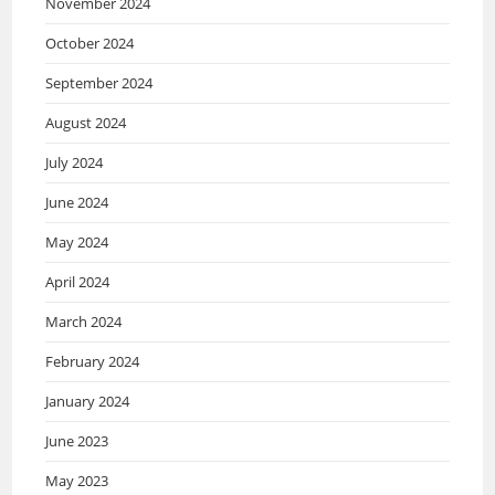
November 2024
October 2024
September 2024
August 2024
July 2024
June 2024
May 2024
April 2024
March 2024
February 2024
January 2024
June 2023
May 2023