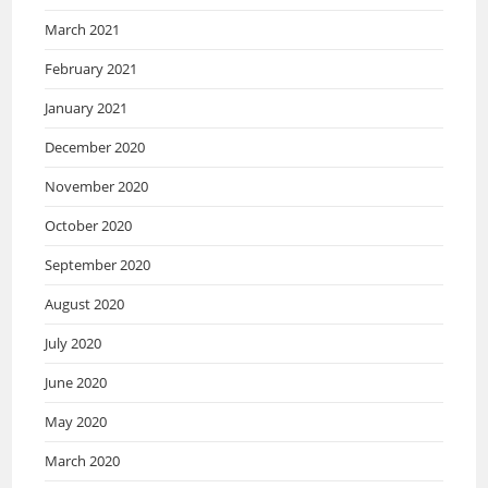
March 2021
February 2021
January 2021
December 2020
November 2020
October 2020
September 2020
August 2020
July 2020
June 2020
May 2020
March 2020