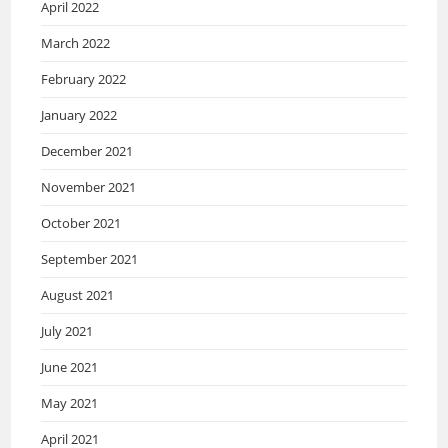
April 2022
March 2022
February 2022
January 2022
December 2021
November 2021
October 2021
September 2021
August 2021
July 2021
June 2021
May 2021
April 2021