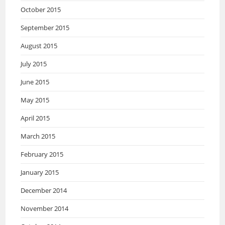
October 2015
September 2015
August 2015
July 2015
June 2015
May 2015
April 2015
March 2015
February 2015
January 2015
December 2014
November 2014