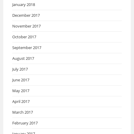
January 2018
December 2017
November 2017
October 2017
September 2017
August 2017
July 2017
June 2017
May 2017
April 2017
March 2017
February 2017
January 2017