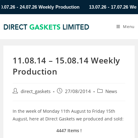
.26 - 24.07.26 Weekly Production
13.07.26 - 17.07.26 Weekly
Menu
11.08.14 – 15.08.14 Weekly
Production
direct_gaskets
27/08/2014
News
In the week of Monday 11th August to Friday 15th
August, here at Direct Gaskets we produced and sold:
4447 Items !