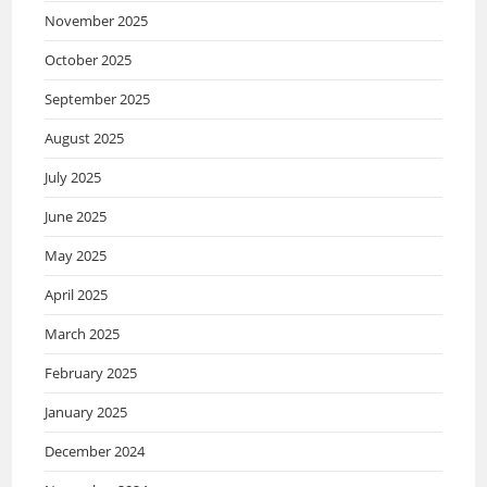
November 2025
October 2025
September 2025
August 2025
July 2025
June 2025
May 2025
April 2025
March 2025
February 2025
January 2025
December 2024