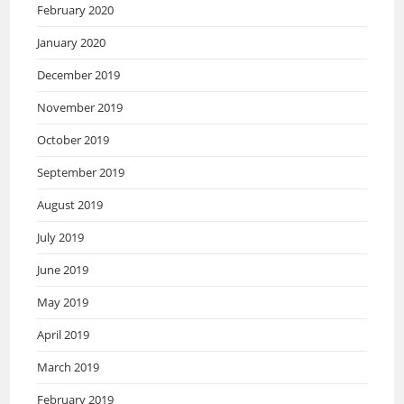
February 2020
January 2020
December 2019
November 2019
October 2019
September 2019
August 2019
July 2019
June 2019
May 2019
April 2019
March 2019
February 2019