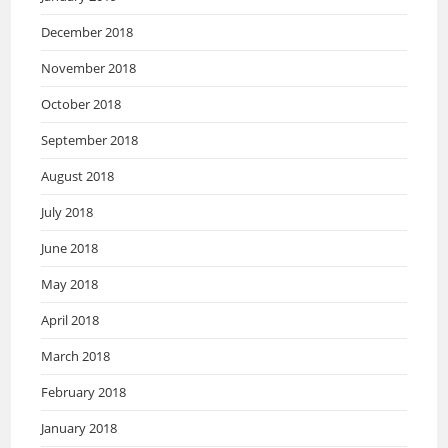
December 2018
November 2018
October 2018
September 2018
August 2018
July 2018
June 2018
May 2018
April 2018
March 2018
February 2018
January 2018