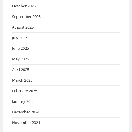
October 2025
September 2025
August 2025
July 2025
June 2025
May 2025
April 2025
March 2025
February 2025
January 2025
December 2024
November 2024