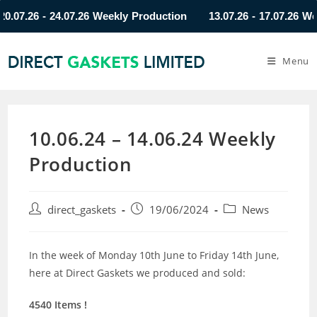
7.26 - 24.07.26 Weekly Production
13.07.26 - 17.07.26 Weekl
Menu
10.06.24 – 14.06.24 Weekly
Production
direct_gaskets
19/06/2024
News
In the week of Monday 10th June to Friday 14th June,
here at Direct Gaskets we produced and sold:
4540 Items !