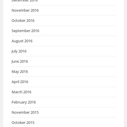
December 2016
November 2016
October 2016
September 2016
August 2016
July 2016
June 2016
May 2016
April 2016
March 2016
February 2016
November 2015
October 2015