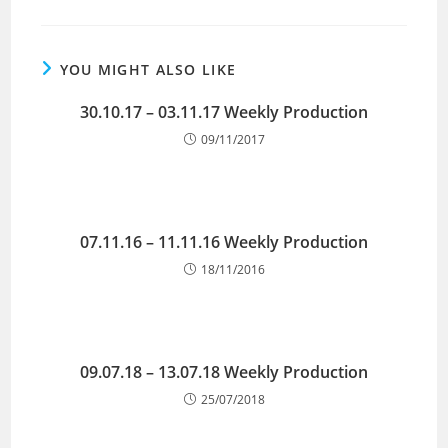
YOU MIGHT ALSO LIKE
30.10.17 – 03.11.17 Weekly Production
09/11/2017
07.11.16 – 11.11.16 Weekly Production
18/11/2016
09.07.18 – 13.07.18 Weekly Production
25/07/2018