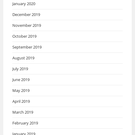
January 2020
December 2019
November 2019
October 2019
September 2019
August 2019
July 2019
June 2019
May 2019
April 2019
March 2019
February 2019
January 2019