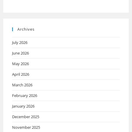
Archives
July 2026
June 2026
May 2026
April 2026
March 2026
February 2026
January 2026
December 2025
November 2025