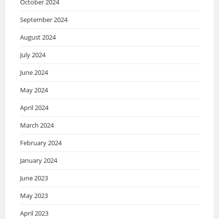
October 2024
September 2024
August 2024
July 2024
June 2024
May 2024
April 2024
March 2024
February 2024
January 2024
June 2023
May 2023
April 2023