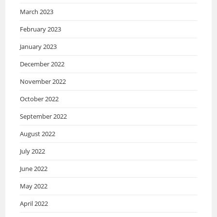
March 2023
February 2023
January 2023
December 2022
November 2022
October 2022
September 2022
August 2022
July 2022
June 2022
May 2022
April 2022