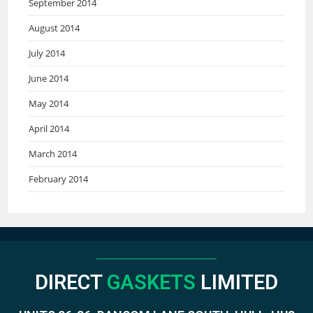
September 2014
August 2014
July 2014
June 2014
May 2014
April 2014
March 2014
February 2014
DIRECT
GASKETS
LIMITED