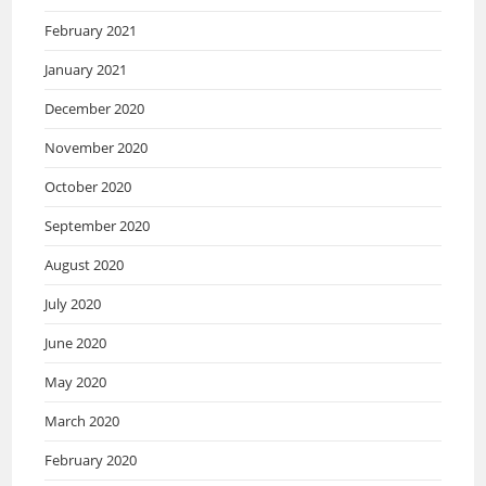
February 2021
January 2021
December 2020
November 2020
October 2020
September 2020
August 2020
July 2020
June 2020
May 2020
March 2020
February 2020