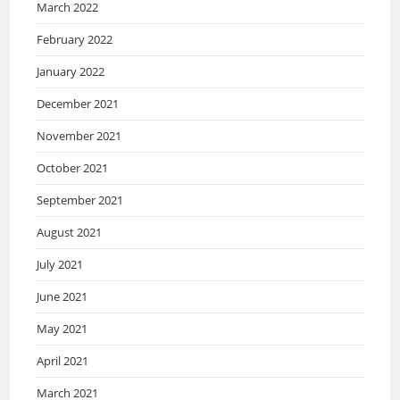
March 2022
February 2022
January 2022
December 2021
November 2021
October 2021
September 2021
August 2021
July 2021
June 2021
May 2021
April 2021
March 2021