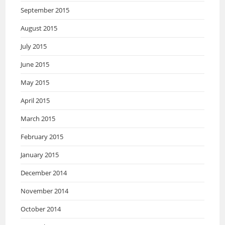
September 2015
August 2015
July 2015
June 2015
May 2015
April 2015
March 2015
February 2015
January 2015
December 2014
November 2014
October 2014