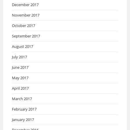
December 2017
November 2017
October 2017
September 2017
August 2017
July 2017
June 2017
May 2017
April 2017
March 2017
February 2017
January 2017