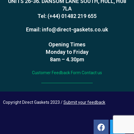
UNITS 26-36. DANSOM LANE SOUTH, HULL, HU8
7LA
Tel:
(+44) 01482 219 655
Email:
info@direct-gaskets.co.uk
Opening Times
Monday to Friday
8am – 4.30pm
Customer Feedback Form
Contact us
Copyright Direct Gaskets 2023 /
Submit your feedback