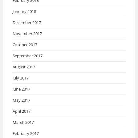
February 2018
January 2018
December 2017
November 2017
October 2017
September 2017
August 2017
July 2017
June 2017
May 2017
April 2017
March 2017
February 2017