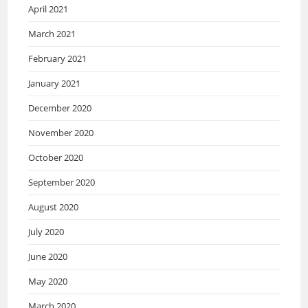
April 2021
March 2021
February 2021
January 2021
December 2020
November 2020
October 2020
September 2020
August 2020
July 2020
June 2020
May 2020
March 2020