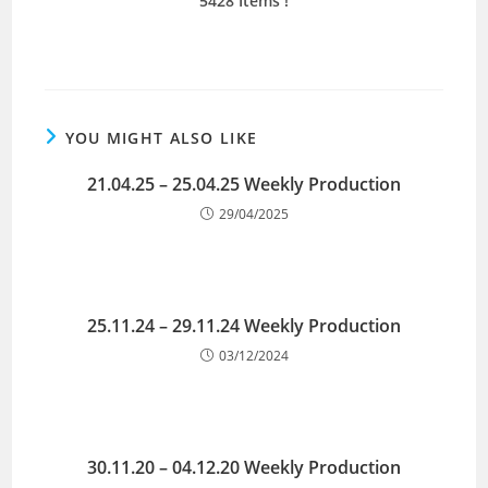
5428 Items !
YOU MIGHT ALSO LIKE
21.04.25 – 25.04.25 Weekly Production
29/04/2025
25.11.24 – 29.11.24 Weekly Production
03/12/2024
30.11.20 – 04.12.20 Weekly Production