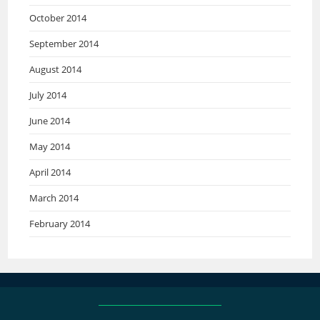
October 2014
September 2014
August 2014
July 2014
June 2014
May 2014
April 2014
March 2014
February 2014