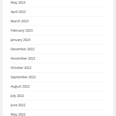
May 2023
April 2023
March 2023
February 2023
January 2023
December 2022
November 2022
October 2022
September 2022
August 2022
July 2022
June 2022
May 2022