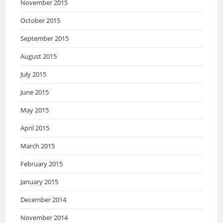
November 2015
October 2015
September 2015
August 2015
July 2015
June 2015
May 2015
April 2015
March 2015
February 2015
January 2015
December 2014
November 2014