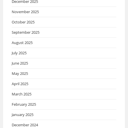
December 2025
November 2025
October 2025
September 2025
August 2025
July 2025
June 2025
May 2025
April 2025
March 2025
February 2025
January 2025
December 2024