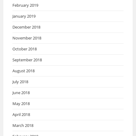
February 2019
January 2019
December 2018
November 2018
October 2018
September 2018
August 2018
July 2018
June 2018
May 2018
April 2018
March 2018