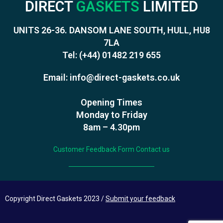
DIRECT
GASKETS
LIMITED
UNITS 26-36. DANSOM LANE SOUTH, HULL, HU8
7LA
Tel:
(+44) 01482 219 655
Email:
info@direct-gaskets.co.uk
Opening Times
Monday to Friday
8am – 4.30pm
Customer Feedback Form
Contact us
Copyright Direct Gaskets 2023 /
Submit your feedback