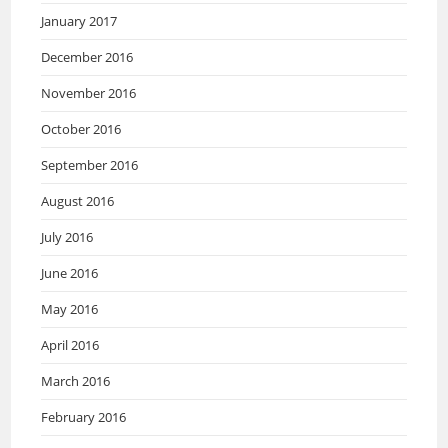
January 2017
December 2016
November 2016
October 2016
September 2016
August 2016
July 2016
June 2016
May 2016
April 2016
March 2016
February 2016