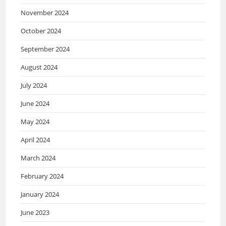
November 2024
October 2024
September 2024
August 2024
July 2024
June 2024
May 2024
April 2024
March 2024
February 2024
January 2024
June 2023