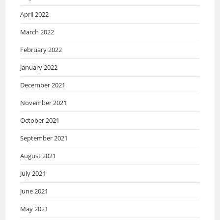
April 2022
March 2022
February 2022
January 2022
December 2021
November 2021
October 2021
September 2021
August 2021
July 2021
June 2021
May 2021