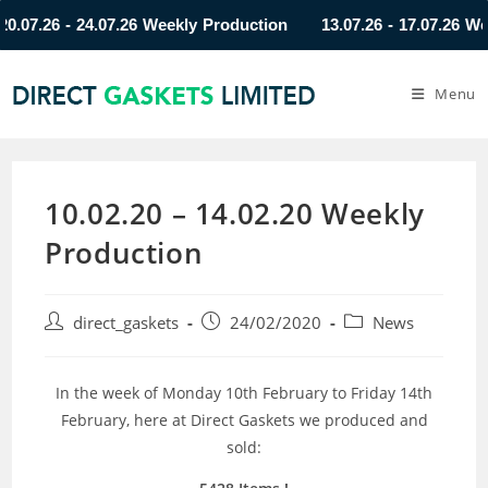
7.26 - 24.07.26 Weekly Production
13.07.26 - 17.07.26 Weekl
Menu
10.02.20 – 14.02.20 Weekly
Production
direct_gaskets
24/02/2020
News
In the week of Monday 10th February to Friday 14th
February, here at Direct Gaskets we produced and
sold: