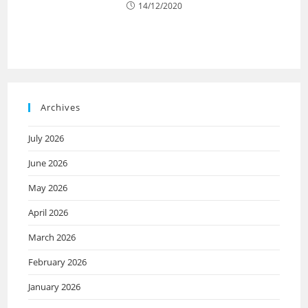
14/12/2020
Archives
July 2026
June 2026
May 2026
April 2026
March 2026
February 2026
January 2026