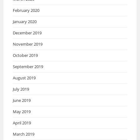
February 2020
January 2020
December 2019
November 2019
October 2019
September 2019
August 2019
July 2019
June 2019
May 2019
April 2019
March 2019