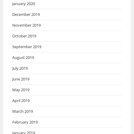
January 2020
December 2019
November 2019
October 2019
September 2019
August 2019
July 2019
June 2019
May 2019
April 2019
March 2019
February 2019
January 2019