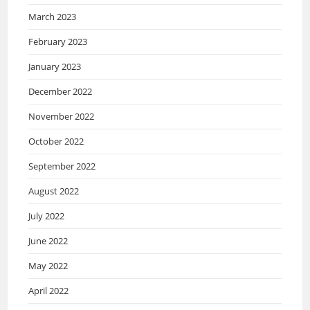
March 2023
February 2023
January 2023
December 2022
November 2022
October 2022
September 2022
August 2022
July 2022
June 2022
May 2022
April 2022