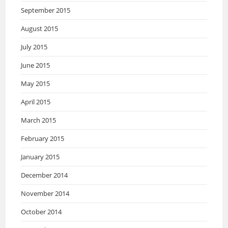
September 2015
August 2015
July 2015
June 2015
May 2015
April 2015
March 2015
February 2015
January 2015
December 2014
November 2014
October 2014