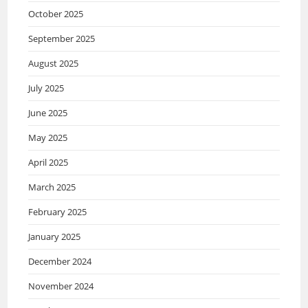
October 2025
September 2025
August 2025
July 2025
June 2025
May 2025
April 2025
March 2025
February 2025
January 2025
December 2024
November 2024