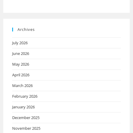
Archives
July 2026
June 2026
May 2026
April 2026
March 2026
February 2026
January 2026
December 2025
November 2025