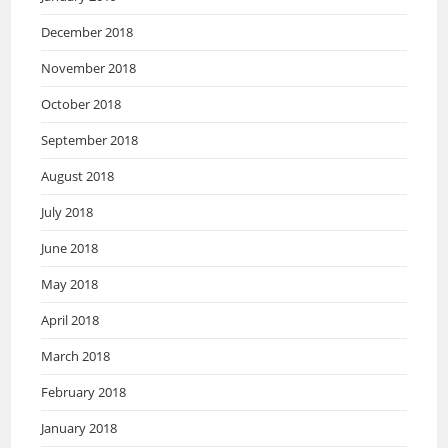
December 2018
November 2018
October 2018
September 2018
August 2018
July 2018
June 2018
May 2018
April 2018
March 2018
February 2018
January 2018