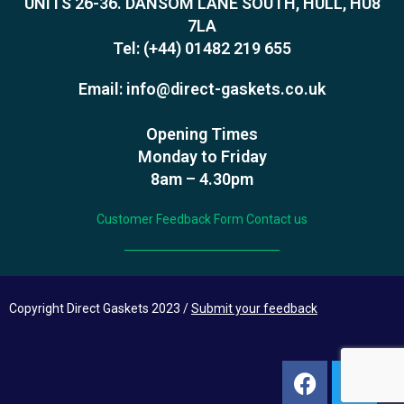
UNITS 26-36. DANSOM LANE SOUTH, HULL, HU8
7LA
Tel:
(+44) 01482 219 655
Email:
info@direct-gaskets.co.uk
Opening Times
Monday to Friday
8am – 4.30pm
Customer Feedback Form
Contact us
Copyright Direct Gaskets 2023 /
Submit your feedback