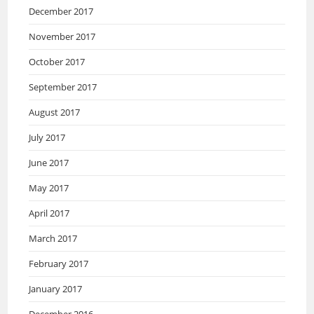
December 2017
November 2017
October 2017
September 2017
August 2017
July 2017
June 2017
May 2017
April 2017
March 2017
February 2017
January 2017