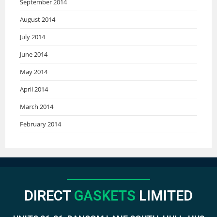
September 2014
August 2014
July 2014
June 2014
May 2014
April 2014
March 2014
February 2014
DIRECT
GASKETS
LIMITED