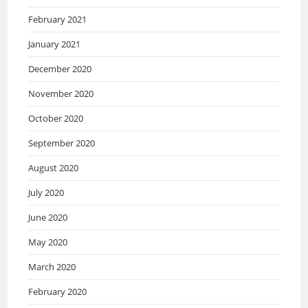
February 2021
January 2021
December 2020
November 2020
October 2020
September 2020
August 2020
July 2020
June 2020
May 2020
March 2020
February 2020