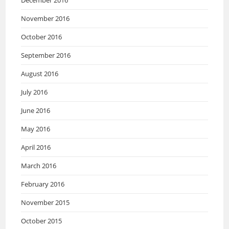
December 2016
November 2016
October 2016
September 2016
August 2016
July 2016
June 2016
May 2016
April 2016
March 2016
February 2016
November 2015
October 2015