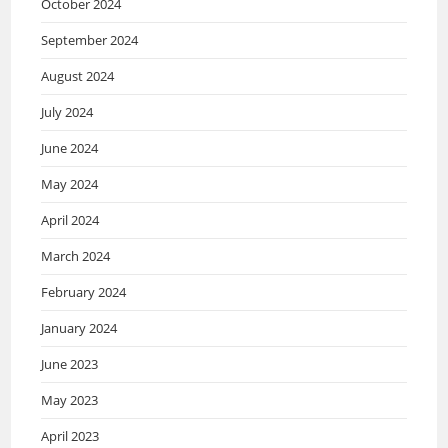
October 2024
September 2024
August 2024
July 2024
June 2024
May 2024
April 2024
March 2024
February 2024
January 2024
June 2023
May 2023
April 2023