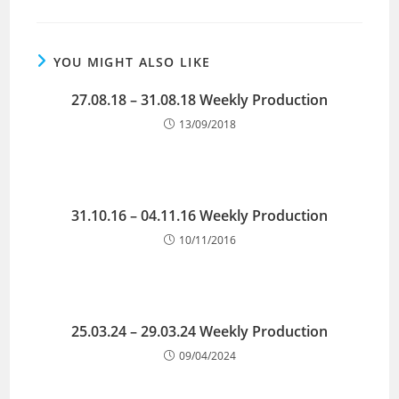
YOU MIGHT ALSO LIKE
27.08.18 – 31.08.18 Weekly Production
13/09/2018
31.10.16 – 04.11.16 Weekly Production
10/11/2016
25.03.24 – 29.03.24 Weekly Production
09/04/2024