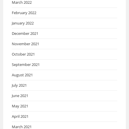
March 2022
February 2022
January 2022
December 2021
November 2021
October 2021
September 2021
August 2021
July 2021
June 2021
May 2021
April 2021
March 2021