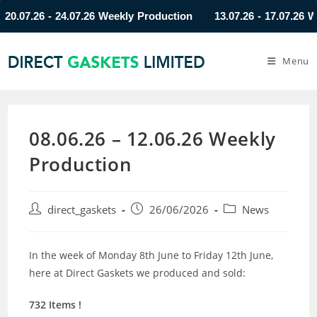
07.26 - 24.07.26 Weekly Production
13.07.26 - 17.07.26 Week
Menu
08.06.26 – 12.06.26 Weekly
Production
direct_gaskets
26/06/2026
News
In the week of Monday 8th June to Friday 12th June,
here at Direct Gaskets we produced and sold:
732 Items !