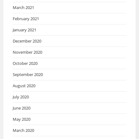
March 2021
February 2021
January 2021
December 2020
November 2020
October 2020
September 2020
August 2020
July 2020
June 2020
May 2020
March 2020