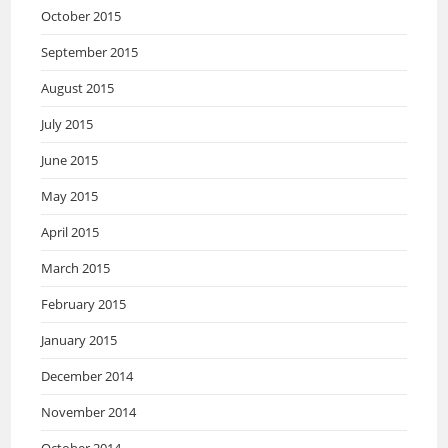
October 2015
September 2015
August 2015
July 2015
June 2015
May 2015
April 2015
March 2015
February 2015
January 2015
December 2014
November 2014
October 2014