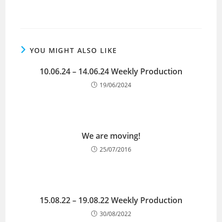
YOU MIGHT ALSO LIKE
10.06.24 – 14.06.24 Weekly Production
19/06/2024
We are moving!
25/07/2016
15.08.22 – 19.08.22 Weekly Production
30/08/2022