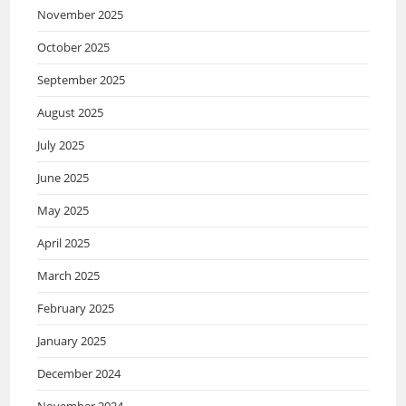
November 2025
October 2025
September 2025
August 2025
July 2025
June 2025
May 2025
April 2025
March 2025
February 2025
January 2025
December 2024
November 2024