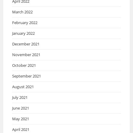
April 2022
March 2022
February 2022
January 2022
December 2021
November 2021
October 2021
September 2021
August 2021
July 2021
June 2021
May 2021
April 2021