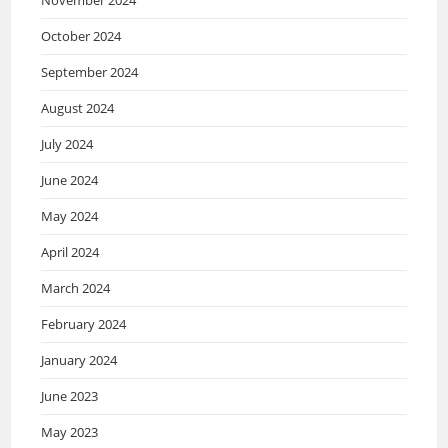
October 2024
September 2024
August 2024
July 2024
June 2024
May 2024
April 2024
March 2024
February 2024
January 2024
June 2023
May 2023