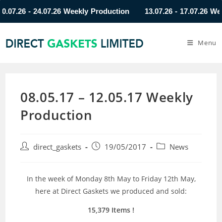
.26 - 24.07.26 Weekly Production
13.07.26 - 17.07.26 Weekly
Menu
08.05.17 – 12.05.17 Weekly
Production
direct_gaskets
19/05/2017
News
In the week of Monday 8th May to Friday 12th May,
here at Direct Gaskets we produced and sold:
15,379 Items !