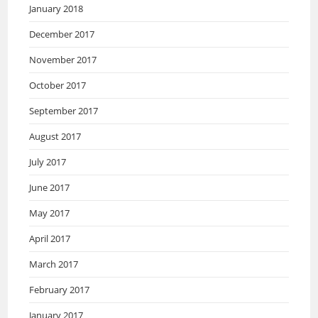
January 2018
December 2017
November 2017
October 2017
September 2017
August 2017
July 2017
June 2017
May 2017
April 2017
March 2017
February 2017
January 2017