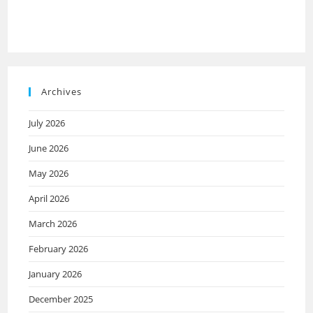
Archives
July 2026
June 2026
May 2026
April 2026
March 2026
February 2026
January 2026
December 2025