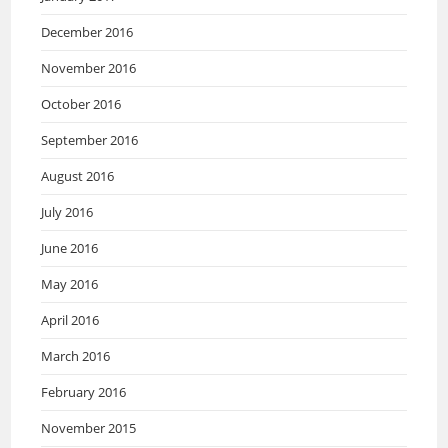
December 2016
November 2016
October 2016
September 2016
August 2016
July 2016
June 2016
May 2016
April 2016
March 2016
February 2016
November 2015