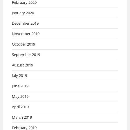
February 2020
January 2020
December 2019
November 2019
October 2019
September 2019
August 2019
July 2019
June 2019
May 2019
April 2019
March 2019
February 2019