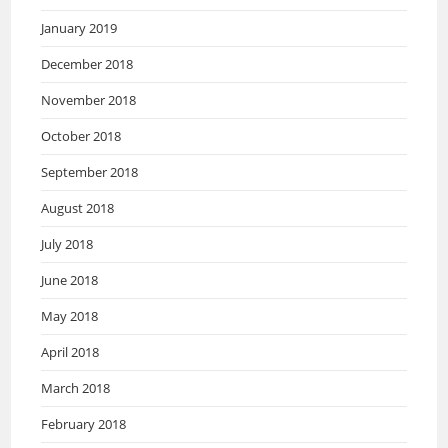
January 2019
December 2018
November 2018
October 2018
September 2018
August 2018
July 2018
June 2018
May 2018
April 2018
March 2018
February 2018