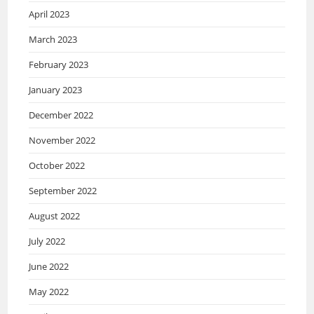
April 2023
March 2023
February 2023
January 2023
December 2022
November 2022
October 2022
September 2022
August 2022
July 2022
June 2022
May 2022