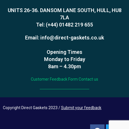
UNITS 26-36. DANSOM LANE SOUTH, HULL, HU8
7LA
Tel:
(+44) 01482 219 655
Email:
info@direct-gaskets.co.uk
Opening Times
Monday to Friday
8am – 4.30pm
Customer Feedback Form
Contact us
Copyright Direct Gaskets 2023 /
Submit your feedback