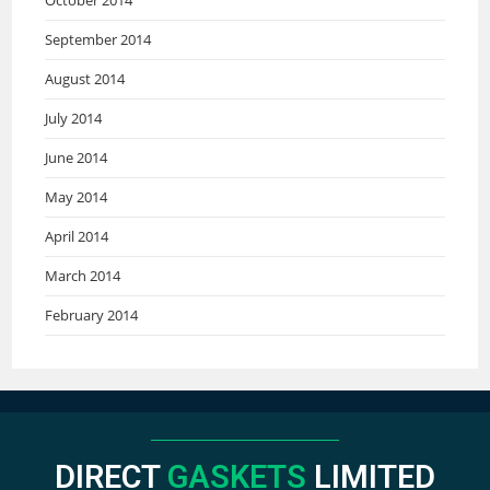
September 2014
August 2014
July 2014
June 2014
May 2014
April 2014
March 2014
February 2014
DIRECT
GASKETS
LIMITED