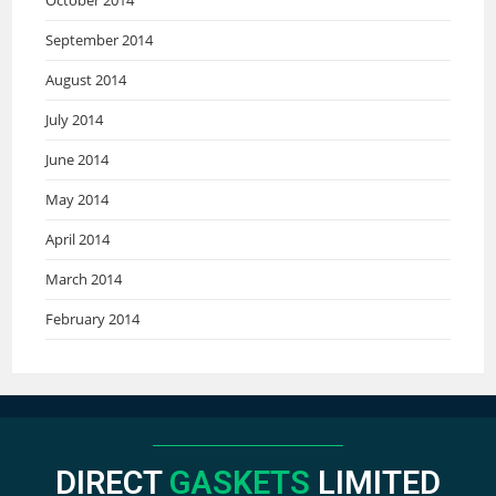
September 2014
August 2014
July 2014
June 2014
May 2014
April 2014
March 2014
February 2014
DIRECT
GASKETS
LIMITED