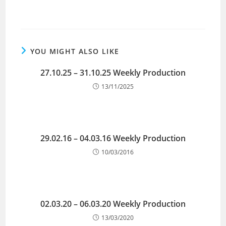
YOU MIGHT ALSO LIKE
27.10.25 – 31.10.25 Weekly Production
13/11/2025
29.02.16 – 04.03.16 Weekly Production
10/03/2016
02.03.20 – 06.03.20 Weekly Production
13/03/2020