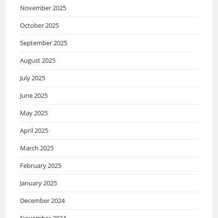
November 2025
October 2025
September 2025
August 2025
July 2025
June 2025
May 2025
April 2025
March 2025
February 2025
January 2025
December 2024
November 2024