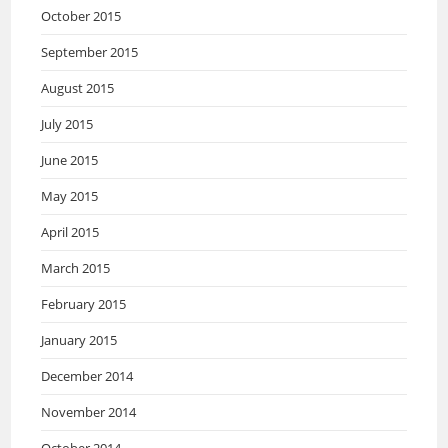
October 2015
September 2015
August 2015
July 2015
June 2015
May 2015
April 2015
March 2015
February 2015
January 2015
December 2014
November 2014
October 2014