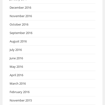
December 2016
November 2016
October 2016
September 2016
August 2016
July 2016
June 2016
May 2016
April 2016
March 2016
February 2016
November 2015