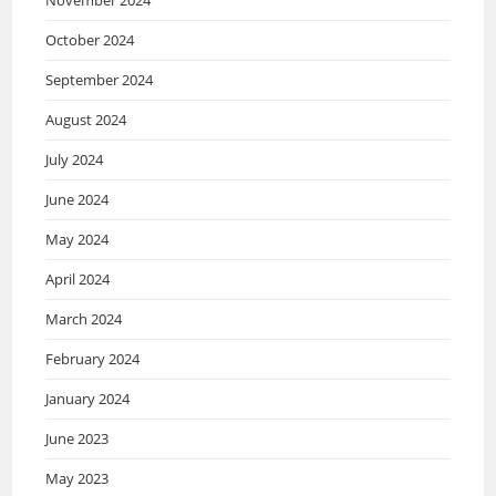
October 2024
September 2024
August 2024
July 2024
June 2024
May 2024
April 2024
March 2024
February 2024
January 2024
June 2023
May 2023