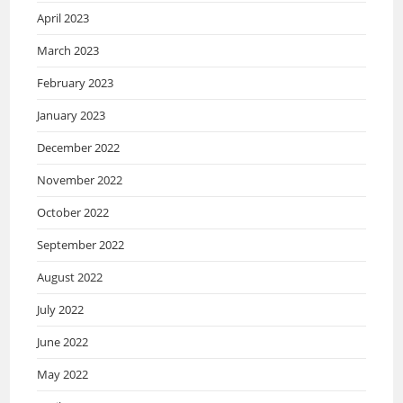
April 2023
March 2023
February 2023
January 2023
December 2022
November 2022
October 2022
September 2022
August 2022
July 2022
June 2022
May 2022