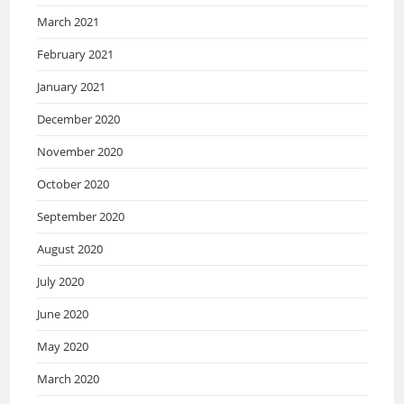
March 2021
February 2021
January 2021
December 2020
November 2020
October 2020
September 2020
August 2020
July 2020
June 2020
May 2020
March 2020