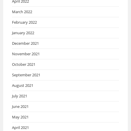
April 2022
March 2022
February 2022
January 2022
December 2021
November 2021
October 2021
September 2021
August 2021
July 2021
June 2021
May 2021
April 2021