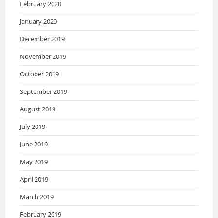
February 2020
January 2020
December 2019
November 2019
October 2019
September 2019
August 2019
July 2019
June 2019
May 2019
April 2019
March 2019
February 2019