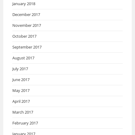
January 2018
December 2017
November 2017
October 2017
September 2017
August 2017
July 2017
June 2017
May 2017
April 2017
March 2017
February 2017
January 2017