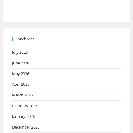
Archives
July 2026
June 2026
May 2026
April 2026
March 2026
February 2026
January 2026
December 2025