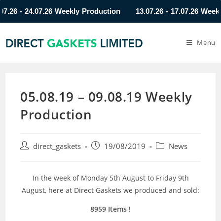
 - 24.07.26 Weekly Production
13.07.26 - 17.07.26 Weekly Pr
Menu
05.08.19 – 09.08.19 Weekly
Production
direct_gaskets
19/08/2019
News
In the week of Monday 5th August to Friday 9th
August, here at Direct Gaskets we produced and sold:
8959 Items !