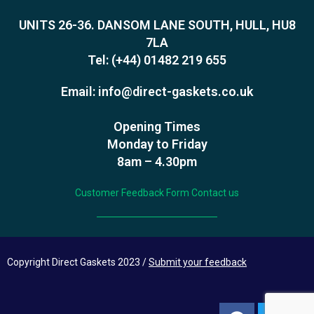
UNITS 26-36. DANSOM LANE SOUTH, HULL, HU8
7LA
Tel:
(+44) 01482 219 655
Email:
info@direct-gaskets.co.uk
Opening Times
Monday to Friday
8am – 4.30pm
Customer Feedback Form
Contact us
Copyright Direct Gaskets 2023 /
Submit your feedback