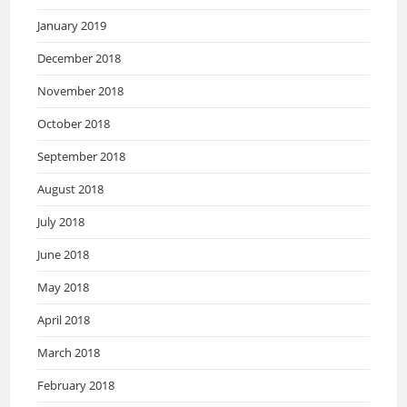
January 2019
December 2018
November 2018
October 2018
September 2018
August 2018
July 2018
June 2018
May 2018
April 2018
March 2018
February 2018