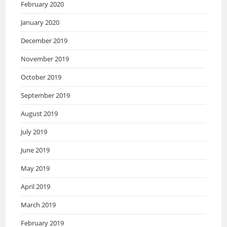
February 2020
January 2020
December 2019
November 2019
October 2019
September 2019
August 2019
July 2019
June 2019
May 2019
April 2019
March 2019
February 2019