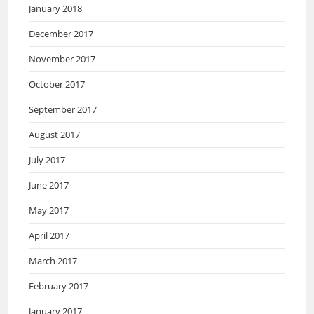
January 2018
December 2017
November 2017
October 2017
September 2017
August 2017
July 2017
June 2017
May 2017
April 2017
March 2017
February 2017
January 2017