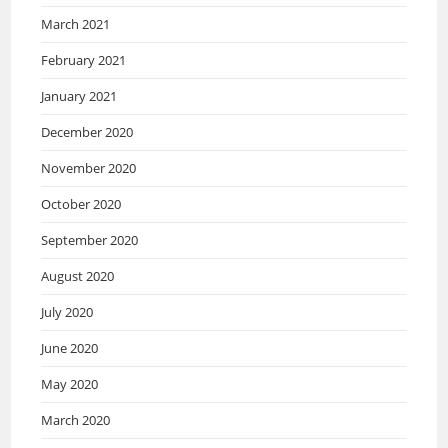
March 2021
February 2021
January 2021
December 2020
November 2020
October 2020
September 2020
August 2020
July 2020
June 2020
May 2020
March 2020