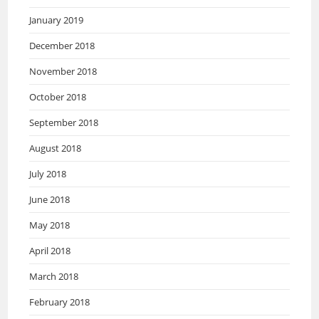
January 2019
December 2018
November 2018
October 2018
September 2018
August 2018
July 2018
June 2018
May 2018
April 2018
March 2018
February 2018