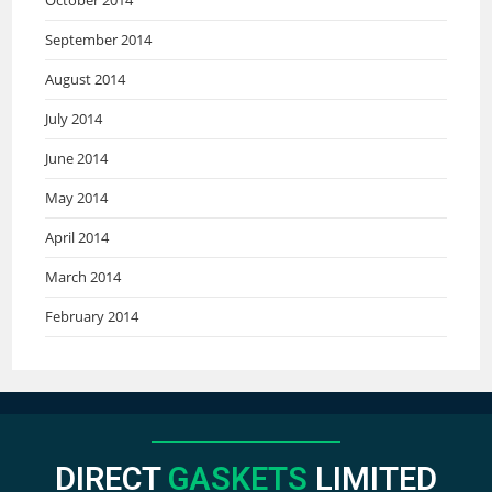
September 2014
August 2014
July 2014
June 2014
May 2014
April 2014
March 2014
February 2014
DIRECT
GASKETS
LIMITED