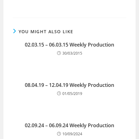
YOU MIGHT ALSO LIKE
02.03.15 – 06.03.15 Weekly Production
30/03/2015
08.04.19 – 12.04.19 Weekly Production
01/05/2019
02.09.24 – 06.09.24 Weekly Production
10/09/2024