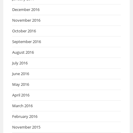
December 2016
November 2016
October 2016
September 2016
August 2016
July 2016
June 2016
May 2016
April 2016
March 2016
February 2016
November 2015