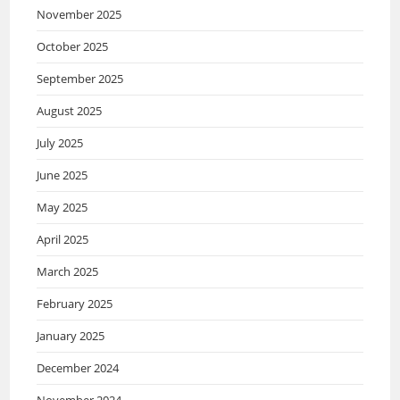
November 2025
October 2025
September 2025
August 2025
July 2025
June 2025
May 2025
April 2025
March 2025
February 2025
January 2025
December 2024
November 2024