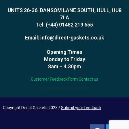
UNITS 26-36. DANSOM LANE SOUTH, HULL, HU8
7LA
Tel:
(+44) 01482 219 655
Email:
info@direct-gaskets.co.uk
Opening Times
Monday to Friday
8am – 4.30pm
Customer Feedback Form
Contact us
Copyright Direct Gaskets 2023 /
Submit your feedback