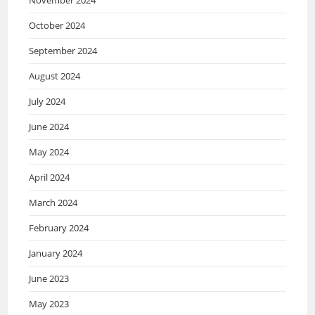
October 2024
September 2024
August 2024
July 2024
June 2024
May 2024
April 2024
March 2024
February 2024
January 2024
June 2023
May 2023