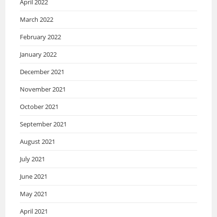
April 2022
March 2022
February 2022
January 2022
December 2021
November 2021
October 2021
September 2021
August 2021
July 2021
June 2021
May 2021
April 2021