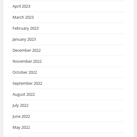
April 2023
March 2023
February 2023
January 2023
December 2022
November 2022
October 2022
September 2022
August 2022
July 2022
June 2022
May 2022