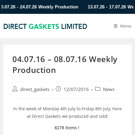
.26 - 24.07.26 Weekly Production
13.07.26 - 17.07.26 Weekly
Menu
04.07.16 – 08.07.16 Weekly
Production
direct_gaskets
12/07/2016
News
In the week of Monday 4th July to Friday 8th July, here
at Direct Gaskets we produced and sold:
8278 Items !