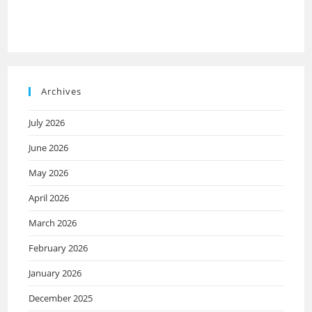
Archives
July 2026
June 2026
May 2026
April 2026
March 2026
February 2026
January 2026
December 2025