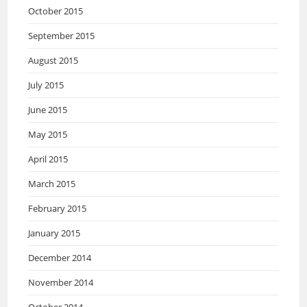
October 2015
September 2015
August 2015
July 2015
June 2015
May 2015
April 2015
March 2015
February 2015
January 2015
December 2014
November 2014
October 2014