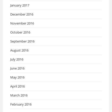
January 2017
December 2016
November 2016
October 2016
September 2016
August 2016
July 2016
June 2016
May 2016
April 2016
March 2016
February 2016