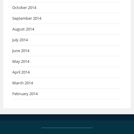
October 2014
September 2014
August 2014
July 2014
June 2014
May 2014
April 2014
March 2014
February 2014