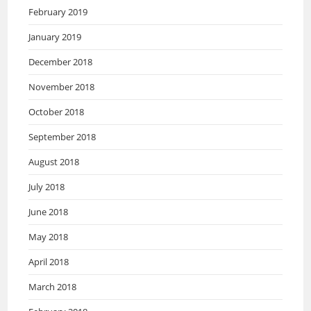
February 2019
January 2019
December 2018
November 2018
October 2018
September 2018
August 2018
July 2018
June 2018
May 2018
April 2018
March 2018