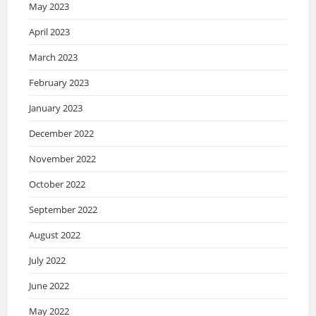
May 2023
April 2023
March 2023
February 2023
January 2023
December 2022
November 2022
October 2022
September 2022
August 2022
July 2022
June 2022
May 2022