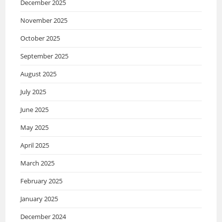
December 2025
November 2025
October 2025
September 2025
August 2025
July 2025
June 2025
May 2025
April 2025
March 2025
February 2025
January 2025
December 2024