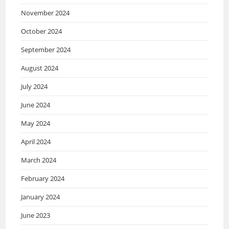
November 2024
October 2024
September 2024
August 2024
July 2024
June 2024
May 2024
April 2024
March 2024
February 2024
January 2024
June 2023