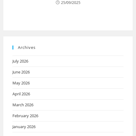
25/09/2025
Archives
July 2026
June 2026
May 2026
April 2026
March 2026
February 2026
January 2026