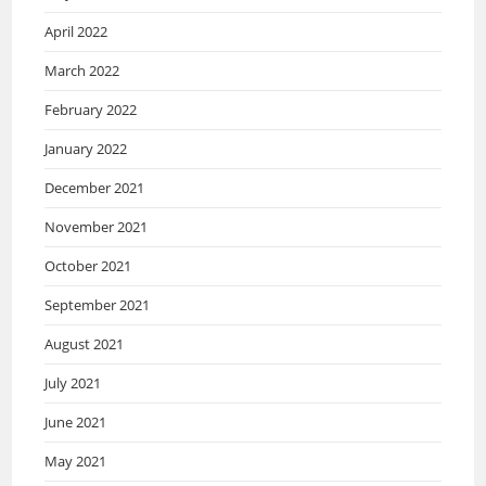
April 2022
March 2022
February 2022
January 2022
December 2021
November 2021
October 2021
September 2021
August 2021
July 2021
June 2021
May 2021