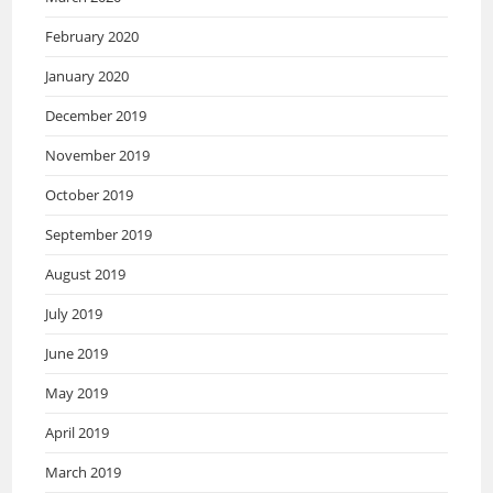
February 2020
January 2020
December 2019
November 2019
October 2019
September 2019
August 2019
July 2019
June 2019
May 2019
April 2019
March 2019