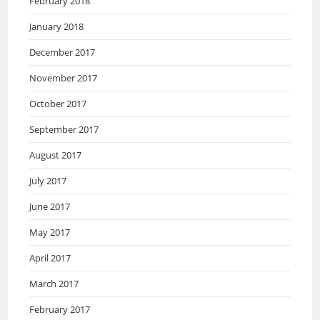
February 2018
January 2018
December 2017
November 2017
October 2017
September 2017
August 2017
July 2017
June 2017
May 2017
April 2017
March 2017
February 2017