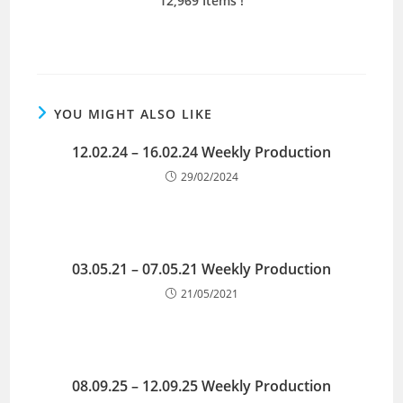
12,969 Items
!
YOU MIGHT ALSO LIKE
12.02.24 – 16.02.24 Weekly Production
29/02/2024
03.05.21 – 07.05.21 Weekly Production
21/05/2021
08.09.25 – 12.09.25 Weekly Production