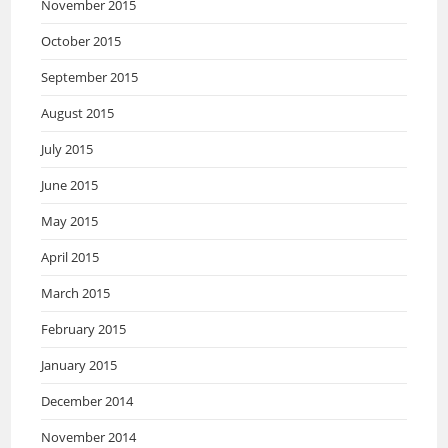
November 2015
October 2015
September 2015
August 2015
July 2015
June 2015
May 2015
April 2015
March 2015
February 2015
January 2015
December 2014
November 2014