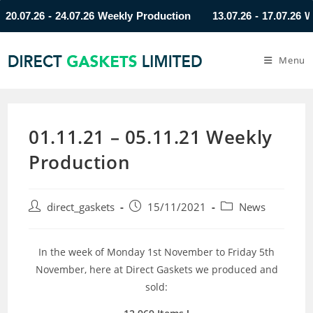
07.26 - 24.07.26 Weekly Production
13.07.26 - 17.07.26 Week
Menu
01.11.21 – 05.11.21 Weekly
Production
direct_gaskets
15/11/2021
News
In the week of Monday 1st November to Friday 5th
November, here at Direct Gaskets we produced and
sold: