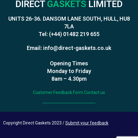
DIRECT
GASKETS
LIMITED
UNITS 26-36. DANSOM LANE SOUTH, HULL, HU8
7LA
Tel:
(+44) 01482 219 655
Email:
info@direct-gaskets.co.uk
Opening Times
Monday to Friday
8am – 4.30pm
Customer Feedback Form
Contact us
Copyright Direct Gaskets 2023 /
Submit your feedback