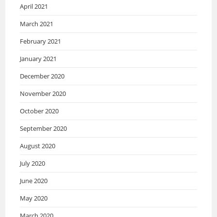
April 2021
March 2021
February 2021
January 2021
December 2020
November 2020
October 2020
September 2020
August 2020
July 2020
June 2020
May 2020
March 2020