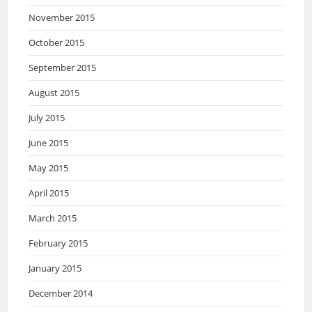
November 2015
October 2015
September 2015
August 2015
July 2015
June 2015
May 2015
April 2015
March 2015
February 2015
January 2015
December 2014