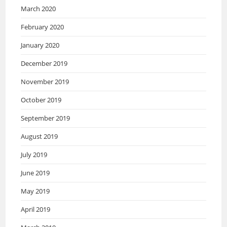
March 2020
February 2020
January 2020
December 2019
November 2019
October 2019
September 2019
August 2019
July 2019
June 2019
May 2019
April 2019