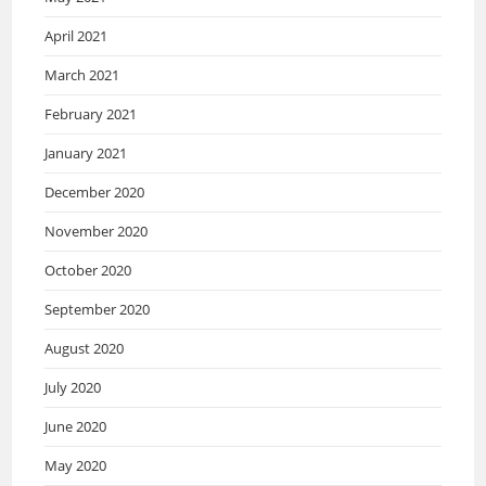
April 2021
March 2021
February 2021
January 2021
December 2020
November 2020
October 2020
September 2020
August 2020
July 2020
June 2020
May 2020