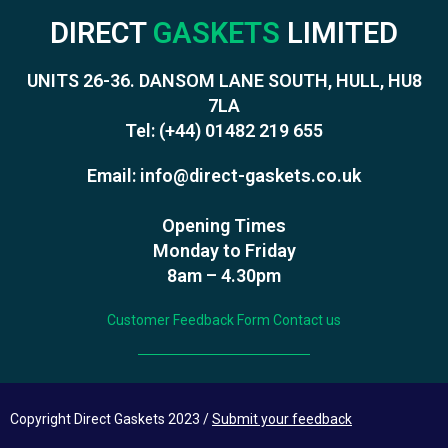
DIRECT
GASKETS
LIMITED
UNITS 26-36. DANSOM LANE SOUTH, HULL, HU8
7LA
Tel:
(+44) 01482 219 655
Email:
info@direct-gaskets.co.uk
Opening Times
Monday to Friday
8am – 4.30pm
Customer Feedback Form
Contact us
Copyright Direct Gaskets 2023 /
Submit your feedback