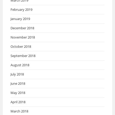
March 2019
February 2019
January 2019
December 2018
November 2018
October 2018
September 2018
August 2018
July 2018
June 2018
May 2018
April 2018
March 2018