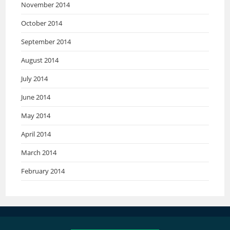
November 2014
October 2014
September 2014
August 2014
July 2014
June 2014
May 2014
April 2014
March 2014
February 2014