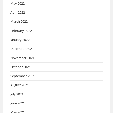
May 2022
April 2022
March 2022
February 2022
January 2022
December 2021
November 2021
October 2021
September 2021
August 2021
July 2021
June 2021
May 2021