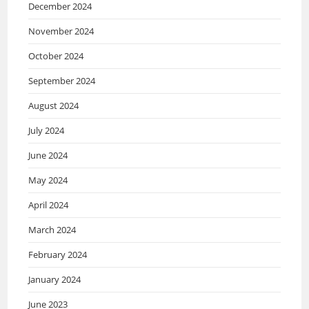
December 2024
November 2024
October 2024
September 2024
August 2024
July 2024
June 2024
May 2024
April 2024
March 2024
February 2024
January 2024
June 2023