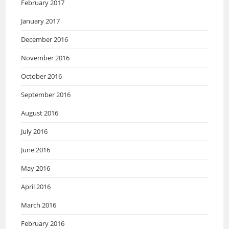
February 2017
January 2017
December 2016
November 2016
October 2016
September 2016
August 2016
July 2016
June 2016
May 2016
April 2016
March 2016
February 2016