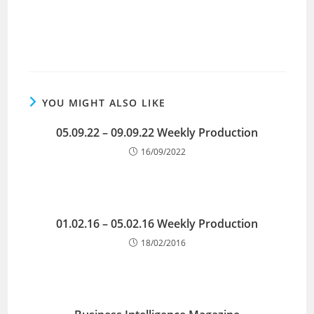
YOU MIGHT ALSO LIKE
05.09.22 – 09.09.22 Weekly Production
16/09/2022
01.02.16 – 05.02.16 Weekly Production
18/02/2016