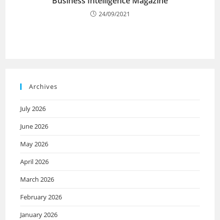
Business Intelligence Magazine
24/09/2021
Archives
July 2026
June 2026
May 2026
April 2026
March 2026
February 2026
January 2026