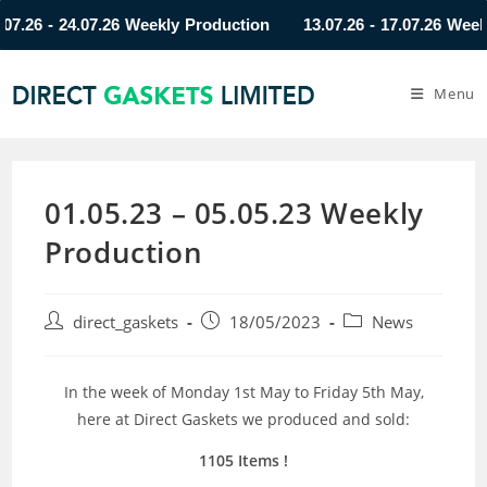
26 - 24.07.26 Weekly Production
13.07.26 - 17.07.26 Weekly 
Menu
01.05.23 – 05.05.23 Weekly
Production
direct_gaskets
18/05/2023
News
In the week of Monday 1st May to Friday 5th May,
here at Direct Gaskets we produced and sold:
1105 Items
!