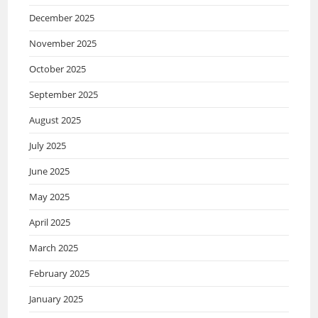
December 2025
November 2025
October 2025
September 2025
August 2025
July 2025
June 2025
May 2025
April 2025
March 2025
February 2025
January 2025