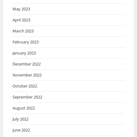
May 2023
April 2023
March 2023
February 2023
January 2023
December 2022
November 2022
October 2022
September 2022
August 2022
July 2022
June 2022