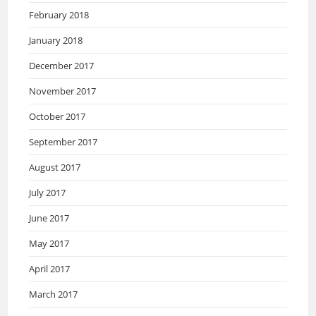
February 2018
January 2018
December 2017
November 2017
October 2017
September 2017
August 2017
July 2017
June 2017
May 2017
April 2017
March 2017