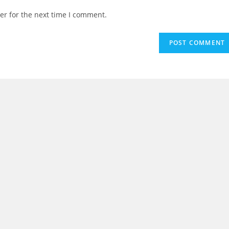
er for the next time I comment.