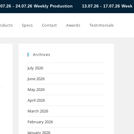
7.26 Weekly Production
13.07.26 - 17.07.26 Weekly Production
oducts
Specs
Contact
Awards
Testimonials
Archives
July 2026
June 2026
May 2026
April 2026
March 2026
February 2026
January 2026