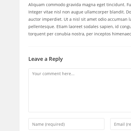
Aliquam commodo gravida magna eget tincidunt. Fus
Integer vitae nisl non augue ullamcorper blandit. Do
auctor imperdiet. Ut a nisl sit amet odio accumsan la
pellentesque. Etiam laoreet sodales sapien, id cong
torquent per conubia nostra, per inceptos himenaeo
Leave a Reply