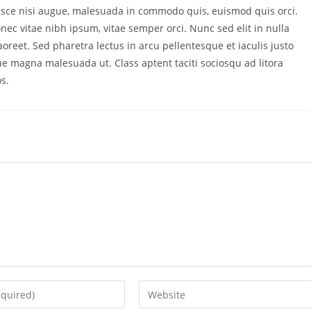
ce nisi augue, malesuada in commodo quis, euismod quis orci.
nec vitae nibh ipsum, vitae semper orci. Nunc sed elit in nulla
oreet. Sed pharetra lectus in arcu pellentesque et iaculis justo
ue magna malesuada ut. Class aptent taciti sociosqu ad litora
s.