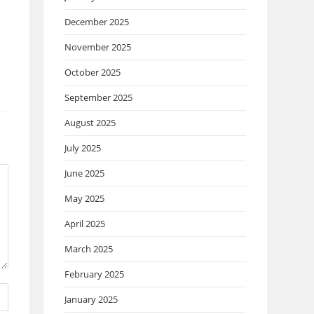
December 2025
November 2025
October 2025
September 2025
August 2025
July 2025
June 2025
May 2025
April 2025
March 2025
February 2025
January 2025