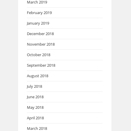
March 2019
February 2019
January 2019
December 2018
November 2018
October 2018
September 2018
August 2018
July 2018
June 2018
May 2018
April 2018
March 2018