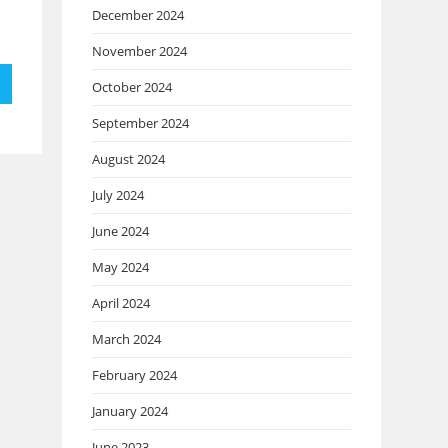
December 2024
November 2024
October 2024
September 2024
August 2024
July 2024
June 2024
May 2024
April 2024
March 2024
February 2024
January 2024
June 2023