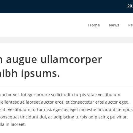
20.07.26 - 24.0
Home
News
Pr
on augue ullamcorper
nibh ipsums.
ctor vel. Integer ornare sollicitudin turpis vitae vestibulum.
ellentesque laoreet auctor eros, et consectetur eros auctor eget.
lit. Vestibulum tortor nisi, egestas eget molestie tincidunt, tempus
consequat tincidunt dui, ac adipiscing turpis adipiscing pulvinar.
a in laoreet.