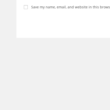
Save my name, email, and website in this brows