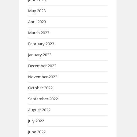
May 2023
April 2023
March 2023
February 2023
January 2023
December 2022
November 2022
October 2022
September 2022
August 2022
July 2022
June 2022