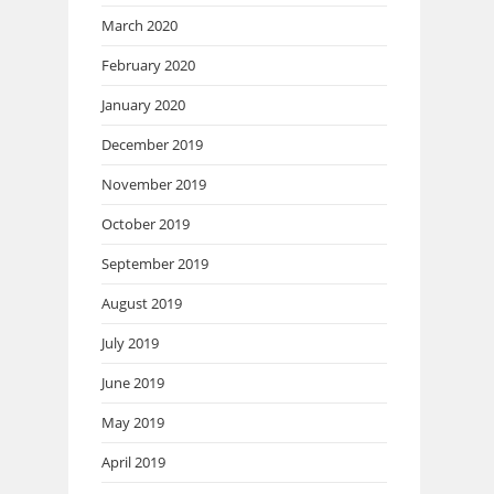
March 2020
February 2020
January 2020
December 2019
November 2019
October 2019
September 2019
August 2019
July 2019
June 2019
May 2019
April 2019