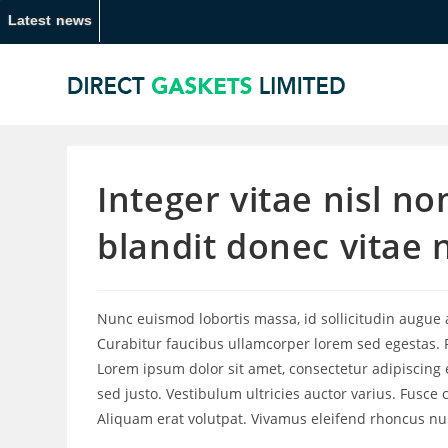
Latest news
Integer vitae nisl n
blandit donec vitae 
Nunc euismod lobortis massa, id sollicitudin augue au
Curabitur faucibus ullamcorper lorem sed egestas. P
Lorem ipsum dolor sit amet, consectetur adipiscing e
sed justo. Vestibulum ultricies auctor varius. Fusce 
Aliquam erat volutpat. Vivamus eleifend rhoncus null