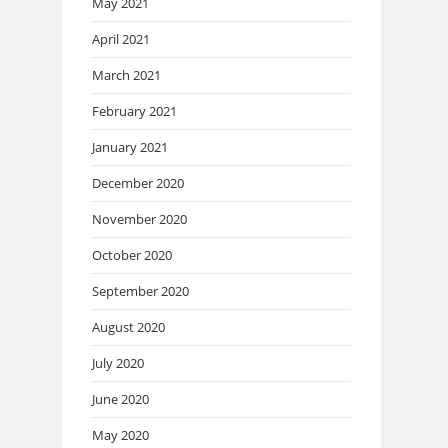
May 2021
April 2021
March 2021
February 2021
January 2021
December 2020
November 2020
October 2020
September 2020
August 2020
July 2020
June 2020
May 2020