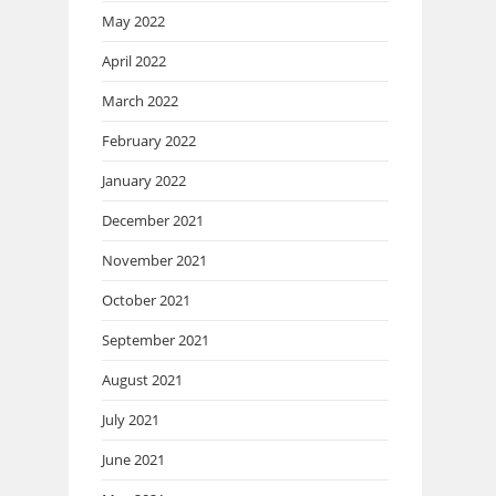
May 2022
April 2022
March 2022
February 2022
January 2022
December 2021
November 2021
October 2021
September 2021
August 2021
July 2021
June 2021