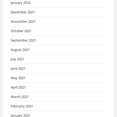
January 2022
December 2021
November 2021
October 2021
September 2021
August 2021
July 2021
June 2021
May 2021
April 2021
March 2021
February 2021
January 2021