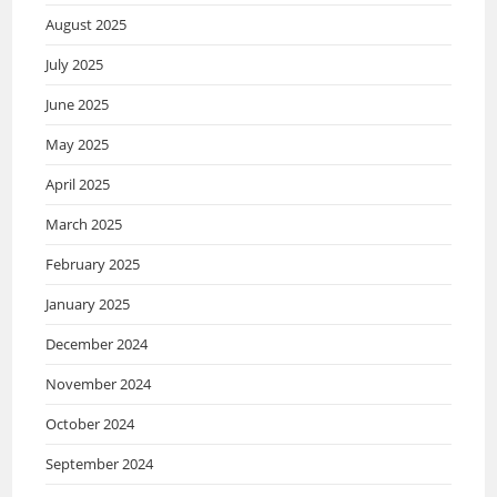
August 2025
July 2025
June 2025
May 2025
April 2025
March 2025
February 2025
January 2025
December 2024
November 2024
October 2024
September 2024