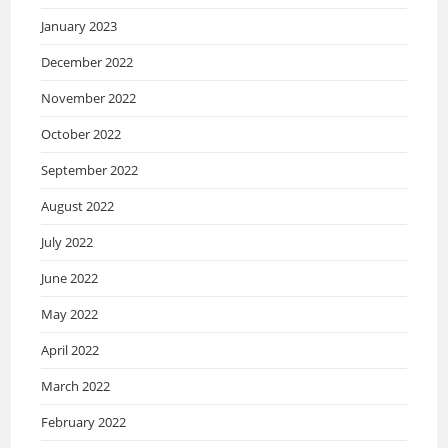
January 2023
December 2022
November 2022
October 2022
September 2022
August 2022
July 2022
June 2022
May 2022
April 2022
March 2022
February 2022