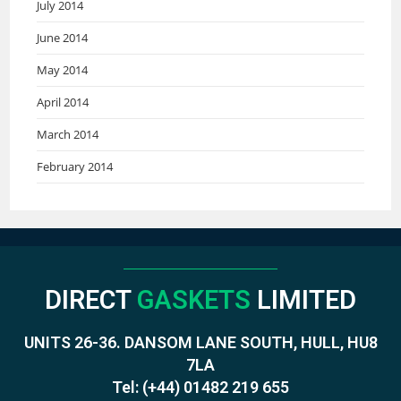
July 2014
June 2014
May 2014
April 2014
March 2014
February 2014
DIRECT
GASKETS
LIMITED
UNITS 26-36. DANSOM LANE SOUTH, HULL, HU8
7LA
Tel:
(+44) 01482 219 655