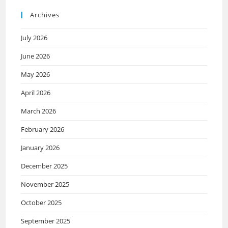
Archives
July 2026
June 2026
May 2026
April 2026
March 2026
February 2026
January 2026
December 2025
November 2025
October 2025
September 2025