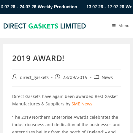
26 - 24.07.26 Weekly Production
13.07.26 - 17.07.26 Weekly 
Menu
2019 AWARD!
direct_gaskets
23/09/2019
News
Direct Gaskets have again been awarded Best Gasket
Manufactures & Suppliers by
SME News
‘The 2019 Northern Enterprise Awards celebrates the
industriousness and dedication of the businesses and
enterprises hailing from the north of England’ – and