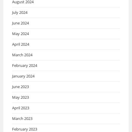
August 2024
July 2024
June 2024
May 2024
April 2024
March 2024
February 2024
January 2024
June 2023
May 2023
April 2023
March 2023
February 2023