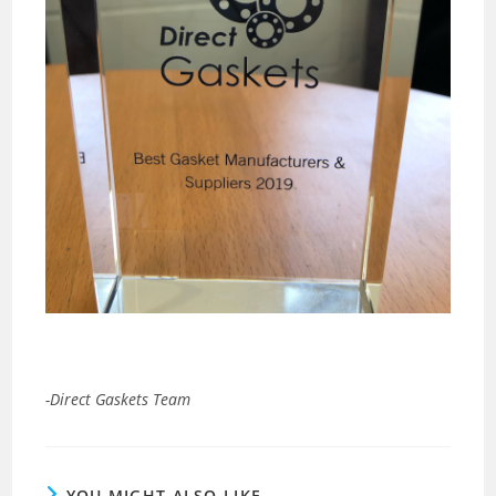
-Direct Gaskets Team
YOU MIGHT ALSO LIKE