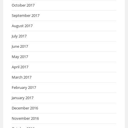
October 2017
September 2017
August 2017
July 2017
June 2017
May 2017
April 2017
March 2017
February 2017
January 2017
December 2016
November 2016