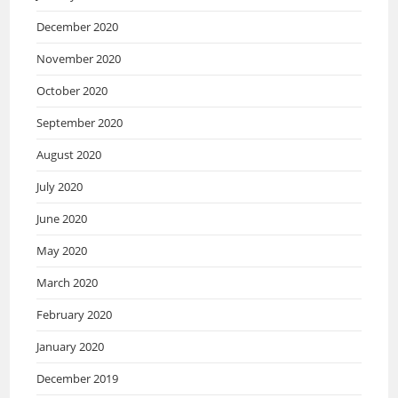
December 2020
November 2020
October 2020
September 2020
August 2020
July 2020
June 2020
May 2020
March 2020
February 2020
January 2020
December 2019