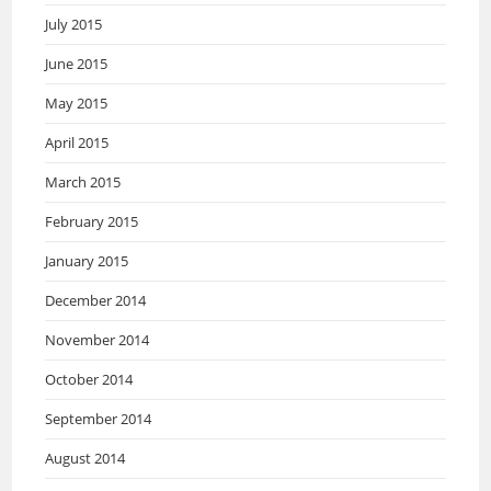
July 2015
June 2015
May 2015
April 2015
March 2015
February 2015
January 2015
December 2014
November 2014
October 2014
September 2014
August 2014