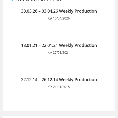
30.03.26 – 03.04.26 Weekly Production
10/04/2026
18.01.21 – 22.01.21 Weekly Production
27/01/2021
22.12.14 – 26.12.14 Weekly Production
21/01/2015