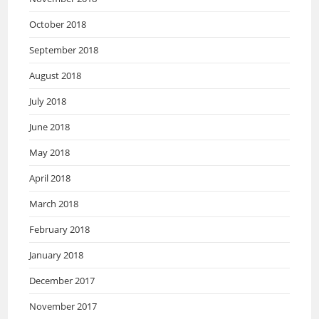
October 2018
September 2018
August 2018
July 2018
June 2018
May 2018
April 2018
March 2018
February 2018
January 2018
December 2017
November 2017