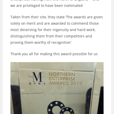
we are privileged to have been nominated
Taken from their site, they state ‘The awards are given
solely on merit and are awarded to commend those
most deserving for their ingenuity and hard work,
distinguishing them from their competitors and
proving them worthy of recognition’
Thank you all for making this award possible for us