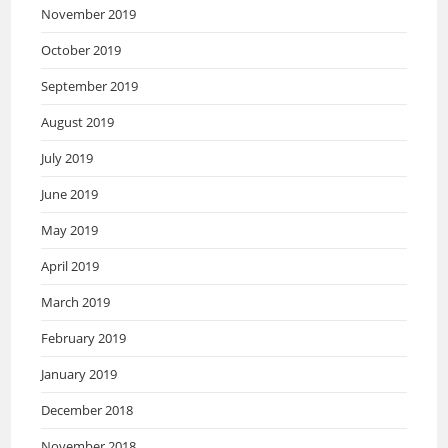
November 2019
October 2019
September 2019
August 2019
July 2019
June 2019
May 2019
April 2019
March 2019
February 2019
January 2019
December 2018
November 2018