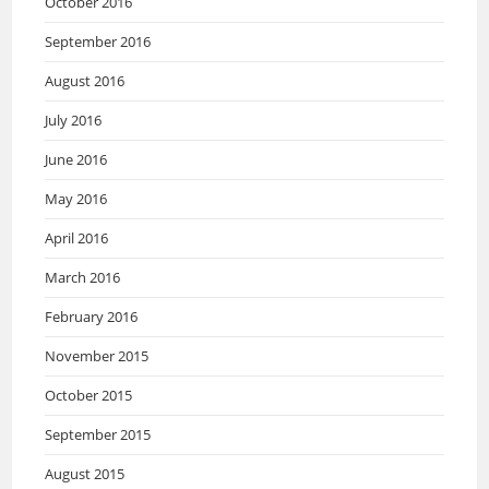
October 2016
September 2016
August 2016
July 2016
June 2016
May 2016
April 2016
March 2016
February 2016
November 2015
October 2015
September 2015
August 2015