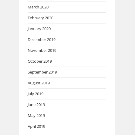
March 2020
February 2020
January 2020
December 2019
November 2019
October 2019
September 2019
August 2019
July 2019
June 2019
May 2019
April 2019