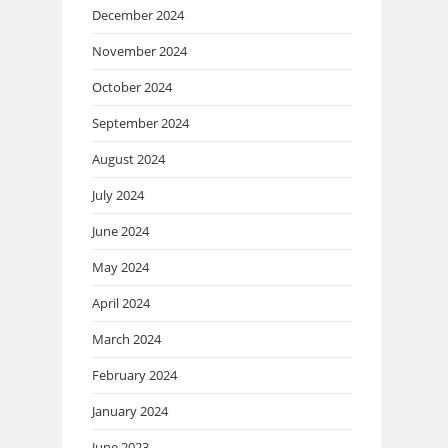
December 2024
November 2024
October 2024
September 2024
August 2024
July 2024
June 2024
May 2024
April 2024
March 2024
February 2024
January 2024
June 2023