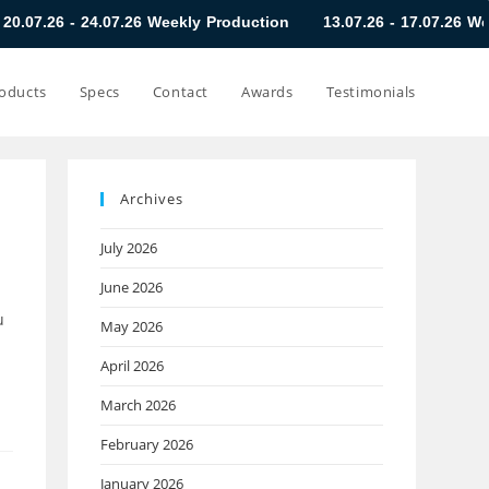
4.07.26 Weekly Production
13.07.26 - 17.07.26 Weekly Product
oducts
Specs
Contact
Awards
Testimonials
Archives
July 2026
June 2026
u
May 2026
April 2026
March 2026
February 2026
January 2026