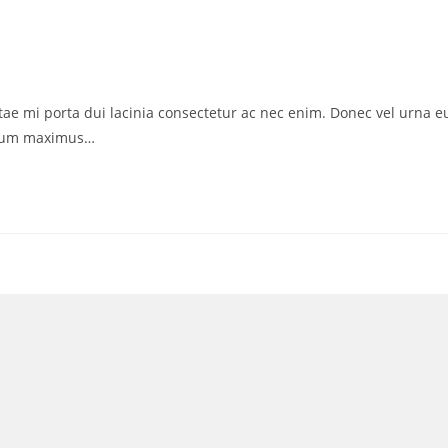
vitae mi porta dui lacinia consectetur ac nec enim. Donec vel urna e
ctum maximus…