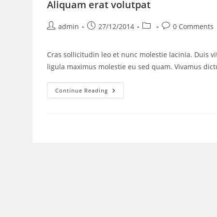
Aliquam erat volutpat
admin
27/12/2014
0 Comments
Cras sollicitudin leo et nunc molestie lacinia. Duis 
ligula maximus molestie eu sed quam. Vivamus di
Continue Reading