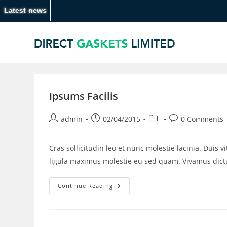
Latest news
Ipsums Facilis
admin
02/04/2015
0 Comments
Cras sollicitudin leo et nunc molestie lacinia. Duis 
ligula maximus molestie eu sed quam. Vivamus di
Continue Reading