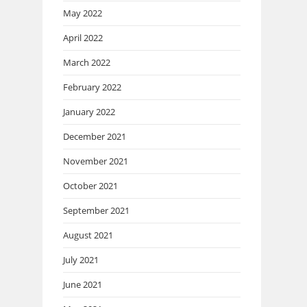
May 2022
April 2022
March 2022
February 2022
January 2022
December 2021
November 2021
October 2021
September 2021
August 2021
July 2021
June 2021