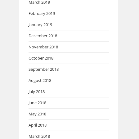
March 2019
February 2019
January 2019
December 2018
November 2018
October 2018
September 2018
August 2018
July 2018
June 2018
May 2018
April 2018
March 2018