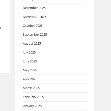
December 2025
November 2025
October 2025
u
September 2025
August 2025
July 2025
June 2025
May 2025
April 2025
March 2025
February 2025
January 2025