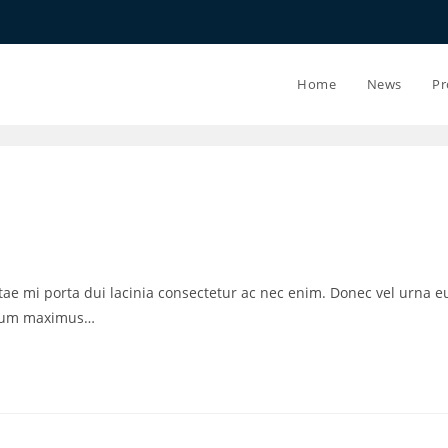
20.07.26 - 2
Home
News
Pr
vitae mi porta dui lacinia consectetur ac nec enim. Donec vel urna e
ctum maximus…