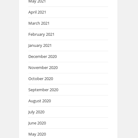
May 2021
April 2021
March 2021
February 2021
January 2021
December 2020
November 2020
October 2020
September 2020
August 2020
July 2020
June 2020
May 2020