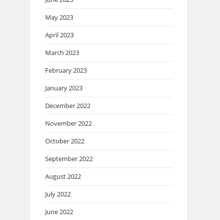
May 2023
April 2023
March 2023
February 2023
January 2023
December 2022
November 2022
October 2022
September 2022
August 2022
July 2022
June 2022