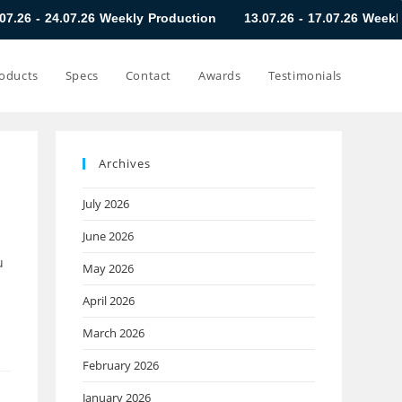
.26 Weekly Production
13.07.26 - 17.07.26 Weekly Production
oducts
Specs
Contact
Awards
Testimonials
Archives
July 2026
June 2026
u
May 2026
April 2026
March 2026
February 2026
January 2026