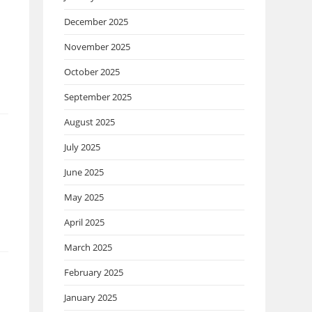
December 2025
November 2025
October 2025
September 2025
August 2025
July 2025
June 2025
May 2025
April 2025
March 2025
February 2025
January 2025