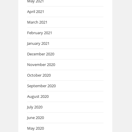
May 2021
April 2021
March 2021
February 2021
January 2021
December 2020
November 2020
October 2020
September 2020
August 2020
July 2020
June 2020
May 2020