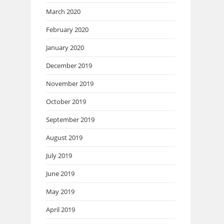
March 2020
February 2020
January 2020
December 2019
November 2019
October 2019
September 2019
August 2019
July 2019
June 2019
May 2019
April 2019