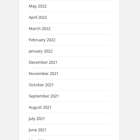
May 2022
April 2022
March 2022
February 2022
January 2022
December 2021
November 2021
October 2021
September 2021
August 2021
July 2021
June 2021