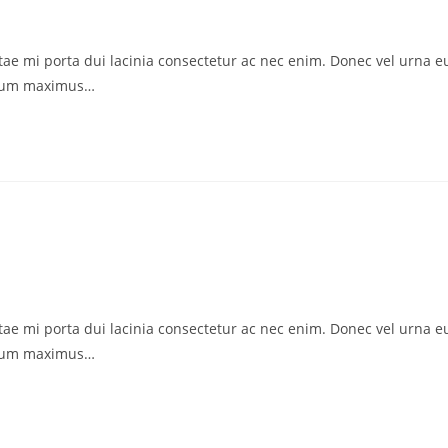
vitae mi porta dui lacinia consectetur ac nec enim. Donec vel urna e
ctum maximus…
vitae mi porta dui lacinia consectetur ac nec enim. Donec vel urna e
ctum maximus…