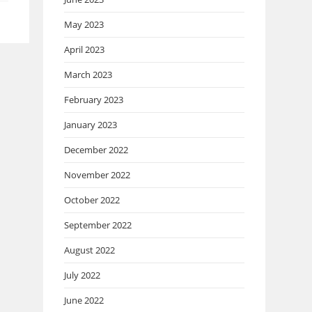
May 2023
April 2023
March 2023
February 2023
January 2023
December 2022
November 2022
October 2022
September 2022
August 2022
July 2022
June 2022