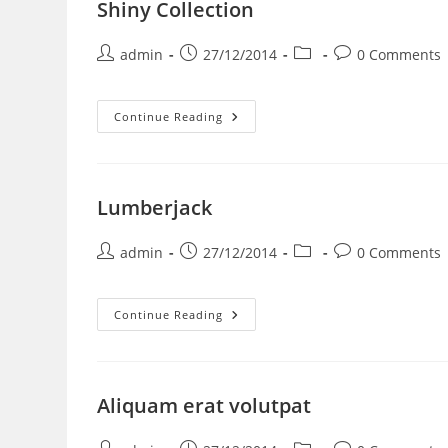
Shiny Collection
admin
27/12/2014
0 Comments
Continue Reading
Lumberjack
admin
27/12/2014
0 Comments
Continue Reading
Aliquam erat volutpat