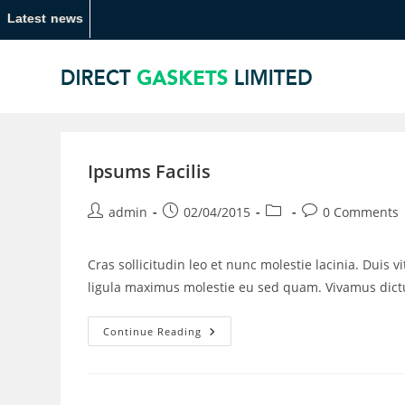
Latest news
Ipsums Facilis
admin
02/04/2015
0 Comments
Cras sollicitudin leo et nunc molestie lacinia. Duis 
ligula maximus molestie eu sed quam. Vivamus di
Continue Reading