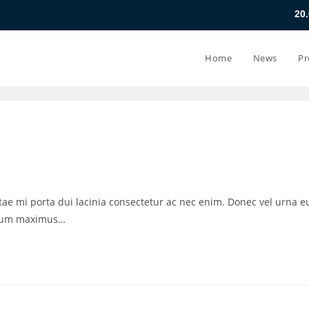
20.07.26 - 24.07
Home
News
Pr
vitae mi porta dui lacinia consectetur ac nec enim. Donec vel urna e
ctum maximus…