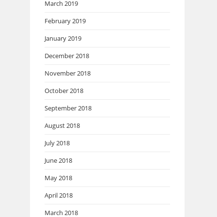
March 2019
February 2019
January 2019
December 2018
November 2018
October 2018
September 2018
August 2018
July 2018
June 2018
May 2018
April 2018
March 2018