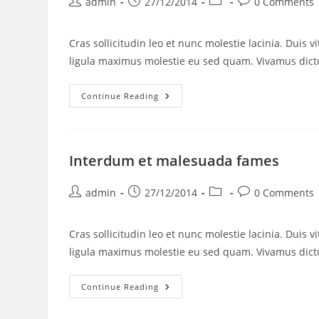
admin
27/12/2014
0 Comments
Cras sollicitudin leo et nunc molestie lacinia. Duis 
ligula maximus molestie eu sed quam. Vivamus di
Continue Reading
Interdum et malesuada fames
admin
27/12/2014
0 Comments
Cras sollicitudin leo et nunc molestie lacinia. Duis 
ligula maximus molestie eu sed quam. Vivamus di
Continue Reading