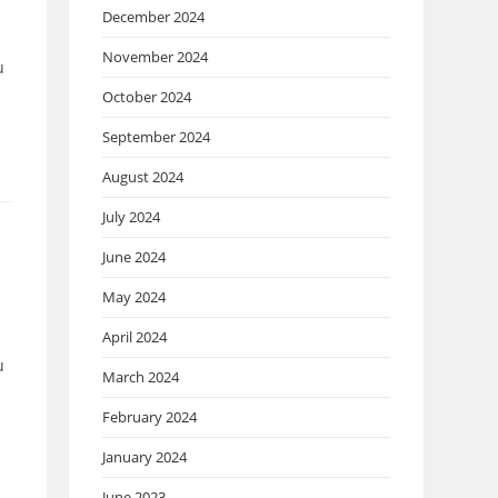
December 2024
November 2024
u
October 2024
September 2024
August 2024
July 2024
June 2024
May 2024
April 2024
u
March 2024
February 2024
January 2024
June 2023