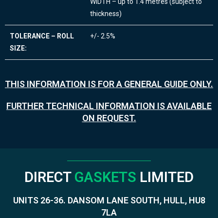
WIDTH – up to 1.4 metres (subject to
thickness)
TOLERANCE – ROLL
+/- 2.5%
SIZE:
THIS INFORMATION IS FOR A GENERAL GUIDE ONLY.
FURTHER TECHNICAL INFORMATION IS AVAILABLE
ON REQUEST.
DIRECT
GASKETS
LIMITED
UNITS 26-36. DANSOM LANE SOUTH, HULL, HU8
7LA