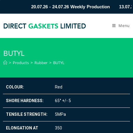
20.07.26 - 24.07.26 Weekly Production
13.07.2
Menu
BUTYL
>
Products
>
Rubber
>
BUTYL
COLOUR:
Red
SHORE HARDNESS:
65° +/- 5
TENSILE STRENGTH:
5MPa
ELONGATION AT
350