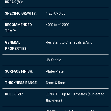
BREAK (%):
SPECIFIC GRAVITY:
1.20 +/- 0.05
RECOMMENDED
40°C to +120°C
TEMP:
GENERAL
Resistant to Chemicals & Acid
PROPERTIES:
UV Stable
SURFACE FINISH:
Plate/Plate
THICKNESS RANGE:
3mm & 5mm
ROLL SIZE:
LENGTH – up to 10 metres (subject to
thickness)