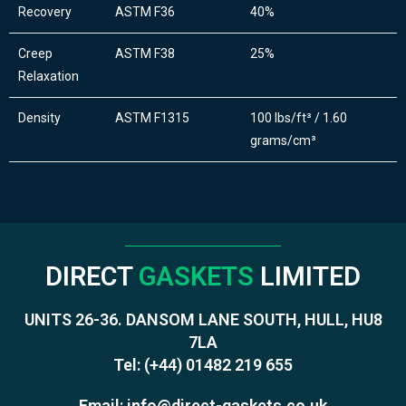
Recovery
ASTM F36
40%
Creep
ASTM F38
25%
Relaxation
Density
ASTM F1315
100 lbs/ft³ / 1.60
grams/cm³
DIRECT
GASKETS
LIMITED
UNITS 26-36. DANSOM LANE SOUTH, HULL, HU8
7LA
Tel:
(+44) 01482 219 655
Email:
info@direct-gaskets.co.uk