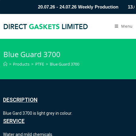
20.07.26 - 24.07.26 Weekly Production
13.0
Menu
Blue Guard 3700
>
Products
>
PTFE
>
Blue Guard 3700
DESCRIPTION
Blue Gard 3700 is light grey in colour.
SERVICE
Water and mild chemicals.