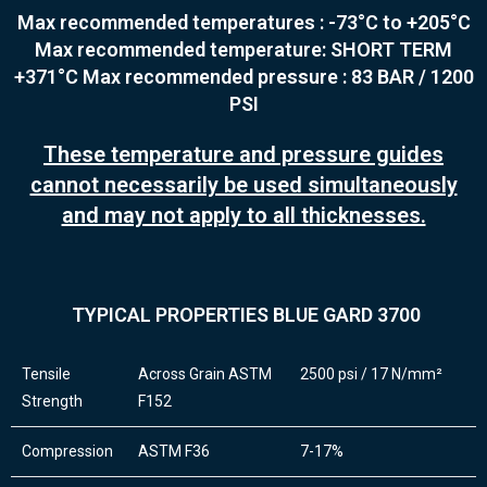
Max recommended temperatures : -73°C to +205°C
Max recommended temperature: SHORT TERM
+371°C
Max recommended pressure : 83 BAR / 1200
PSI
These temperature and pressure guides
cannot necessarily be used simultaneously
and may not apply to all thicknesses.
TYPICAL PROPERTIES BLUE GARD 3700
Tensile
Across Grain ASTM
2500 psi / 17 N/mm²
Strength
F152
Compression
ASTM F36
7-17%