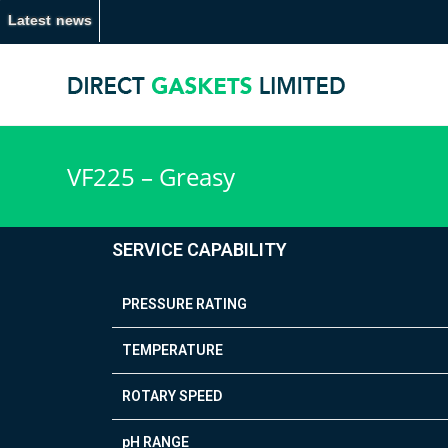
Latest news
VF225 – Greasy
SERVICE CAPABILITY
PRESSURE RATING
TEMPERATURE
ROTARY SPEED
pH RANGE