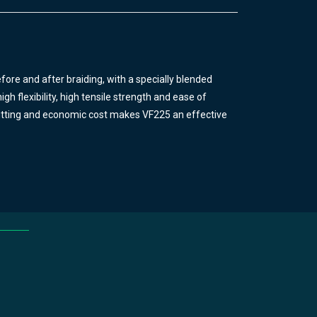
ore and after braiding, with a specially blended
gh flexibility, high tensile strength and ease of
f fitting and economic cost makes VF225 an effective