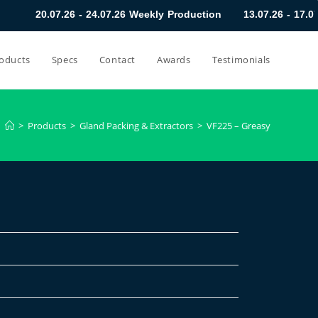
20.07.26 - 24.07.26 Weekly Production
13.07.26 - 17.07.
oducts
Specs
Contact
Awards
Testimonials
>
Products
>
Gland Packing & Extractors
>
VF225 – Greasy