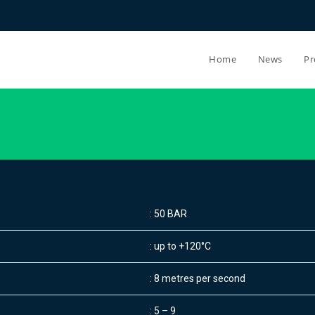
Home
News
Pr
: 50 BAR
: up to +120°C
: 8 metres per second
: 5 – 9