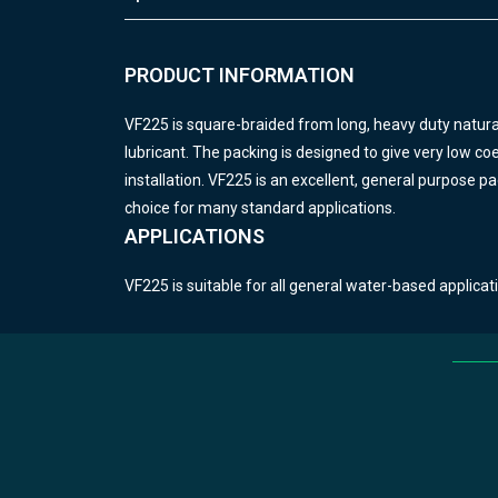
PRODUCT INFORMATION
VF225 is square-braided from long, heavy duty natural
lubricant.
The packing is designed to give very low coeff
installation.
VF225 is an excellent, general purpose pac
choice for many standard applications.
APPLICATIONS
VF225 is suitable for all general water-based applicat