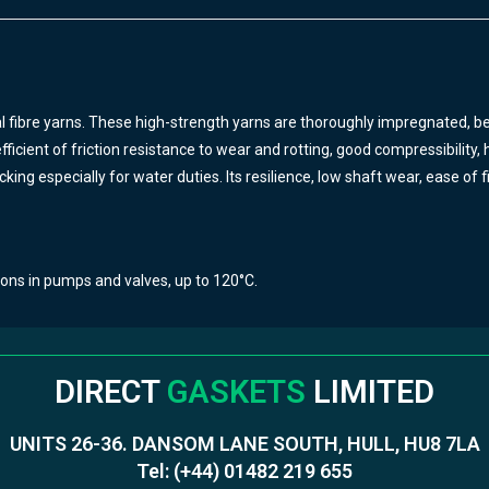
 fibre yarns.
These high-strength yarns are thoroughly impregnated, bef
icient of friction resistance to wear and rotting, good compressibility, hi
king especially for water duties. Its resilience, low shaft wear, ease o
ions in pumps and valves, up to 120°C.
DIRECT
GASKETS
LIMITED
UNITS 26-36. DANSOM LANE SOUTH, HULL, HU8 7LA
Tel:
(+44) 01482 219 655