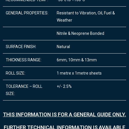
GENERAL PROPERTIES:
Resistant to Vibration, Oil, Fuel &
Weather
Nitrile & Neoprene Bonded
SURFACE FINISH:
Natural
THICKNESS RANGE:
6mm, 10mm & 13mm
ROLL SIZE:
1 metre x 1metre sheets
TOLERANCE – ROLL
+/- 2.5%
SIZE:
THIS INFORMATION IS FOR A GENERAL GUIDE ONLY.
FURTHER TECHNICAL INFORMATION IS AVAILABLE