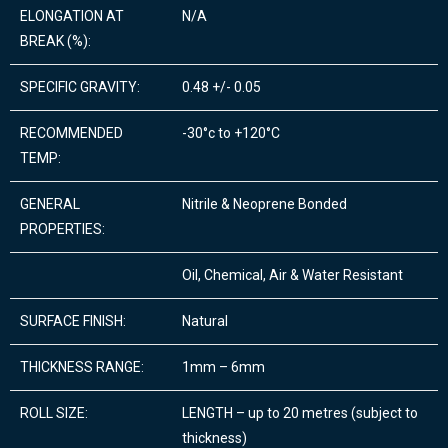
ELONGATION AT
N/A
BREAK (%):
SPECIFIC GRAVITY:
0.48 +/- 0.05
RECOMMENDED
-30°c to +120°C
TEMP:
GENERAL
Nitrile & Neoprene Bonded
PROPERTIES:
Oil, Chemical, Air & Water Resistant
SURFACE FINISH:
Natural
THICKNESS RANGE:
1mm – 6mm
ROLL SIZE:
LENGTH – up to 20 metres (subject to
thickness)