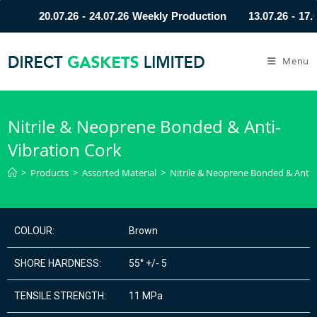
20.07.26 - 24.07.26 Weekly Production
13.07.26 - 17.
Menu
Nitrile & Neoprene Bonded & Anti-
Vibration Cork
>
Products
>
Assorted Material
>
Nitrile & Neoprene Bonded & Anti-
COLOUR:
Brown
SHORE HARDNESS:
55° +/- 5
TENSILE STRENGTH:
11 MPa