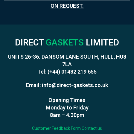
ON REQUEST.
DIRECT
GASKETS
LIMITED
UNITS 26-36. DANSOM LANE SOUTH, HULL, HU8
7LA
Tel:
(+44) 01482 219 655
Email:
info@direct-gaskets.co.uk
Opening Times
Monday to Friday
8am – 4.30pm
Customer Feedback Form
Contact us