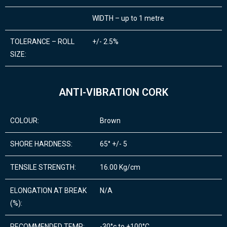
WIDTH – up to 1 metre
TOLERANCE – ROLL
+/- 2.5%
SIZE:
ANTI-VIBRATION CORK
COLOUR:
Brown
SHORE HARDNESS:
65° +/- 5
TENSILE STRENGTH:
16.00 Kg/cm
ELONGATION AT BREAK
N/A
(%):
RECOMMENDED TEMP:
-30°c to +100°C